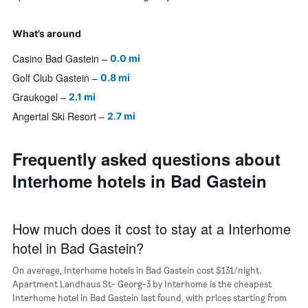
What’s around
Casino Bad Gastein
0.0 mi
Golf Club Gastein
0.8 mi
Graukogel
2.1 mi
Angertal Ski Resort
2.7 mi
Frequently asked questions about
Interhome hotels in Bad Gastein
How much does it cost to stay at a Interhome
hotel in Bad Gastein?
On average, Interhome hotels in Bad Gastein cost $131/night.
Apartment Landhaus St- Georg-3 by Interhome is the cheapest
Interhome hotel in Bad Gastein last found, with prices starting from