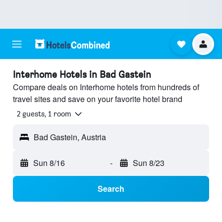
Interhome Hotels in Bad Gastein
Compare deals on Interhome hotels from hundreds of
travel sites and save on your favorite hotel brand
2 guests, 1 room
Bad Gastein, Austria
Sun 8/16
-
Sun 8/23
Search