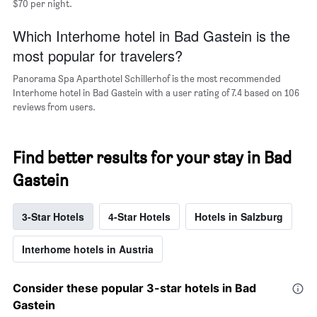
$70 per night.
Which Interhome hotel in Bad Gastein is the
most popular for travelers?
Panorama Spa Aparthotel Schillerhof is the most recommended
Interhome hotel in Bad Gastein with a user rating of 7.4 based on 106
reviews from users.
Find better results for your stay in Bad
Gastein
3-Star Hotels
4-Star Hotels
Hotels in Salzburg
Interhome hotels in Austria
Consider these popular 3-star hotels in Bad
Gastein