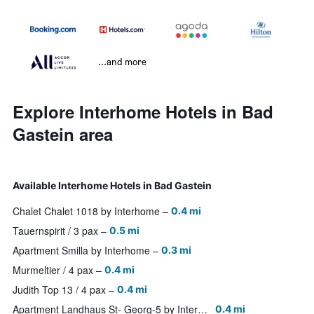
...and more
Explore Interhome Hotels in Bad
Gastein area
Available Interhome Hotels in Bad Gastein
Chalet Chalet 1018 by Interhome
0.4 mi
Tauernspirit / 3 pax
0.5 mi
Apartment Smilla by Interhome
0.3 mi
Murmeltier / 4 pax
0.4 mi
Judith Top 13 / 4 pax
0.4 mi
Apartment Landhaus St- Georg-5 by Interhome
0.4 mi