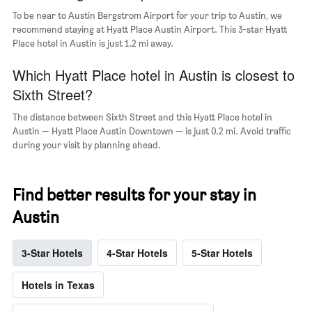
To be near to Austin Bergstrom Airport for your trip to Austin, we
recommend staying at Hyatt Place Austin Airport. This 3-star Hyatt
Place hotel in Austin is just 1.2 mi away.
Which Hyatt Place hotel in Austin is closest to
Sixth Street?
The distance between Sixth Street and this Hyatt Place hotel in
Austin — Hyatt Place Austin Downtown — is just 0.2 mi. Avoid traffic
during your visit by planning ahead.
Find better results for your stay in
Austin
3-Star Hotels
4-Star Hotels
5-Star Hotels
Hotels in Texas