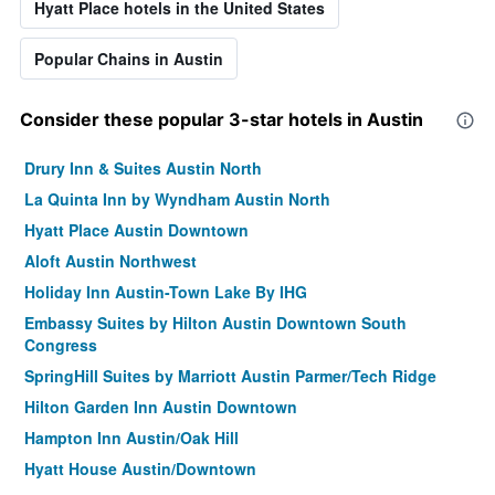
Hyatt Place hotels in the United States
Popular Chains in Austin
Consider these popular 3-star hotels in Austin
Drury Inn & Suites Austin North
La Quinta Inn by Wyndham Austin North
Hyatt Place Austin Downtown
Aloft Austin Northwest
Holiday Inn Austin-Town Lake By IHG
Embassy Suites by Hilton Austin Downtown South
Congress
SpringHill Suites by Marriott Austin Parmer/Tech Ridge
Hilton Garden Inn Austin Downtown
Hampton Inn Austin/Oak Hill
Hyatt House Austin/Downtown