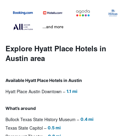
...and more
Explore Hyatt Place Hotels in
Austin area
Available Hyatt Place Hotels in Austin
Hyatt Place Austin Downtown
1.1 mi
What’s around
Bullock Texas State History Museum
0.4 mi
Texas State Capitol
0.5 mi