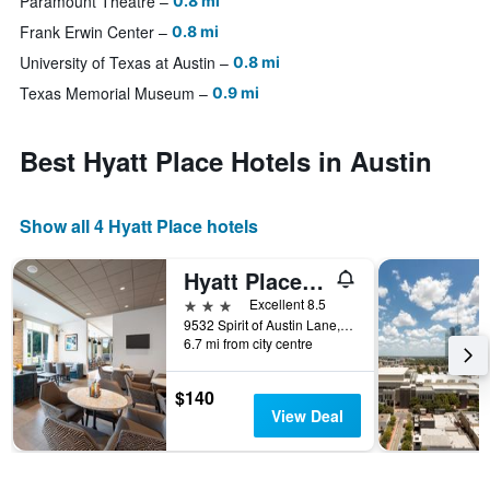
Paramount Theatre
0.8 mi
Frank Erwin Center
0.8 mi
University of Texas at Austin
0.8 mi
Texas Memorial Museum
0.9 mi
Best Hyatt Place Hotels in Austin
Show all 4 Hyatt Place hotels
Hyatt Place Austin Airport
3 stars
Excellent 8.5
9532 Spirit of Austin Lane, Austin, TX, United States
6.7 mi from city centre
$140
View Deal