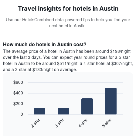
Travel insights for hotels in Austin
Use our HotelsCombined data-powered tips to help you find your
next hotel in Austin.
How much do hotels in Austin cost?
The average price of a hotel in Austin has been around $198/night
over the last 3 days. You can expect year-round prices for a 5-star
hotel in Austin to be around $511/night, a 4-star hotel at $307/night,
and a 3-star at $133/night on average.
$600
Bar
Chart
$400
graphic.
chart
with
$200
4
bars.
0
2-star
3-star
4-star
5-star
The
following
End
of
chart
interactive