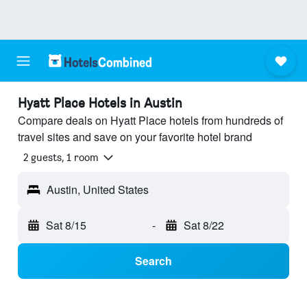
Hyatt Place Hotels in Austin
Compare deals on Hyatt Place hotels from hundreds of
travel sites and save on your favorite hotel brand
2 guests, 1 room
Austin, United States
Sat 8/15
-
Sat 8/22
Search