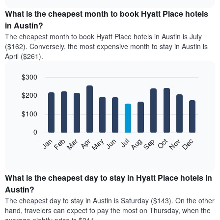
displays
chart
the
What is the cheapest month to book Hyatt Place hotels
average
in Austin?
price
The cheapest month to book Hyatt Place hotels in Austin is July
of
($162). Conversely, the most expensive month to stay in Austin is
a
April ($261).
double
room
$300
in
the
Bar
Chart
$200
graphic.
last
chart
with
3
12
$100
days
bars.
aggregated
0
by
The
Feb
May
Aug
Nov
Mar
Jun
Sep
Dec
Apr
Jul
Oct
Jan
star
following
End
rating
of
chart
The
interactive
displays
chart
chart
the
What is the cheapest day to stay in Hyatt Place hotels in
has
average
Austin?
1
price
X
The cheapest day to stay in Austin is Saturday ($143). On the other
of
axis
hand, travelers can expect to pay the most on Thursday, when the
a
displaying