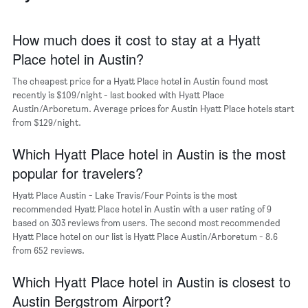
The
chart
has
How much does it cost to stay at a Hyatt
1
Place hotel in Austin?
X
axis
The cheapest price for a Hyatt Place hotel in Austin found most
displaying
days
recently is $109/night - last booked with Hyatt Place
of
Austin/Arboretum. Average prices for Austin Hyatt Place hotels start
the
from $129/night.
week.
The
Which Hyatt Place hotel in Austin is the most
chart
popular for travelers?
has
1
Hyatt Place Austin - Lake Travis/Four Points is the most
Y
recommended Hyatt Place hotel in Austin with a user rating of 9
axis
based on 303 reviews from users. The second most recommended
displaying
Hyatt Place hotel on our list is Hyatt Place Austin/Arboretum - 8.6
the
from 652 reviews.
average
price
of
Which Hyatt Place hotel in Austin is closest to
a
Austin Bergstrom Airport?
room