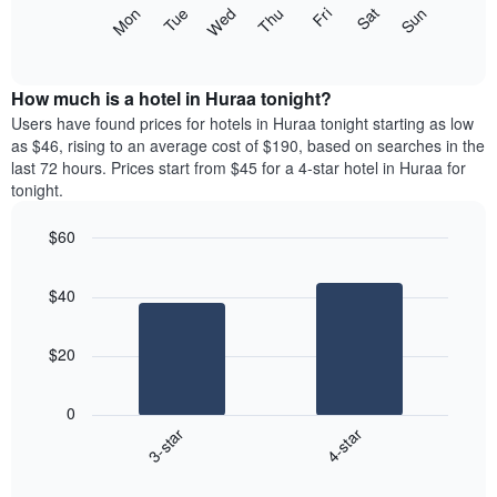
X
The
Mon
Tue
Wed
Thu
Fri
Sat
Sun
axis
following
End
displaying
of
chart
interactive
months.
displays
chart
The
the
How much is a hotel in Huraa tonight?
chart
average
Users have found prices for hotels in Huraa tonight starting as low
has
price
as $46, rising to an average cost of $190, based on searches in the
1
of
last 72 hours. Prices start from $45 for a 4-star hotel in Huraa for
Y
a
tonight.
axis
room
displaying
each
the
$60
day
average
Bar
of
Chart
price
graphic.
chart
the
$40
with
of
week
2
a
The
bars.
room
chart
$20
has
The
1
following
X
0
chart
axis
3-star
4-star
displays
displaying
End
the
days
of
average
interactive
of