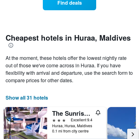
Find deals
by
room
stars.
this
The
weekend
chart
found
has
in
1
the
Cheapest hotels in Huraa, Maldives
Y
last
axis
3
displaying
days
the
At the moment, these hotels offer the lowest nightly rate
aggregated
average
by
out of those we've come across in Huraa. If you have
price
star
flexibility with arrival and departure, use the search form to
of
rating
compare prices for other dates.
a
The
room
chart
tonight
has
Show all 31 hotels
found
1
in
X
the
The Sunrise Huraa
axis
last
displaying
3 stars
Excellent 9.4
3
hotel
Huraa, Huraa, Maldives
days
categories
0.1 mi from city centre
by