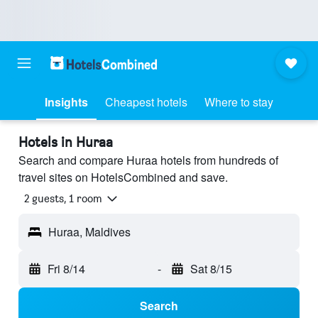
Insights
Cheapest hotels
Where to stay
Hotels in Huraa
Search and compare Huraa hotels from hundreds of
travel sites on HotelsCombined and save.
2 guests, 1 room
Huraa, Maldives
Fri 8/14
-
Sat 8/15
Search