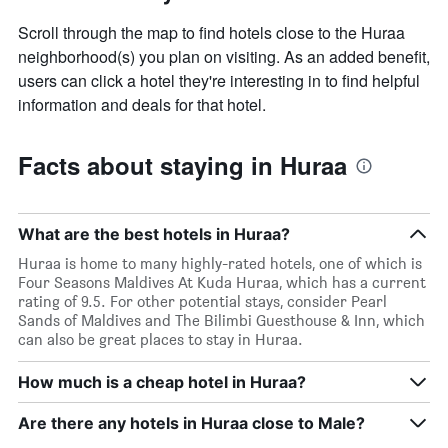
Scroll through the map to find hotels close to the Huraa
neighborhood(s) you plan on visiting. As an added benefit,
users can click a hotel they're interesting in to find helpful
information and deals for that hotel.
Facts about staying in Huraa
What are the best hotels in Huraa?
Huraa is home to many highly-rated hotels, one of which is
Four Seasons Maldives At Kuda Huraa, which has a current
rating of 9.5. For other potential stays, consider Pearl
Sands of Maldives and The Bilimbi Guesthouse & Inn, which
can also be great places to stay in Huraa.
How much is a cheap hotel in Huraa?
Are there any hotels in Huraa close to Male?