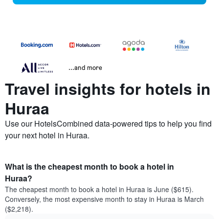
...and more
Travel insights for hotels in
Huraa
Use our HotelsCombined data-powered tips to help you find
your next hotel in Huraa.
What is the cheapest month to book a hotel in
Huraa?
The cheapest month to book a hotel in Huraa is June ($615).
Conversely, the most expensive month to stay in Huraa is March
($2,218).