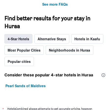
See more FAQs
Find better results for your stay in
Huraa
4-Star Hotels
Alternative Stays
Hotels in Kaafu
Most Popular Cities
Neighborhoods in Huraa
Popular cities
Consider these popular 4-star hotels in Huraa
Pearl Sands of Maldives
*
HotelsCombined always attempts to get accurate pricing, however,