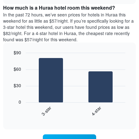
price
chart
the
How much is a Huraa hotel room this weekend?
of
week.
a
In the past 72 hours, we’ve seen prices for hotels in Huraa this
The
room
weekend for as little as $57/night. If you’re specifically looking for a
chart
tonight
3-star hotel this weekend, our users have found prices as low as
has
found
$82/night. For a 4-star hotel in Huraa, the cheapest rate recently
1
in
found was $57/night for this weekend.
Y
the
axis
last
$90
displaying
3
the
Bar
Chart
days
average
graphic.
chart
aggregated
$60
with
price
by
2
of
star
bars.
a
rating
$30
room
The
The
chart
following
0
has
chart
3-star
4-star
1
displays
X
End
the
of
axis
average
interactive
displaying
price
chart
hotel
of
categories
a