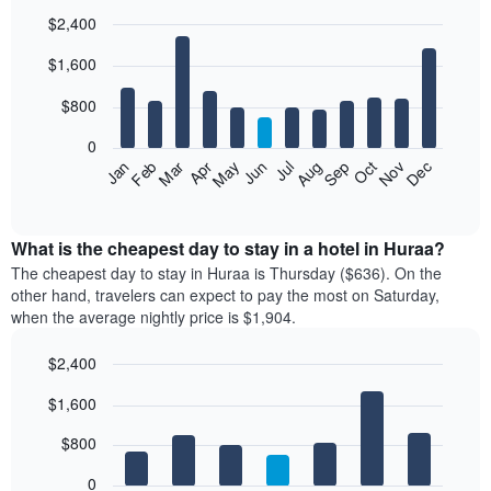
$2,400
Bar
Chart
$1,600
graphic.
chart
with
12
$800
bars.
0
The
Feb
May
Aug
Nov
Mar
Jun
Sep
Dec
Jan
Apr
Jul
Oct
following
End
of
chart
interactive
displays
chart
the
What is the cheapest day to stay in a hotel in Huraa?
average
The cheapest day to stay in Huraa is Thursday ($636). On the
price
other hand, travelers can expect to pay the most on Saturday,
of
when the average nightly price is $1,904.
a
room
$2,400
each
Bar
month
Chart
$1,600
graphic.
chart
The
with
chart
7
$800
has
bars.
1
0