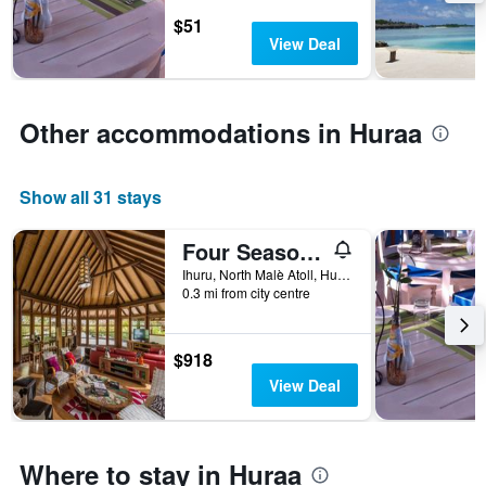
stars.
$51
The
View Deal
chart
has
1
Y
Other accommodations in Huraa
axis
displaying
the
average
Show all 31 stays
price
of
Four Seasons Maldives At Kuda Huraa
a
Ihuru, North Malè Atoll, Huraa, Maldives
room
0.3 mi from city centre
this
weekend
found
$918
in
the
View Deal
last
3
days
Where to stay in Huraa