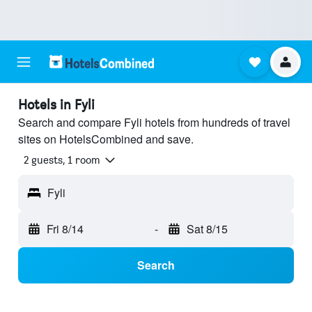
Hotels in Fyli
Search and compare Fyli hotels from hundreds of travel
sites on HotelsCombined and save.
2 guests, 1 room
Fyli
Fri 8/14
-
Sat 8/15
Search