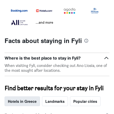
...and more
Facts about staying in Fyli
Where is the best place to stay in Fyli?
When visiting Fyli, consider checking out Ano Liosia, one of
the most sought after locations.
Find better results for your stay in Fyli
Hotels in Greece
Landmarks
Popular cities