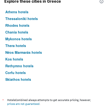
Explore these cities in Greece
Athens hotels
Thessaloniki hotels
Rhodes hotels
Chania hotels
Mykonos hotels
Thera hotels
Néos Marmarás hotels
Kos hotels
Rethymno hotels
Corfu hotels
Skiathos hotels
Heraklion hotels
*
HotelsCombined always attempts to get accurate pricing, however,
prices are not guaranteed
.