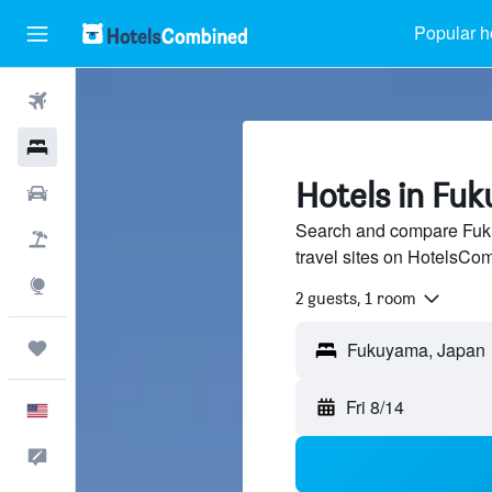
Popular h
Flights
Hotels
Hotels in Fu
Cars
Search and compare Fuku
Packages
travel sites on HotelsCo
Explore
2 guests, 1 room
Trips
Fri 8/14
English
Feedback