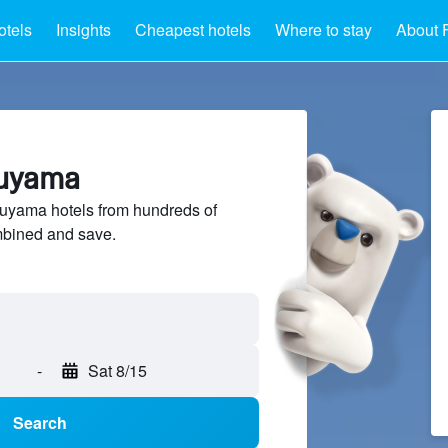
otels
Insights
Cheapest hotels
Where to stay
About 
kuyama
yama hotels from hundreds of
mbined and save.
-
Sat 8/15
Search