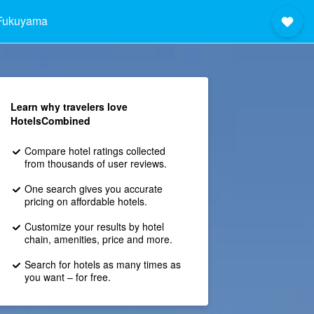
Fukuyama
Learn why travelers love
HotelsCombined
Compare hotel ratings collected
from thousands of user reviews.
One search gives you accurate
pricing on affordable hotels.
Customize your results by hotel
chain, amenities, price and more.
Search for hotels as many times as
you want – for free.