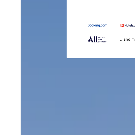
...and 