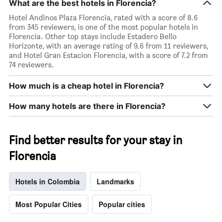
What are the best hotels in Florencia?
Hotel Andinos Plaza Florencia, rated with a score of 8.6
from 345 reviewers, is one of the most popular hotels in
Florencia. Other top stays include Estadero Bello
Horizonte, with an average rating of 9.6 from 11 reviewers,
and Hotel Gran Estacion Florencia, with a score of 7.2 from
74 reviewers.
How much is a cheap hotel in Florencia?
How many hotels are there in Florencia?
Find better results for your stay in
Florencia
Hotels in Colombia
Landmarks
Most Popular Cities
Popular cities