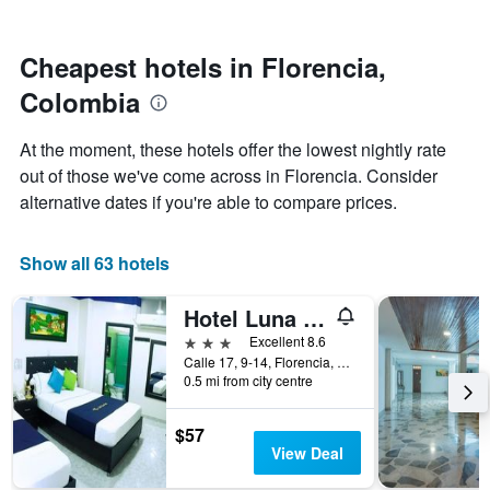
by
nearing
stars.
the
The
date
Cheapest hotels in Florencia,
chart
of
Colombia
has
the
1
stay
Y
The
At the moment, these hotels offer the lowest nightly rate
axis
chart
out of those we've come across in Florencia. Consider
displaying
has
alternative dates if you're able to compare prices.
the
1
average
X
price
axis
Show all 63 hotels
of
displaying
a
the
room
number
Hotel Luna Azul
this
of
3 stars
Excellent 8.6
weekend
days
Calle 17, 9-14, Florencia, Colombia
found
before
0.5 mi from city centre
in
the
the
stay
last
The
$57
3
chart
View Deal
days
has