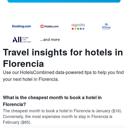
...and more
Travel insights for hotels in
Florencia
Use our HotelsCombined data-powered tips to help you find
your next hotel in Florencia.
What is the cheapest month to book a hotel in
Florencia?
The cheapest month to book a hotel in Florencia is January ($16).
Conversely, the most expensive month to stay in Florencia is
February ($85).