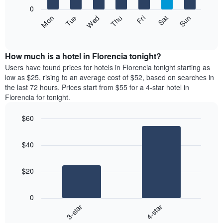
X
0
axis
The
Fri
Thu
Wed
Tue
Mon
Sun
Sat
displaying
following
End
months.
of
chart
The
interactive
displays
chart
chart
the
How much is a hotel in Florencia tonight?
has
average
Users have found prices for hotels in Florencia tonight starting as
1
price
low as $25, rising to an average cost of $52, based on searches in
Y
of
axis
the last 72 hours. Prices start from $55 for a 4-star hotel in
a
displaying
Florencia for tonight.
room
the
each
average
$60
day
price
Bar
of
Chart
of
graphic.
chart
the
a
$40
with
week
room
2
The
bars.
chart
$20
has
The
1
following
X
0
chart
axis
3-star
4-star
displays
displaying
End
the