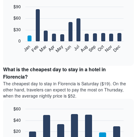
$90
Bar
Chart
$60
graphic.
chart
with
12
$30
bars.
0
The
Jan
Feb
Mar
Apr
May
Jun
Jul
Aug
Sep
Oct
Nov
Dec
following
End
of
chart
interactive
displays
chart
the
What is the cheapest day to stay in a hotel in
average
Florencia?
price
The cheapest day to stay in Florencia is Saturday ($19). On the
of
other hand, travelers can expect to pay the most on Thursday,
a
when the average nightly price is $52.
room
each
$60
month
The
Bar
Chart
$40
graphic.
chart
chart
with
has
7
$20
1
bars.