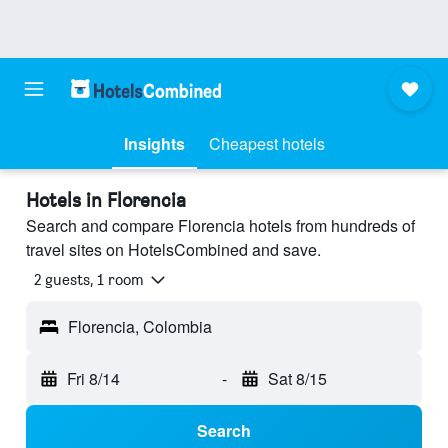
Insights
Cheapest hotels
Hotels in Florencia
Search and compare Florencia hotels from hundreds of
travel sites on HotelsCombined and save.
2 guests, 1 room
Florencia, Colombia
Fri 8/14
-
Sat 8/15
Search