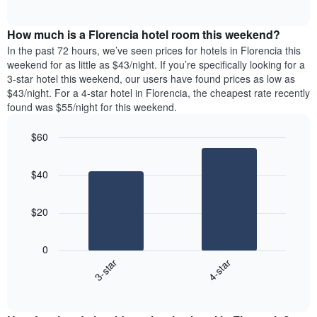
days
of
average
interactive
of
price
chart
the
How much is a Florencia hotel room this weekend?
of
week.
a
In the past 72 hours, we’ve seen prices for hotels in Florencia this
The
room
weekend for as little as $43/night. If you’re specifically looking for a
chart
tonight
3-star hotel this weekend, our users have found prices as low as
has
found
$43/night. For a 4-star hotel in Florencia, the cheapest rate recently
1
in
found was $55/night for this weekend.
Y
the
axis
last
$60
displaying
3
the
Bar
Chart
days
average
graphic.
chart
aggregated
$40
with
price
by
2
of
star
bars.
a
rating
$20
room
The
The
chart
following
0
has
chart
3-star
4-star
1
displays
X
End
the
of
axis
average
interactive
displaying
price
chart
hotel