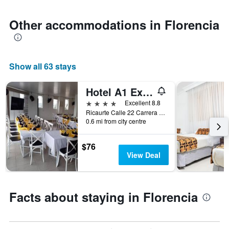
1
Y
axis
Other accommodations in Florencia
displaying
the
average
price
Show all 63 stays
of
a
room
Hotel A1 Express
4 stars
Excellent 8.8
Ricaurte Calle 22 Carrera 7 Esquina, Florencia, Colombia
0.6 mi from city centre
$76
View Deal
Facts about staying in Florencia