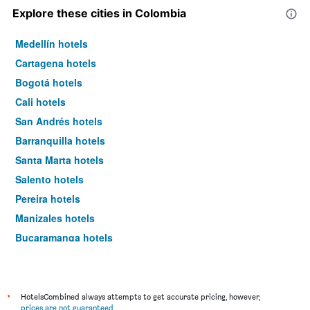
Explore these cities in Colombia
Medellín hotels
Cartagena hotels
Bogotá hotels
Cali hotels
San Andrés hotels
Barranquilla hotels
Santa Marta hotels
Salento hotels
Pereira hotels
Manizales hotels
Bucaramanga hotels
Cúcuta hotels
*
HotelsCombined always attempts to get accurate pricing, however,
prices are not guaranteed
.