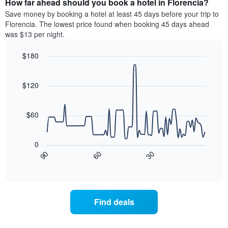
How far ahead should you book a hotel in Florencia?
of
categories
a
Save money by booking a hotel at least 45 days before your trip to
by
room
Florencia. The lowest price found when booking 45 days ahead
stars.
this
was $13 per night.
The
weekend
chart
found
$180
has
in
1
Line
Chart
the
graphic.
chart
Y
last
with
$120
axis
3
90
displaying
days
data
the
points.
aggregated
$60
average
by
price
star
The
of
rating
following
0
a
The
chart
30
90
60
room
chart
displays
End
tonight
of
has
how
interactive
found
1
the
chart
in
X
price
the
axis
of
Find deals
last
displaying
a
3
hotel
room
days
categories
changes