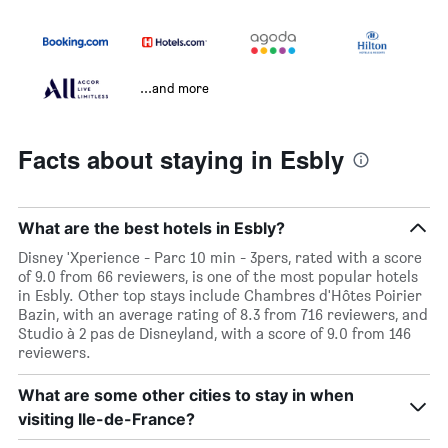
...and more
Facts about staying in Esbly
What are the best hotels in Esbly?
Disney 'Xperience - Parc 10 min - 3pers, rated with a score
of 9.0 from 66 reviewers, is one of the most popular hotels
in Esbly. Other top stays include Chambres d'Hôtes Poirier
Bazin, with an average rating of 8.3 from 716 reviewers, and
Studio à 2 pas de Disneyland, with a score of 9.0 from 146
reviewers.
What are some other cities to stay in when
visiting Ile-de-France?