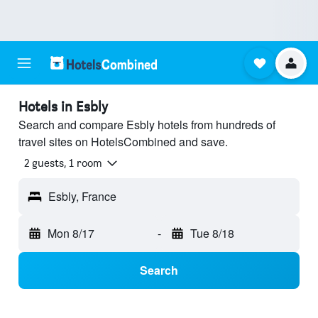
Hotels in Esbly
Search and compare Esbly hotels from hundreds of
travel sites on HotelsCombined and save.
2 guests, 1 room
Esbly, France
Mon 8/17
-
Tue 8/18
Search