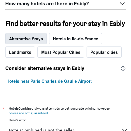
How many hotels are there in Esbly?
Find better results for your stay in Esbly
Alternative Stays
Hotels in Ile-de-France
Landmarks
Most Popular Cities
Popular cities
Consider alternative stays in Esbly
Hotels near Paris Charles de Gaulle Airport
*
HotelsCombined always attempts to get accurate pricing, however,
prices are not guaranteed
.
Here's why:
HotelsCombined is not the seller