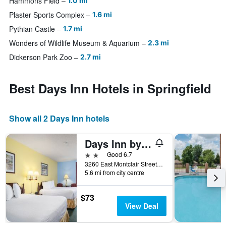
Hammons Field
1.0 mi
Plaster Sports Complex
1.6 mi
Pythian Castle
1.7 mi
Wonders of Wildlife Museum & Aquarium
2.3 mi
Dickerson Park Zoo
2.7 mi
Best Days Inn Hotels in Springfield
Show all 2 Days Inn hotels
Days Inn by Wyndham Battlefield Rd/Hwy 65
2 stars
Good 6.7
3260 East Montclair Street, Springfield, MO, United States
5.6 mi from city centre
$73
View Deal