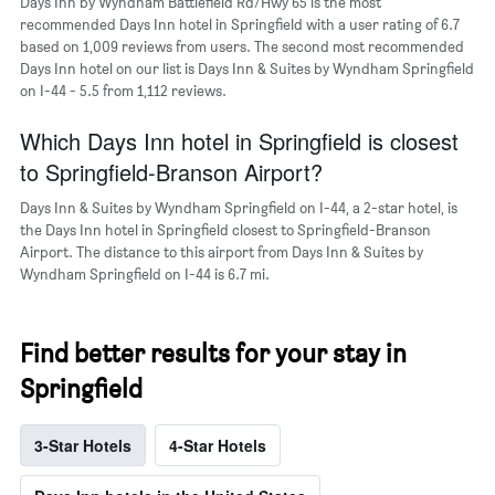
Days Inn by Wyndham Battlefield Rd/Hwy 65 is the most
axis
recommended Days Inn hotel in Springfield with a user rating of 6.7
displaying
based on 1,009 reviews from users. The second most recommended
the
Days Inn hotel on our list is Days Inn & Suites by Wyndham Springfield
average
on I-44 - 5.5 from 1,112 reviews.
price
of
a
Which Days Inn hotel in Springfield is closest
room
to Springfield-Branson Airport?
Days Inn & Suites by Wyndham Springfield on I-44, a 2-star hotel, is
the Days Inn hotel in Springfield closest to Springfield-Branson
Airport. The distance to this airport from Days Inn & Suites by
Wyndham Springfield on I-44 is 6.7 mi.
Find better results for your stay in
Springfield
3-Star Hotels
4-Star Hotels