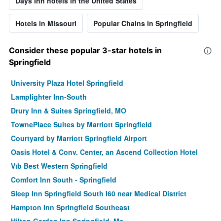
Days Inn hotels in the United States
Hotels in Missouri
Popular Chains in Springfield
Consider these popular 3-star hotels in
Springfield
University Plaza Hotel Springfield
Lamplighter Inn-South
Drury Inn & Suites Springfield, MO
TownePlace Suites by Marriott Springfield
Courtyard by Marriott Springfield Airport
Oasis Hotel & Conv. Center, an Ascend Collection Hotel
Vīb Best Western Springfield
Comfort Inn South - Springfield
Sleep Inn Springfield South I60 near Medical District
Hampton Inn Springfield Southeast