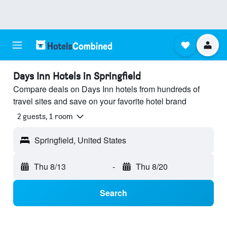
Days Inn Hotels in Springfield
Compare deals on Days Inn hotels from hundreds of
travel sites and save on your favorite hotel brand
2 guests, 1 room
Springfield, United States
Thu 8/13
-
Thu 8/20
Search