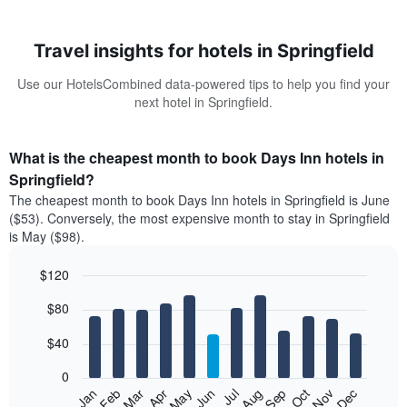
Travel insights for hotels in Springfield
Use our HotelsCombined data-powered tips to help you find your
next hotel in Springfield.
What is the cheapest month to book Days Inn hotels in
Springfield?
The cheapest month to book Days Inn hotels in Springfield is June
($53). Conversely, the most expensive month to stay in Springfield
is May ($98).
$120
Bar
Chart
$80
graphic.
chart
with
12
$40
bars.
0
The
Feb
May
Aug
Nov
Mar
Jun
Sep
Dec
Jan
Apr
Jul
Oct
following
End