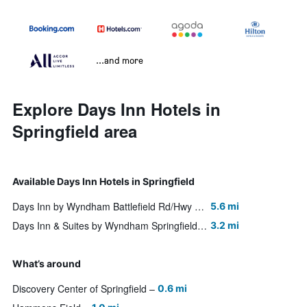
...and more
Explore Days Inn Hotels in
Springfield area
Available Days Inn Hotels in Springfield
Days Inn by Wyndham Battlefield Rd/Hwy 65
5.6 mi
Days Inn & Suites by Wyndham Springfield on I-44
3.2 mi
What’s around
Discovery Center of Springfield
0.6 mi