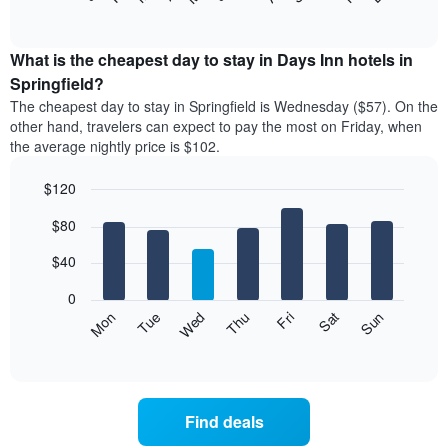
of
chart
interactive
displays
chart
the
What is the cheapest day to stay in Days Inn hotels in
average
Springfield?
price
The cheapest day to stay in Springfield is Wednesday ($57). On the
of
other hand, travelers can expect to pay the most on Friday, when
a
the average nightly price is $102.
room
each
$120
month
The
Bar
Chart
$80
graphic.
chart
chart
with
has
7
$40
1
bars.
X
0
axis
The
Mon
Thu
Sun
Wed
Sat
Tue
Fri
displaying
following
End
months.
of
chart
The
interactive
displays
chart
chart
the
has
average
1
Find deals
price
Y
of