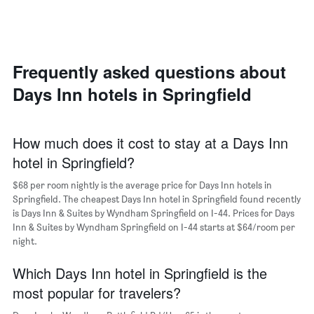
axis
a
displaying
room
the
each
average
day
price
of
Frequently asked questions about
of
the
a
Days Inn hotels in Springfield
week
room
The
chart
has
How much does it cost to stay at a Days Inn
1
hotel in Springfield?
X
axis
$68 per room nightly is the average price for Days Inn hotels in
displaying
days
Springfield. The cheapest Days Inn hotel in Springfield found recently
of
is Days Inn & Suites by Wyndham Springfield on I-44. Prices for Days
the
Inn & Suites by Wyndham Springfield on I-44 starts at $64/room per
week.
night.
The
chart
Which Days Inn hotel in Springfield is the
has
most popular for travelers?
1
Y