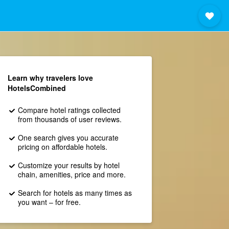
Learn why travelers love
HotelsCombined
Compare hotel ratings collected
from thousands of user reviews.
One search gives you accurate
pricing on affordable hotels.
Customize your results by hotel
chain, amenities, price and more.
Search for hotels as many times as
you want – for free.