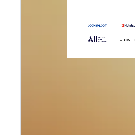
...and 