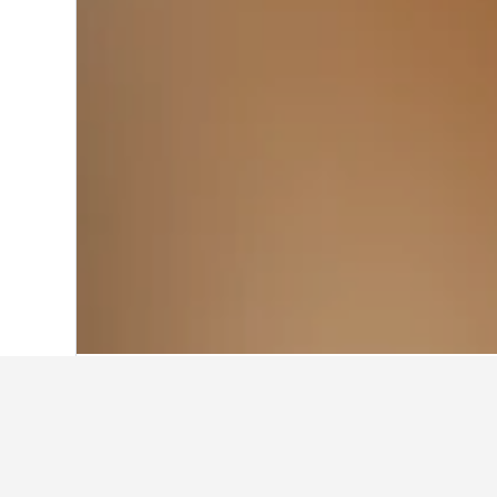
Home
Egypt Hotels
22,374
Dumyat Ho
Travel insights 
Use our HotelsCombined data-powere