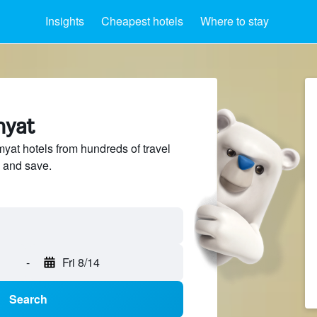
Insights
Cheapest hotels
Where to stay
myat
at hotels from hundreds of travel
 and save.
-
Fri 8/14
Search