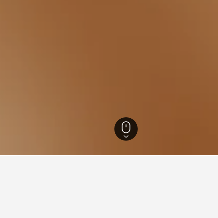
tels
49
for hotels in Dumyat
d tips to help you find your next hotel in Dumyat.