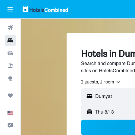
Flights
Hotels
Hotels in Du
Cars
Search and compare Dumy
Packages
sites on HotelsCombined
Explore
2 guests, 1 room
Trips
Thu 8/13
English
Feedback