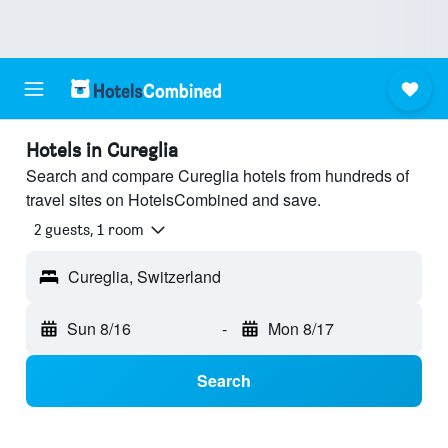
Hotels in Cureglia
Search and compare Cureglia hotels from hundreds of
travel sites on HotelsCombined and save.
2 guests, 1 room
Cureglia, Switzerland
Sun 8/16
-
Mon 8/17
Search