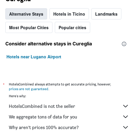
Alternative Stays
Hotels in Ticino
Landmarks
Most Popular Cities
Popular cities
Consider alternative stays in Cureglia
Hotels near Lugano Airport
*
HotelsCombined always attempts to get accurate pricing, however,
prices are not guaranteed
.
Here's why:
HotelsCombined is not the seller
We aggregate tons of data for you
Why aren’t prices 100% accurate?