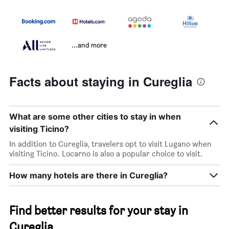
...and more
Facts about staying in Cureglia
What are some other cities to stay in when
visiting Ticino?
In addition to Cureglia, travelers opt to visit Lugano when
visiting Ticino. Locarno is also a popular choice to visit.
How many hotels are there in Cureglia?
Find better results for your stay in
Cureglia