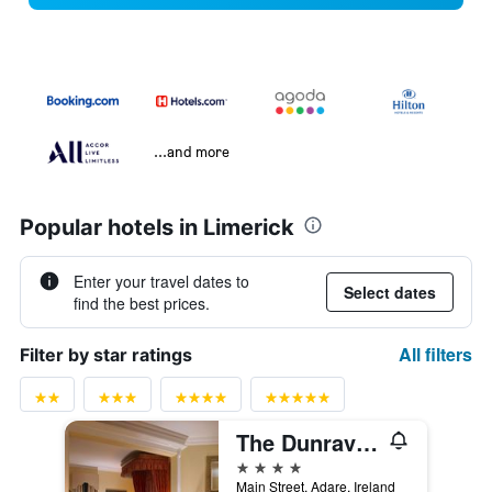
...and more
Popular hotels in Limerick
Enter your travel dates to
Select dates
find the best prices.
All filters
Filter by star ratings
The Dunraven, Adare
4 stars
Main Street, Adare, Ireland