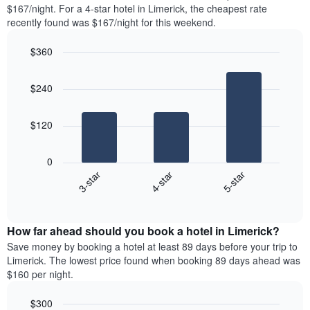
found
$167/night. For a 4-star hotel in Limerick, the cheapest rate
1
in
recently found was $167/night for this weekend.
Y
the
axis
last
$360
displaying
3
the
Bar
Chart
days
average
graphic.
chart
aggregated
$240
with
price
by
3
of
star
bars.
a
rating
$120
room
The
The
chart
following
0
has
chart
4-star
5-star
3-star
1
displays
X
End
the
of
axis
average
interactive
displaying
price
chart
hotel
How far ahead should you book a hotel in Limerick?
of
categories
a
Save money by booking a hotel at least 89 days before your trip to
by
room
Limerick. The lowest price found when booking 89 days ahead was
stars.
this
$160 per night.
The
weekend
chart
found
$300
has
in