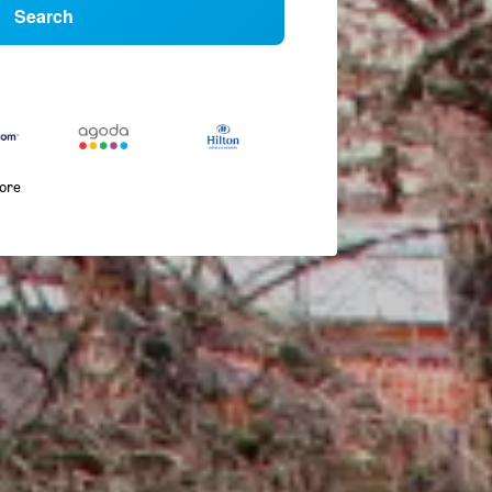
Search
more