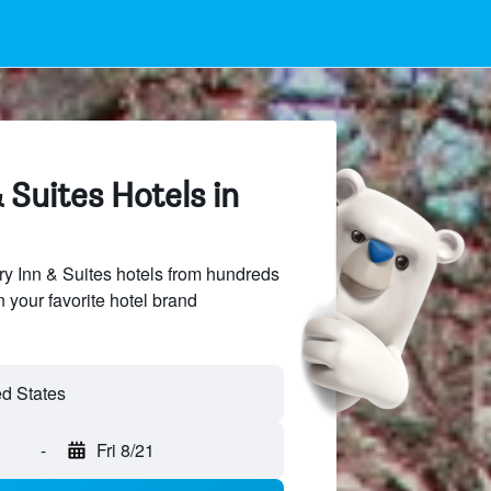
 Suites Hotels in
y Inn & Suites hotels from hundreds
n your favorite hotel brand
-
Fri 8/21