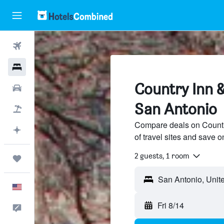
Flights
Hotels
Country Inn &
Cars
San Antonio
Packages
Compare deals on Countr
Plan with AI
of travel sites and save o
2 guests, 1 room
Trips
English
Fri 8/14
Feedback