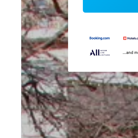
...and 