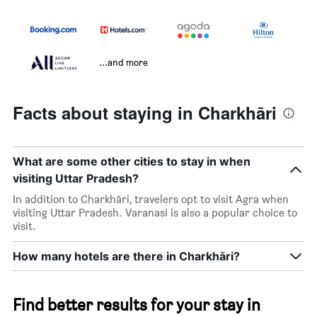
...and more
Facts about staying in Charkhāri
What are some other cities to stay in when
visiting Uttar Pradesh?
In addition to Charkhāri, travelers opt to visit Agra when
visiting Uttar Pradesh. Varanasi is also a popular choice to
visit.
How many hotels are there in Charkhāri?
Find better results for your stay in