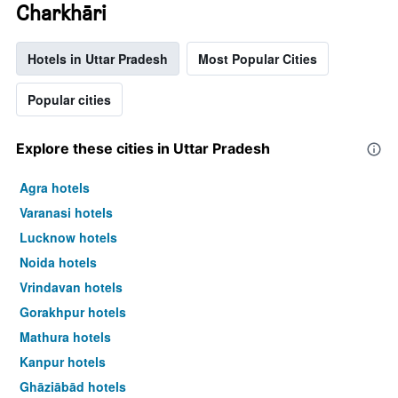
Charkhāri
Hotels in Uttar Pradesh
Most Popular Cities
Popular cities
Explore these cities in Uttar Pradesh
Agra hotels
Varanasi hotels
Lucknow hotels
Noida hotels
Vrindavan hotels
Gorakhpur hotels
Mathura hotels
Kanpur hotels
Ghāziābād hotels