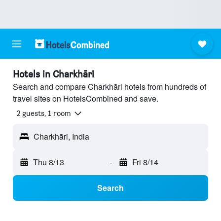
Hotels in Charkhāri
Search and compare Charkhāri hotels from hundreds of
travel sites on HotelsCombined and save.
2 guests, 1 room
Charkhāri, India
Thu 8/13
-
Fri 8/14
Search