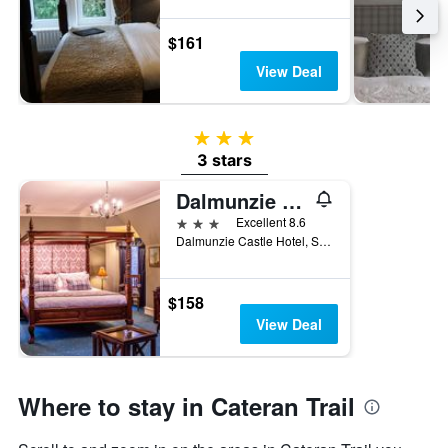
$161
View Deal
3 stars
3 stars
Dalmunzie Castle Hotel
3 stars
Excellent 8.6
Dalmunzie Castle Hotel, Spital of Glen Shee, Blairgowrie, Perthshire, Blairgowrie, United Kingdom
$158
View Deal
Where to stay in Cateran Trail