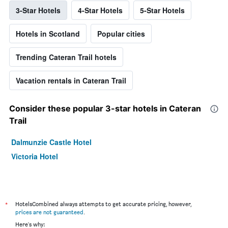
3-Star Hotels
4-Star Hotels
5-Star Hotels
Hotels in Scotland
Popular cities
Trending Cateran Trail hotels
Vacation rentals in Cateran Trail
Consider these popular 3-star hotels in Cateran
Trail
Dalmunzie Castle Hotel
Victoria Hotel
*
HotelsCombined always attempts to get accurate pricing, however,
prices are not guaranteed
.
Here's why: