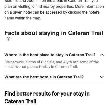
Scroll to and zoom in on the areas in Cateran Trail you
plan on visiting to find nearby properties. More information
on a given hotel can be accessed by clicking the hotel's
name within the map.
Facts about staying in Cateran Trail
Where is the best place to stay in Cateran Trail?
Blairgowrie, Kirton of Glenisla, and Alyth are some of the
most favored places to stay in Cateran Trail.
What are the best hotels in Cateran Trail?
Find better results for your stay in
Cateran Trail