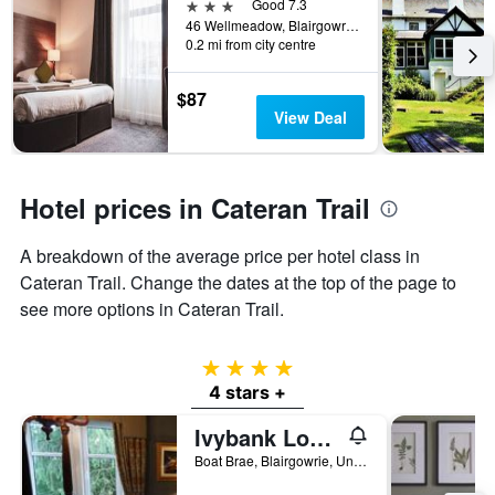
3 stars
Good 7.3
46 Wellmeadow, Blairgowrie, United Kingdom
0.2 mi from city centre
$87
View Deal
Hotel prices in Cateran Trail
A breakdown of the average price per hotel class in
Cateran Trail. Change the dates at the top of the page to
see more options in Cateran Trail.
4 stars
4 stars +
Ivybank Lodge
Boat Brae, Blairgowrie, United Kingdom