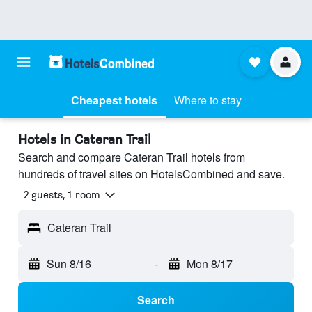
Cheapest hotels
Where to stay
Hotels in Cateran Trail
Search and compare Cateran Trail hotels from
hundreds of travel sites on HotelsCombined and save.
2 guests, 1 room
Cateran Trail
Sun 8/16
-
Mon 8/17
Search