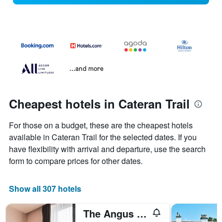
...and more
Cheapest hotels in Cateran Trail
For those on a budget, these are the cheapest hotels
available in Cateran Trail for the selected dates. If you
have flexibility with arrival and departure, use the search
form to compare prices for other dates.
Show all 307 hotels
The Angus Hotel & Spa