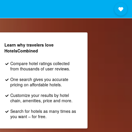
Learn why travelers love
HotelsCombined
Compare hotel ratings collected
from thousands of user reviews.
One search gives you accurate
pricing on affordable hotels.
Customize your results by hotel
chain, amenities, price and more.
Search for hotels as many times as
you want – for free.