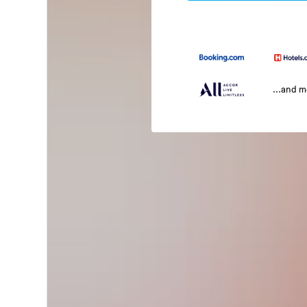
...and 