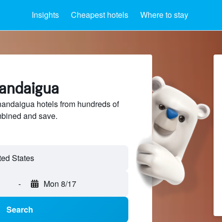
Insights
Cheapest hotels
Where to stay
nandaigua
ndaigua hotels from hundreds of
mbined and save.
-
Mon 8/17
Search