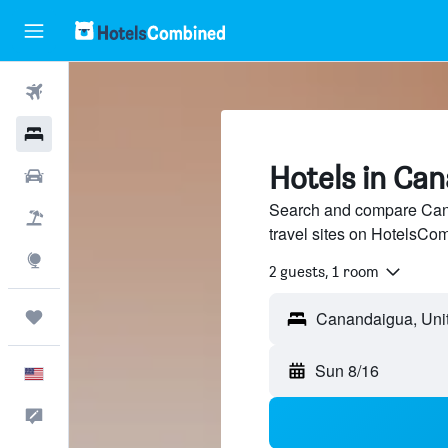
Flights
Hotels
Hotels in Ca
Cars
Search and compare Cana
Packages
travel sites on HotelsCo
Explore
2 guests, 1 room
Trips
Sun 8/16
English
Feedback