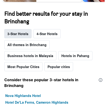
Find better results for your stay in
Brinchang
3-Star Hotels
4-Star Hotels
All themes in Brinchang
Business hotels in Malaysia
Hotels in Pahang
Most Popular Cities
Popular cities
Consider these popular 3-star hotels in
Brinchang
Nova Highlands Hotel
Hotel De'La Ferns, Cameron Highlands