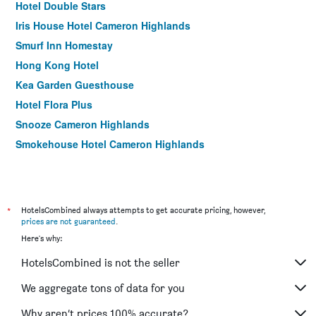
Hotel Double Stars
Iris House Hotel Cameron Highlands
Smurf Inn Homestay
Hong Kong Hotel
Kea Garden Guesthouse
Hotel Flora Plus
Snooze Cameron Highlands
Smokehouse Hotel Cameron Highlands
*
HotelsCombined always attempts to get accurate pricing, however,
prices are not guaranteed
.
Here's why:
HotelsCombined is not the seller
We aggregate tons of data for you
Why aren’t prices 100% accurate?