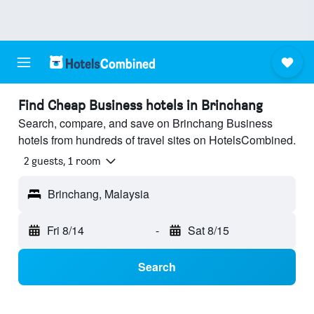
Find Cheap Business hotels in Brinchang
Search, compare, and save on Brinchang Business
hotels from hundreds of travel sites on HotelsCombined.
2 guests, 1 room
Brinchang, Malaysia
Fri 8/14
-
Sat 8/15
Search