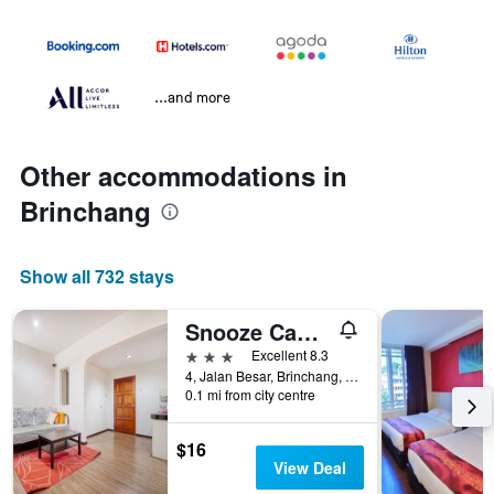
...and more
Other accommodations in
Brinchang
Show all 732 stays
Snooze Cameron Highlands
3 stars
Excellent 8.3
4, Jalan Besar, Brinchang, Malaysia
0.1 mi from city centre
$16
View Deal