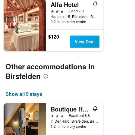
Alfa Hotel
3 stars
Good 7.8
Hauptstr. 15, Birsfelden, Basel-Landschaft, Switzerland
0.2 mi from city centre
$120
View Deal
Other accommodations in
Birsfelden
Show all 9 stays
Boutique Hotel Waldhaus
3 stars
Excellent 8.8
In Der Hard, Birsfelden, Basel-Landschaft, Switzerland
1.2 mi from city centre