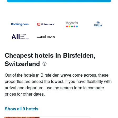
...and more
Cheapest hotels in Birsfelden,
Switzerland
Out of the hotels in Birsfelden we've come across, these
properties are priced the lowest. If you have flexibility with
arrival and departure, use the search form to compare
prices for other dates.
Show all 9 hotels