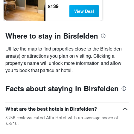
$139
View Deal
Where to stay in Birsfelden
Utilize the map to find properties close to the Birsfelden
area(s) or attractions you plan on visiting. Clicking a
property's name will unlock more information and allow
you to book that particular hotel.
Facts about staying in Birsfelden
What are the best hotels in Birsfelden?
3,256 reviews rated Alfa Hotel with an average score of
7.8/10.