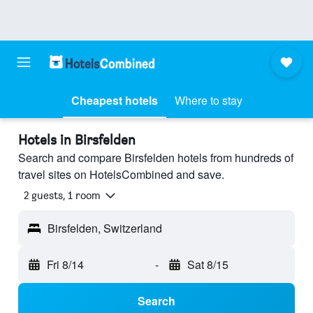
Cheapest hotels
Where to stay
Hotels in Birsfelden
Search and compare Birsfelden hotels from hundreds of
travel sites on HotelsCombined and save.
2 guests, 1 room
Birsfelden, Switzerland
Fri 8/14
-
Sat 8/15
Search