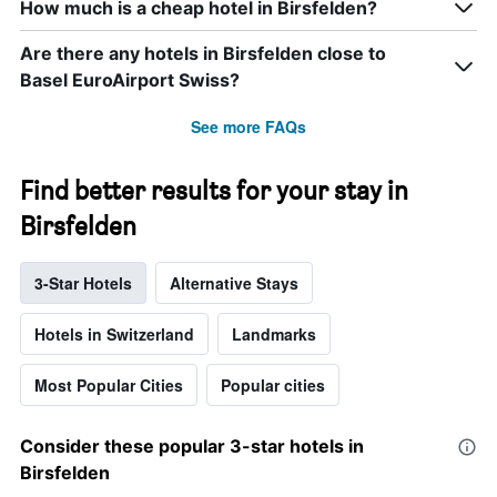
How much is a cheap hotel in Birsfelden?
Are there any hotels in Birsfelden close to
Basel EuroAirport Swiss?
See more FAQs
Find better results for your stay in
Birsfelden
3-Star Hotels
Alternative Stays
Hotels in Switzerland
Landmarks
Most Popular Cities
Popular cities
Consider these popular 3-star hotels in
Birsfelden