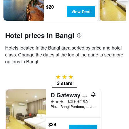
stay
$20
The
View Deal
chart
has
1
Y
Hotel prices in Bangi
axis
displaying
the
Hotels located in the Bangi area sorted by price and hotel
average
class. Change the dates at the top of the page to see more
price
options in Bangi.
of
a
room
3 stars
3 stars
D Gateway Perdana Hotel
3 stars
Excellent 8.5
Plaza Bangi Perdana, Jalan Gerbang Wawasan 1, Bangi, Malaysia
$29