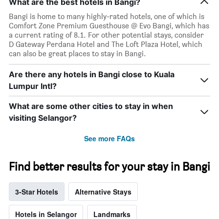
What are the best hotels in Bangi?
Bangi is home to many highly-rated hotels, one of which is
Comfort Zone Premium Guesthouse @ Evo Bangi, which has
a current rating of 8.1. For other potential stays, consider
D Gateway Perdana Hotel and The Loft Plaza Hotel, which
can also be great places to stay in Bangi.
Are there any hotels in Bangi close to Kuala
Lumpur Intl?
What are some other cities to stay in when
visiting Selangor?
See more FAQs
Find better results for your stay in Bangi
3-Star Hotels
Alternative Stays
Hotels in Selangor
Landmarks