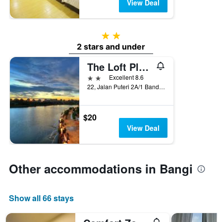
View Deal
2 stars
2 stars and under
The Loft Plaza Hotel
2 stars
Excellent 8.6
22, Jalan Puteri 2A/1 Bandar Puteri Bangi, Bangi, Malaysia
$20
View Deal
Other accommodations in Bangi
Show all 66 stays