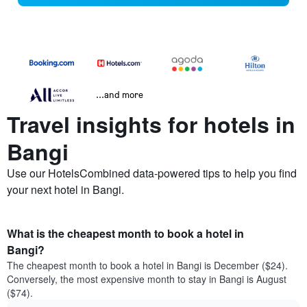
...and more
Travel insights for hotels in
Bangi
Use our HotelsCombined data-powered tips to help you find
your next hotel in Bangi.
What is the cheapest month to book a hotel in
Bangi?
The cheapest month to book a hotel in Bangi is December ($24).
Conversely, the most expensive month to stay in Bangi is August
($74).