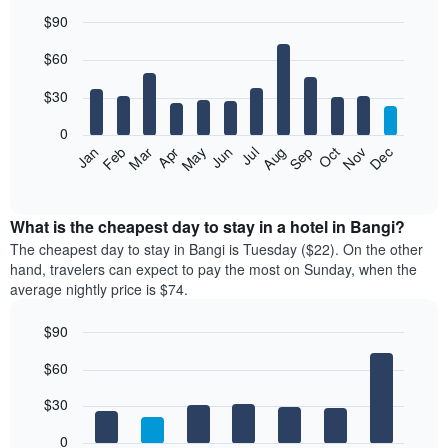
$90
Bar
Chart
$60
graphic.
chart
with
12
$30
bars.
0
The
Jan
Feb
Mar
Apr
May
Jun
Jul
Aug
Sep
Oct
Nov
Dec
following
End
of
chart
interactive
displays
chart
the
What is the cheapest day to stay in a hotel in Bangi?
average
The cheapest day to stay in Bangi is Tuesday ($22). On the other
price
hand, travelers can expect to pay the most on Sunday, when the
of
average nightly price is $74.
a
room
$90
each
Bar
month
Chart
$60
graphic.
chart
The
with
chart
7
$30
has
bars.
1
0