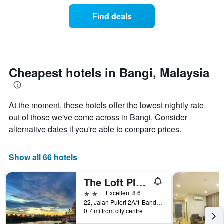
price
the
of
Find deals
week.
a
The
room
chart
changes
has
nearing
1
the
Y
date
Cheapest hotels in Bangi, Malaysia
axis
of
displaying
the
the
stay
average
At the moment, these hotels offer the lowest nightly rate
The
price
chart
out of those we've come across in Bangi. Consider
of
has
alternative dates if you're able to compare prices.
a
1
room
X
axis
Show all 66 hotels
displaying
the
The Loft Plaza Hotel
number
of
2 stars
Excellent 8.6
days
22, Jalan Puteri 2A/1 Bandar Puteri Bangi, Bangi, Malaysia
before
0.7 mi from city centre
the