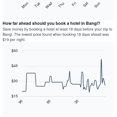
X
The
Fri
Thu
Wed
Tue
Mon
Sun
Sat
axis
following
End
displaying
of
chart
interactive
months.
displays
chart
The
the
How far ahead should you book a hotel in Bangi?
chart
average
Save money by booking a hotel at least 18 days before your trip to
has
price
Bangi. The lowest price found when booking 18 days ahead was
1
of
$19 per night.
Y
a
axis
room
$60
displaying
each
the
Line
day
Chart
average
graphic.
chart
of
with
price
$45
the
90
of
week
data
a
The
points.
room
$30
chart
has
The
1
following
$15
X
chart
90
60
30
axis
displays
End
of
displaying
how
interactive
days
the
chart
of