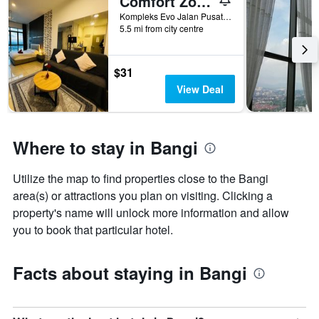
Comfort Zone Premium Guesthouse @ Evo Bangi
Kompleks Evo Jalan Pusat Bandar 2, Seksyen 9 Bandar Baru Bangi Selangor B-18-07, Bangi, Malaysia
5.5 mi from city centre
$31
View Deal
Where to stay in Bangi
Utilize the map to find properties close to the Bangi
area(s) or attractions you plan on visiting. Clicking a
property's name will unlock more information and allow
you to book that particular hotel.
Facts about staying in Bangi