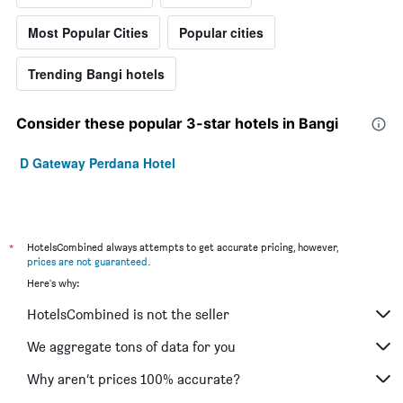
Most Popular Cities
Popular cities
Trending Bangi hotels
Consider these popular 3-star hotels in Bangi
D Gateway Perdana Hotel
*
HotelsCombined always attempts to get accurate pricing, however,
prices are not guaranteed
.
Here's why:
HotelsCombined is not the seller
We aggregate tons of data for you
Why aren’t prices 100% accurate?