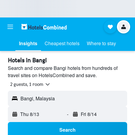
Insights
Cheapest hotels
Where to stay
Hotels in Bangi
Search and compare Bangi hotels from hundreds of
travel sites on HotelsCombined and save.
2 guests, 1 room
Bangi, Malaysia
Thu 8/13
-
Fri 8/14
Search