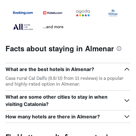
...and more
Facts about staying in Almenar
What are the best hotels in Almenar?
Casa rural Cal Dalfo (9.8/10 from 11 reviews) is a popular
and highly-rated option in Almenar.
What are some other cities to stay in when
visiting Catalonia?
How many hotels are there in Almenar?