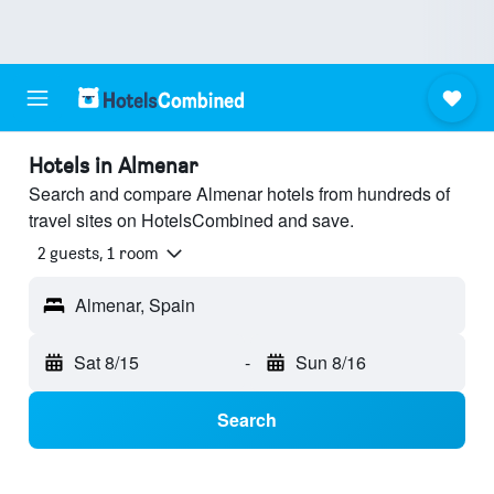
Hotels in Almenar
Search and compare Almenar hotels from hundreds of
travel sites on HotelsCombined and save.
2 guests, 1 room
Almenar, Spain
Sat 8/15
-
Sun 8/16
Search