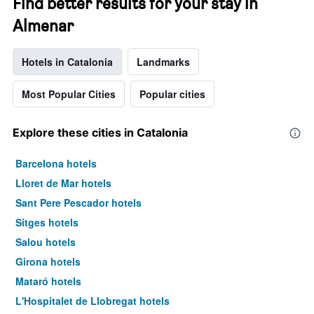
Find better results for your stay in
Almenar
Hotels in Catalonia
Landmarks
Most Popular Cities
Popular cities
Explore these cities in Catalonia
Barcelona hotels
Lloret de Mar hotels
Sant Pere Pescador hotels
Sitges hotels
Salou hotels
Girona hotels
Mataró hotels
L'Hospitalet de Llobregat hotels