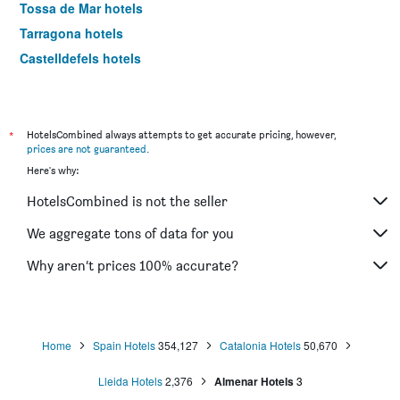
Tossa de Mar hotels
Tarragona hotels
Castelldefels hotels
Calella hotels
Pineda de Mar hotels
El Prat de Llobregat hotels
*
HotelsCombined always attempts to get accurate pricing, however,
prices are not guaranteed
.
Lleida hotels
Here's why:
Reus hotels
HotelsCombined is not the seller
Platja d'Aro hotels
Cambrils hotels
We aggregate tons of data for you
Santa Susanna hotels
Why aren’t prices 100% accurate?
Cornellà de Llobregat hotels
Blanes hotels
Ribes de Freser hotels
Home
Spain Hotels
354,127
Catalonia Hotels
50,670
Cadaques hotels
Lleida Hotels
2,376
Almenar Hotels
3
Sabadell hotels