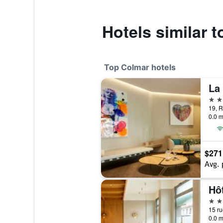
Hotels similar 
Top Colmar hotels
5 st
19, R
0.0 m
$271
Avg. 
4 st
15 ru
0.0 m