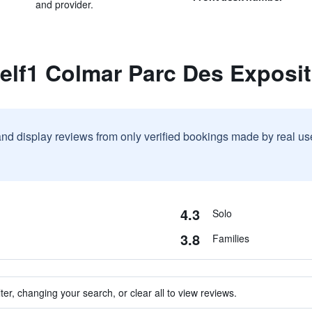
and provider.
elf1 Colmar Parc Des Exposi
and display reviews from only verified bookings made by real u
4.3
Solo
3.8
Families
ter, changing your search, or clear all to view reviews.