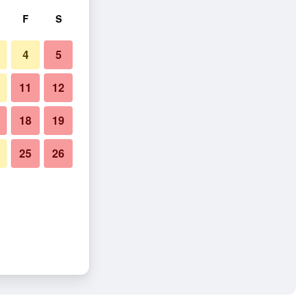
F
S
4
5
11
12
18
19
25
26