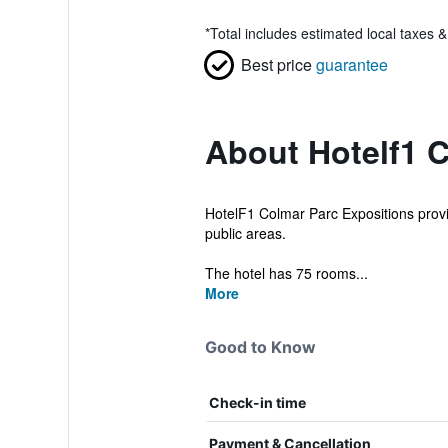
*
Total includes estimated local taxes 
Best price
guarantee
About Hotelf1 
HotelF1 Colmar Parc Expositions provid
public areas.
The hotel has 75 rooms...
More
Good to Know
Check-in time
Payment & Cancellation