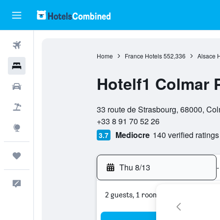
Flights
Home
France Hotels
552,336
Alsace H
Hotels
Hotelf1 Colmar 
Cars
0 stars
Packages
33 route de Strasbourg, 68000, Col
+33 8 91 70 52 26
Explore
Mediocre
140 verified ratings
3.7
Trips
Thu 8/13
-
Feedback
2 guests, 1 room