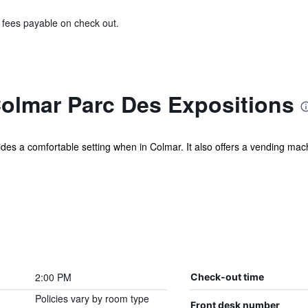
& fees payable on check out.
Colmar Parc Des Expositions
es a comfortable setting when in Colmar. It also offers a vending mach
2:00 PM
Check-out time
Policies vary by room type
Front desk number