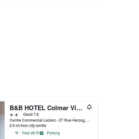
B&B HOTEL Colmar Vignobles Ouest
2 stars
Good 7.6
Centre Commercial Leclerc - 27 Rue Herzog, Colmar, Haut-Rhin, France
2.5 mi from city centre
Free Wi-Fi
Parking