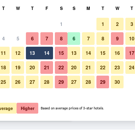
rch
T
W
T
F
S
S
M
T
W
T
1
1
2
3
er night
4
5
6
7
8
6
7
8
9
10
htly total
11
12
13
14
15
13
14
15
16
17
$42
View Deal
18
19
20
21
22
20
21
22
23
24
25
26
27
28
29
27
28
29
30
$45
View Deal
$52
View Deal
verage
Higher
Based on average prices of 3-star hotels.
positions deals