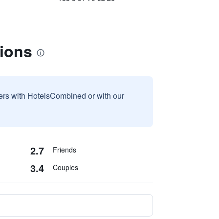
tions
sers with HotelsCombined or with our
2.7
Friends
3.4
Couples