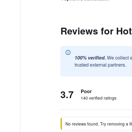
Reviews for Hot
100% verified.
We collect 
trusted external partners.
3.7
Poor
140 verified ratings
No reviews found. Try removing a fil