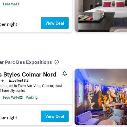
Free Wi-Fi
View Deal
per night
ar Parc Des Expositions
is Styles Colmar Nord
ars
Excellent 8.2
49 Avenue de la Foire Aux Vins, Colmar, Haut-Rhin, France
i from city centre
Free Wi-Fi
Parking
View Deal
per night