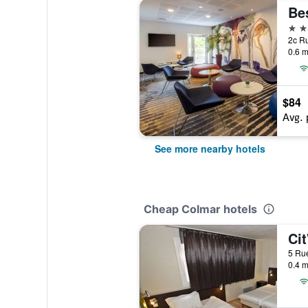
3 st
2c Ru
0.6 m
$84
Avg. 
See more nearby hotels
Cheap Colmar hotels
5 Rue
0.4 m