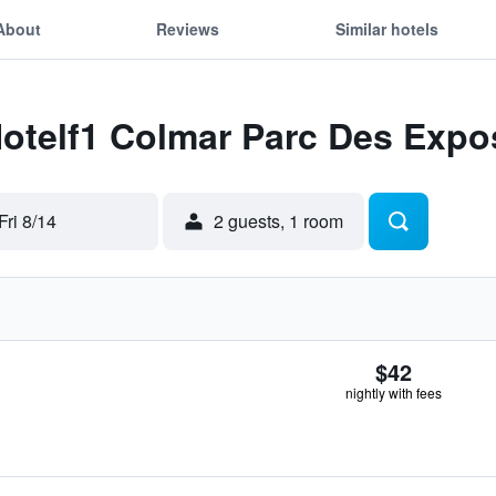
About
Reviews
Similar hotels
Hotelf1 Colmar Parc Des Expo
Fri 8/14
2 guests, 1 room
$42
nightly with fees