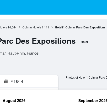
otels
14,544
Colmar Hotels
1,111
Hotelf1 Colmar Parc Des Expositions
Parc Des Expositions
Hotel
mar, Haut-Rhin, France
Photos of Hotelf1 Colmar Parc 
Fri 8/14
August 2026
September 202