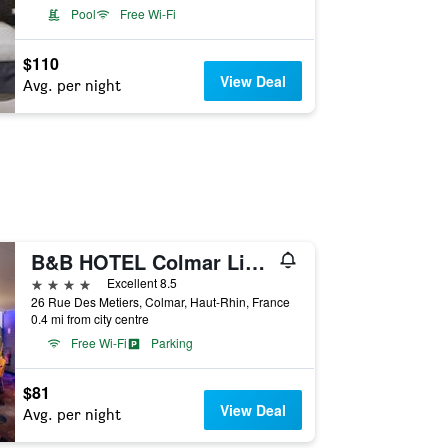
Pool
Free Wi-Fi
$110
View Deal
Avg. per night
B&B HOTEL Colmar Liberté
4 stars
Excellent 8.5
26 Rue Des Metiers, Colmar, Haut-Rhin, France
0.4 mi from city centre
Free Wi-Fi
Parking
$81
View Deal
Avg. per night