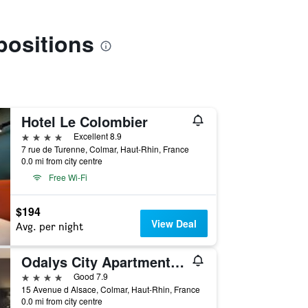
positions
Hotel Le Colombier
4 stars
Excellent 8.9
7 rue de Turenne, Colmar, Haut-Rhin, France
0.0 mi from city centre
Free Wi-Fi
$194
View Deal
Avg. per night
Odalys City Apartment Hotel - Colmar Centre
4 stars
Good 7.9
15 Avenue d Alsace, Colmar, Haut-Rhin, France
0.0 mi from city centre