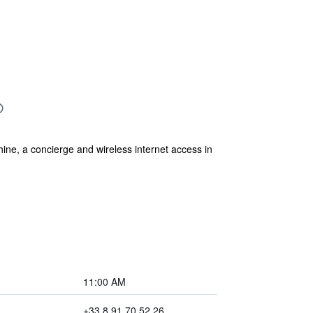
ine, a concierge and wireless internet access in
11:00 AM
+33 8 91 70 52 26