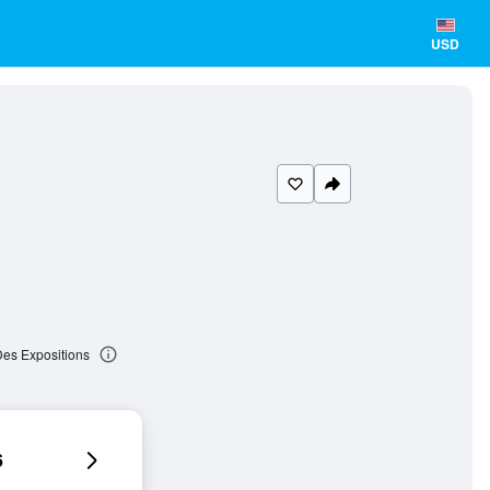
USD
Des Expositions
6