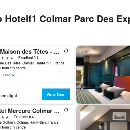
to Hotelf1 Colmar Parc Des Ex
La Maison des Têtes - Relais & Châteaux
ars
Excellent 9.1
ue Des Têtes, Colmar, Haut-Rhin, France
i from city centre
Free Wi-Fi
View Deal
per night
Hôtel Mercure Colmar Centre Unterlinden
ars
Excellent 8.4
e Golbery, Colmar, Haut-Rhin, France
i from city centre