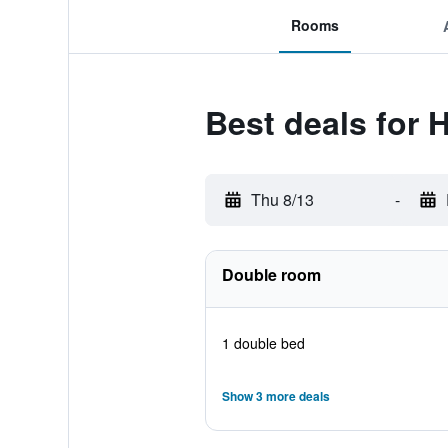
Rooms
Best deals for 
Thu 8/13
-
Double room
1 double bed
Show 3 more deals