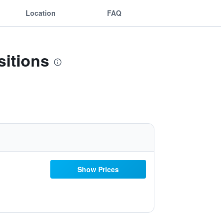
Location
FAQ
sitions
Show Prices