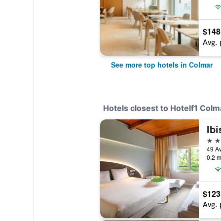
$148
Avg. 
See more top hotels in Colmar
Hotels closest to Hotelf1 Colm
Ib
3 st
0.2 m
$123
Avg. 