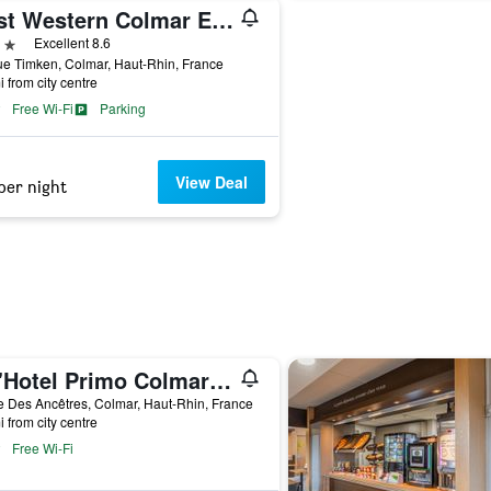
Best Western Colmar Expo
ars
Excellent 8.6
e Timken, Colmar, Haut-Rhin, France
i from city centre
Free Wi-Fi
Parking
View Deal
per night
Cit'Hotel Primo Colmar Centre
 Des Ancêtres, Colmar, Haut-Rhin, France
i from city centre
Free Wi-Fi