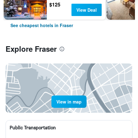
$125
View Deal
See cheapest hotels in Fraser
Explore Fraser
View in map
Public Transportation