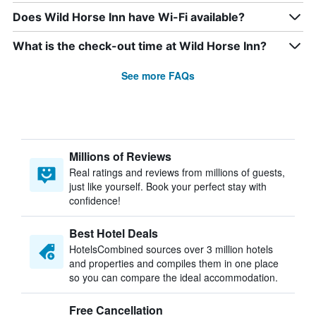
Does Wild Horse Inn have Wi-Fi available?
What is the check-out time at Wild Horse Inn?
See more FAQs
Millions of Reviews
Real ratings and reviews from millions of guests,
just like yourself. Book your perfect stay with
confidence!
Best Hotel Deals
HotelsCombined sources over 3 million hotels
and properties and compiles them in one place
so you can compare the ideal accommodation.
Free Cancellation