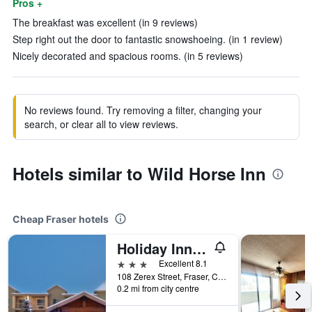
Pros +
The breakfast was excellent (in 9 reviews)
Step right out the door to fantastic snowshoeing. (in 1 review)
Nicely decorated and spacious rooms. (in 5 reviews)
No reviews found. Try removing a filter, changing your
search, or clear all to view reviews.
Hotels similar to Wild Horse Inn
Cheap Fraser hotels
Holiday Inn Express & Suites Fraser - Winter Park Area By IHG
3 stars
Excellent 8.1
108 Zerex Street, Fraser, CO, United States
0.2 mi from city centre