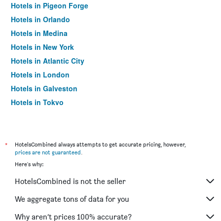
Hotels in Pigeon Forge
Hotels in Orlando
Hotels in Medina
Hotels in New York
Hotels in Atlantic City
Hotels in London
Hotels in Galveston
Hotels in Tokyo
Hotels in Niagara Falls
*
HotelsCombined always attempts to get accurate pricing, however,
prices are not guaranteed
.
Here's why:
HotelsCombined is not the seller
We aggregate tons of data for you
Why aren’t prices 100% accurate?