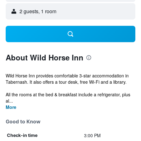
2 guests, 1 room
About Wild Horse Inn
Wild Horse Inn provides comfortable 3-star accommodation in
Tabernash. It also offers a tour desk, free Wi-Fi and a library.
All the rooms at the bed & breakfast include a refrigerator, plus
al...
More
Good to Know
3:00 PM
Check-in time