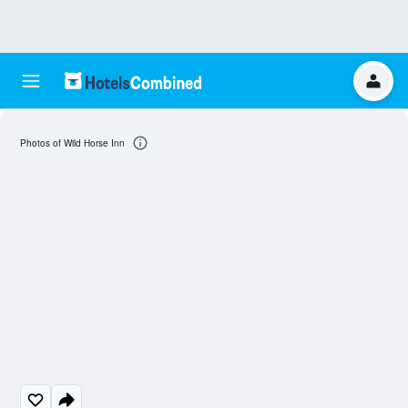
Photos of Wild Horse Inn