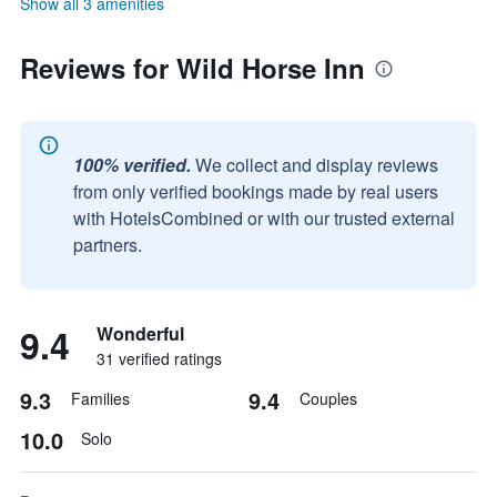
Show all 3 amenities
Reviews for Wild Horse Inn
100% verified.
We collect and display reviews
from only verified bookings made by real users
with HotelsCombined or with our trusted external
partners.
9.4
Wonderful
31 verified ratings
9.3
9.4
Families
Couples
10.0
Solo