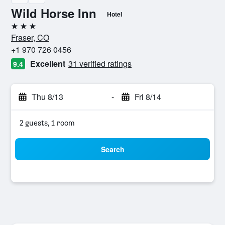
Wild Horse Inn
Hotel
3 stars
Fraser, CO
+1 970 726 0456
Excellent
31 verified ratings
9.4
Thu 8/13
-
Fri 8/14
2 guests, 1 room
Search