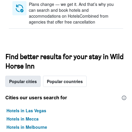
Plans change — we get it. And that’s why you
can search and book hotels and
accommodations on HotelsCombined from
agencies that offer free cancellation
Find better results for your stay in Wild
Horse Inn
Popular cities
Popular countries
Cities our users search for
Hotels in Las Vegas
Hotels in Mecca
Hotels in Melbourne