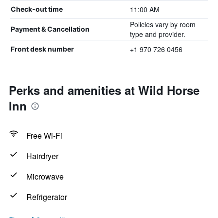
11:00 AM
Check-out time
Policies vary by room
Payment & Cancellation
type and provider.
+1 970 726 0456
Front desk number
Perks and amenities at Wild Horse
Inn
Free Wi-Fi
Hairdryer
Microwave
Refrigerator