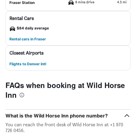
8 mins drive
4.3 mi
Fraser Station
Rental Cars
$84 daily average
Rental cars in Fraser
Closest Airports
Flights to Denver Intl
FAQs when booking at Wild Horse
Inn
What is the Wild Horse Inn phone number?
You can reach the front desk of Wild Horse Inn at +1 970
726 0456.