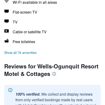
Wi-Fi available in all areas
Flat-screen TV
TV
Cable or satellite TV
Free toiletries
Show all 76 amenities
Reviews for Wells-Ogunquit Resort
Motel & Cottages
100% verified.
We collect and display reviews
from only verified bookings made by real users