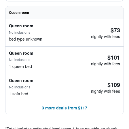
Queen room
Queen room
$73
No inclusions
nightly with fees
bed type unknown
Queen room
$101
No inclusions
nightly with fees
1 queen bed
Queen room
$109
No inclusions
nightly with fees
1 sofa bed
3 more deals from $117
*
Total includes estimated local taxes & fees payable on check