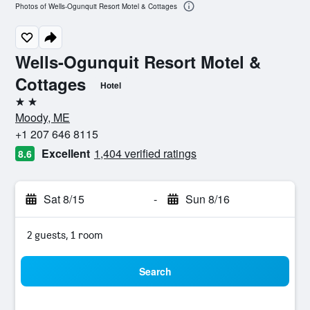
Photos of Wells-Ogunquit Resort Motel & Cottages
Wells-Ogunquit Resort Motel &
Cottages
Hotel
2 stars
Moody, ME
+1 207 646 8115
Excellent
1,404 verified ratings
8.6
Sat 8/15
-
Sun 8/16
2 guests, 1 room
Search