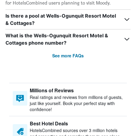
for HotelsCombined users planning to visit Moody.
Is there a pool at Wells-Ogunquit Resort Motel
& Cottages?
What is the Wells-Ogunquit Resort Motel &
Cottages phone number?
See more FAQs
Millions of Reviews
Real ratings and reviews from millions of guests,
just like yourself. Book your perfect stay with
confidence!
Best Hotel Deals
HotelsCombined sources over 3 million hotels