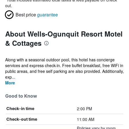
out.
Best price
guarantee
About Wells-Ogunquit Resort Motel
& Cottages
Along with a seasonal outdoor pool, this hotel has concierge
services and express check-in. Free buffet breakfast, free WiFi in
public areas, and free self parking are also provided. Additionally,
exp...
More
Good to Know
2:00 PM
Check-in time
11:00 AM
Check-out time
Policies vary by room