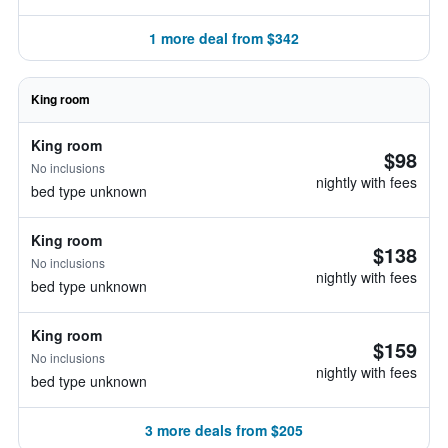
1 more deal from $342
King room
King room
$98
No inclusions
nightly with fees
bed type unknown
King room
$138
No inclusions
nightly with fees
bed type unknown
King room
$159
No inclusions
nightly with fees
bed type unknown
3 more deals from $205