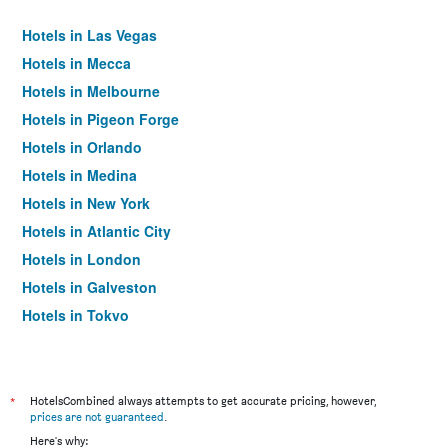
Hotels in Las Vegas
Hotels in Mecca
Hotels in Melbourne
Hotels in Pigeon Forge
Hotels in Orlando
Hotels in Medina
Hotels in New York
Hotels in Atlantic City
Hotels in London
Hotels in Galveston
Hotels in Tokyo
Hotels in Niagara Falls
*
HotelsCombined always attempts to get accurate pricing, however,
prices are not guaranteed
.
Here's why: