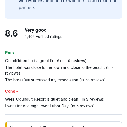
with HotelsCombined or with our trusted external
partners.
8.6
Very good
1,404 verified ratings
Pros +
Our children had a great time! (in 10 reviews)
The hotel was close to the town and close to the beach. (in 4
reviews)
The breakfast surpassed my expectation (in 73 reviews)
Cons -
Wells-Ogunquit Resort is quiet and clean. (in 3 reviews)
I went for one night over Labor Day. (in 5 reviews)