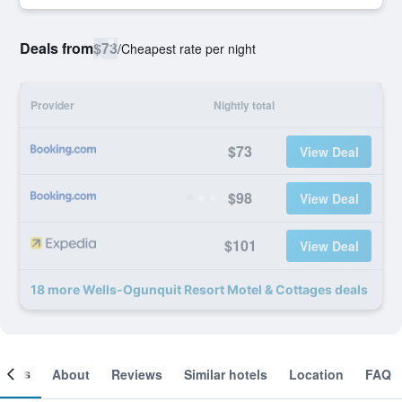
Deals from
$73
/
Cheapest rate per night
Provider
Nightly total
$73
View Deal
$98
View Deal
$101
View Deal
18 more Wells-Ogunquit Resort Motel & Cottages deals
ooms
About
Reviews
Similar hotels
Location
FAQ