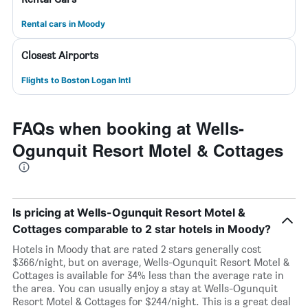
Rental cars in Moody
Closest Airports
Flights to Boston Logan Intl
FAQs when booking at Wells-
Ogunquit Resort Motel & Cottages
Is pricing at Wells-Ogunquit Resort Motel &
Cottages comparable to 2 star hotels in Moody?
Hotels in Moody that are rated 2 stars generally cost
$366/night, but on average, Wells-Ogunquit Resort Motel &
Cottages is available for 34% less than the average rate in
the area. You can usually enjoy a stay at Wells-Ogunquit
Resort Motel & Cottages for $244/night. This is a great deal