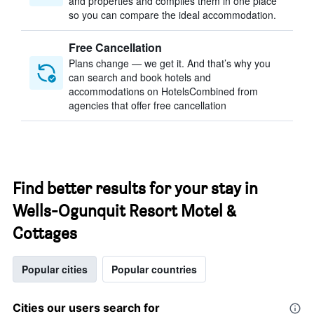
and properties and compiles them in one place
so you can compare the ideal accommodation.
Free Cancellation
Plans change — we get it. And that’s why you
can search and book hotels and
accommodations on HotelsCombined from
agencies that offer free cancellation
Find better results for your stay in
Wells-Ogunquit Resort Motel &
Cottages
Popular cities
Popular countries
Cities our users search for