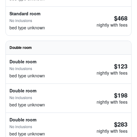
Standard room
$468
No inclusions
nightly with fees
bed type unknown
Double room
Double room
$123
No inclusions
nightly with fees
bed type unknown
Double room
$198
No inclusions
nightly with fees
bed type unknown
Double room
$283
No inclusions
nightly with fees
bed type unknown