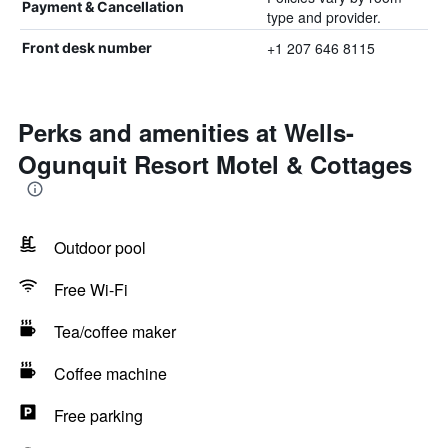
Payment & Cancellation
type and provider.
+1 207 646 8115
Front desk number
Perks and amenities at Wells-
Ogunquit Resort Motel & Cottages
Outdoor pool
Free Wi-Fi
Tea/coffee maker
Coffee machine
Free parking