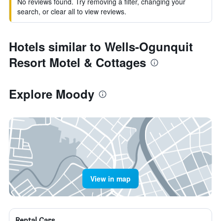
No reviews found. Try removing a filter, changing your
search, or clear all to view reviews.
Hotels similar to Wells-Ogunquit
Resort Motel & Cottages
Explore Moody
View in map
Rental Cars