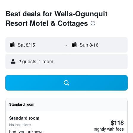
Best deals for Wells-Ogunquit
Resort Motel & Cottages
Sat 8/15
-
Sun 8/16
2 guests, 1 room
Standard room
Standard room
$118
No inclusions
nightly with fees
bed type unknown