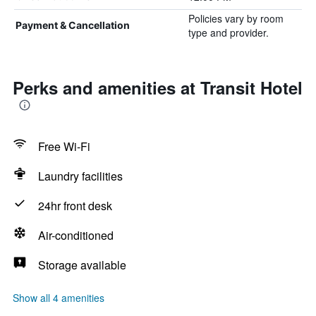
Policies vary by room
Payment & Cancellation
type and provider.
Perks and amenities at Transit Hotel
Free Wi-Fi
Laundry facilities
24hr front desk
Air-conditioned
Storage available
Show all 4 amenities