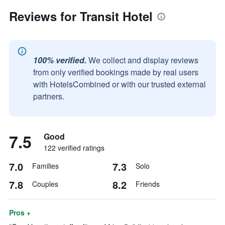
Reviews for Transit Hotel
100% verified.
We collect and display reviews
from only verified bookings made by real users
with HotelsCombined or with our trusted external
partners.
7.5
Good
122 verified ratings
7.0
7.3
Families
Solo
7.8
8.2
Couples
Friends
Pros +