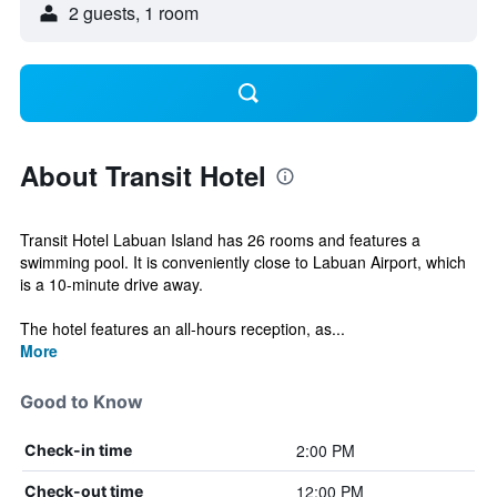
2 guests, 1 room
About Transit Hotel
Transit Hotel Labuan Island has 26 rooms and features a
swimming pool. It is conveniently close to Labuan Airport, which
is a 10-minute drive away.
The hotel features an all-hours reception, as...
More
Good to Know
2:00 PM
Check-in time
12:00 PM
Check-out time