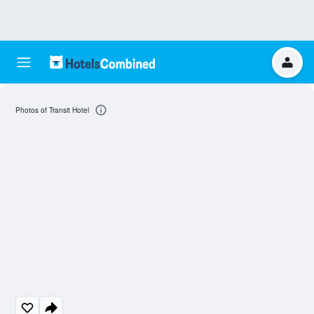
Photos of Transit Hotel