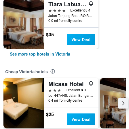
Tiara Labuan Hotel
4 stars
Excellent 8.4
Jalan Tanjung Batu, P.O.Box 80537 F.T, Victoria, Malaysia
0.0 mi from city centre
$35
View Deal
See more top hotels in Victoria
Cheap Victoria hotels
Micasa Hotel
3 stars
Excellent 8.0
Lot 447/448, Jalan Bunga Seroja, Victoria, Malaysia
0.4 mi from city centre
$25
View Deal