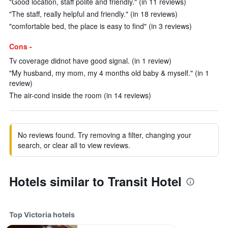
"Good location, staff polite and friendly." (in 11 reviews)
"The staff, really helpful and friendly." (in 18 reviews)
"comfortable bed, the place is easy to find" (in 3 reviews)
Cons -
Tv coverage didnot have good signal. (in 1 review)
"My husband, my mom, my 4 months old baby & myself." (in 1
review)
The air-cond inside the room (in 14 reviews)
No reviews found. Try removing a filter, changing your
search, or clear all to view reviews.
Hotels similar to Transit Hotel
Top Victoria hotels