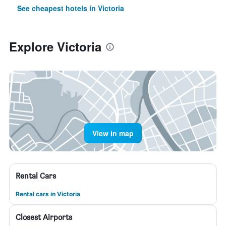
See cheapest hotels in Victoria
Explore Victoria
View in map
Rental Cars
Rental cars in Victoria
Closest Airports