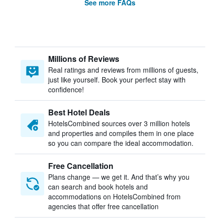
See more FAQs
Millions of Reviews
Real ratings and reviews from millions of guests,
just like yourself. Book your perfect stay with
confidence!
Best Hotel Deals
HotelsCombined sources over 3 million hotels
and properties and compiles them in one place
so you can compare the ideal accommodation.
Free Cancellation
Plans change — we get it. And that’s why you
can search and book hotels and
accommodations on HotelsCombined from
agencies that offer free cancellation