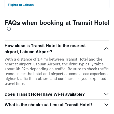
Flights to Labuan
FAQs when booking at Transit Hotel
How close is Transit Hotel to the nearest
airport, Labuan Airport?
With a distance of 1.4 mi between Transit Hotel and the
nearest airport, Labuan Airport, the drive typically takes
about 0h 02m depending on traffic. Be sure to check traffic
trends near the hotel and airport as some areas experience
higher traffic than others and can increase your expected
travel time.
Does Transit Hotel have Wi-Fi available?
What is the check-out time at Transit Hotel?