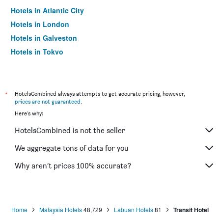
Hotels in Atlantic City
Hotels in London
Hotels in Galveston
Hotels in Tokyo
Hotels in Niagara Falls
*
HotelsCombined always attempts to get accurate pricing, however,
prices are not guaranteed
.
Here's why:
HotelsCombined is not the seller
We aggregate tons of data for you
Why aren’t prices 100% accurate?
Home
Malaysia Hotels
48,729
Labuan Hotels
81
Transit Hotel