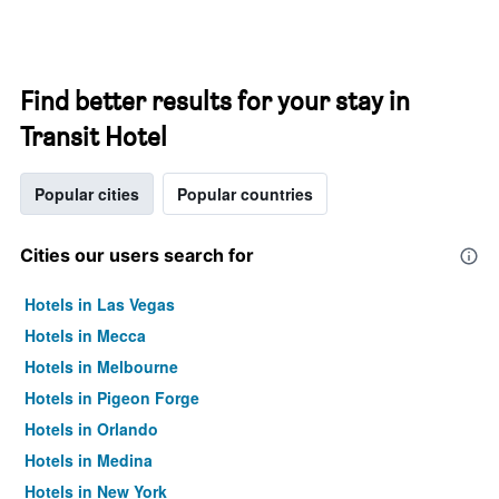
Find better results for your stay in
Transit Hotel
Popular cities
Popular countries
Cities our users search for
Hotels in Las Vegas
Hotels in Mecca
Hotels in Melbourne
Hotels in Pigeon Forge
Hotels in Orlando
Hotels in Medina
Hotels in New York