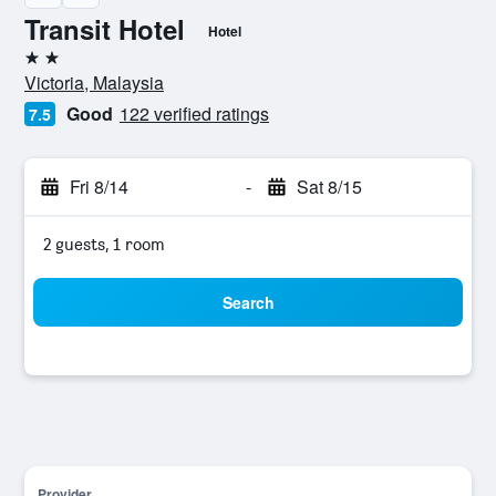
Transit Hotel
Hotel
2 stars
Victoria, Malaysia
Good
122 verified ratings
7.5
Fri 8/14
-
Sat 8/15
2 guests, 1 room
Search
Provider