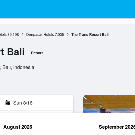
otels
39,198
Denpasar Hotels
7,035
The Trans Resort Bali
t Bali
Resort
 Bali, Indonesia
Sun 8/16
August 2026
September 202