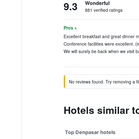
9.3
Wonderful
881 verified ratings
Pros +
Excellent breakfast and great dinner m
Conference facilities were excellent. (
We will surely be back when we visit ba
No reviews found. Try removing a fil
Hotels similar t
Top Denpasar hotels