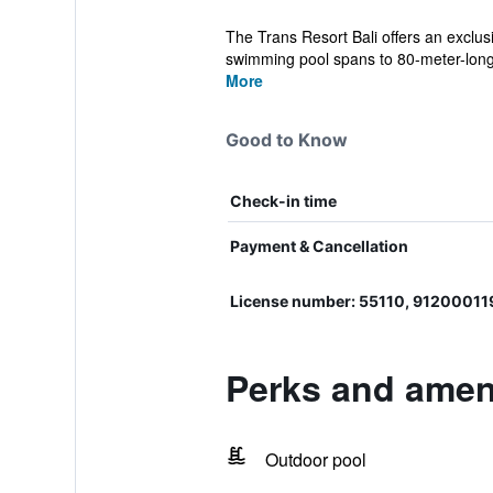
The Trans Resort Bali offers an exclus
swimming pool spans to 80-meter-long
More
Good to Know
Check-in time
Payment & Cancellation
License number: 55110, 9120001
Perks and ameni
Outdoor pool