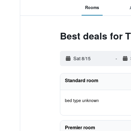
Rooms
Best deals for 
Sat 8/15
-
Standard room
bed type unknown
Premier room