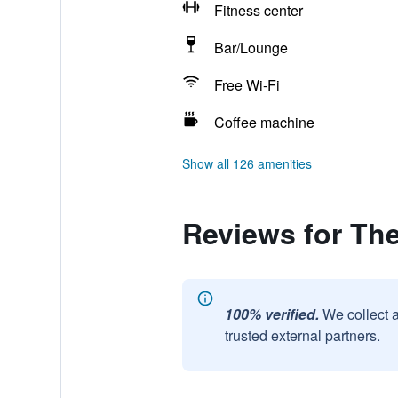
Fitness center
Bar/Lounge
Free Wi-Fi
Coffee machine
Show all 126 amenities
Reviews for The
100% verified.
We collect 
trusted external partners.