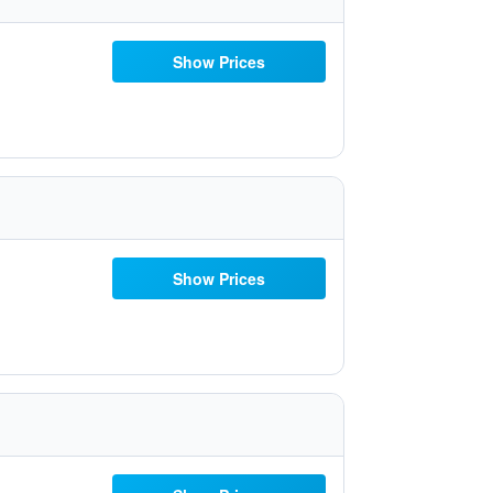
Show Prices
Show Prices