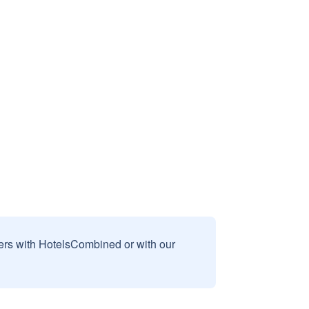
sers with HotelsCombined or with our