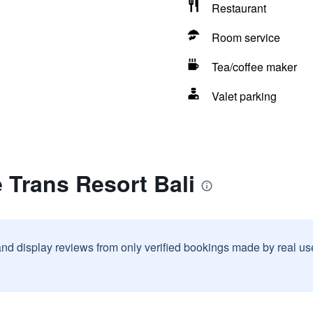
Restaurant
Room service
Tea/coffee maker
Valet parking
 Trans Resort Bali
and display reviews from only verified bookings made by real u