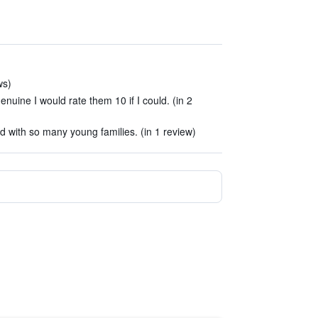
ws)
enuine I would rate them 10 if I could. (in 2
ted with so many young families. (in 1 review)