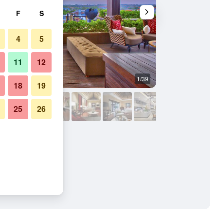
F
S
4
5
11
12
1/39
Other
18
19
25
26