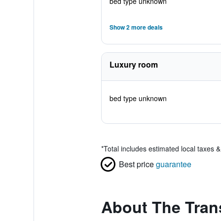
bed type unknown
Show 2 more deals
Luxury room
bed type unknown
*
Total includes estimated local taxes 
Best price
guarantee
About The Trans