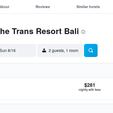
About
Reviews
Similar hotels
The Trans Resort Bali
Sun 8/16
2 guests, 1 room
$281
nightly with fees