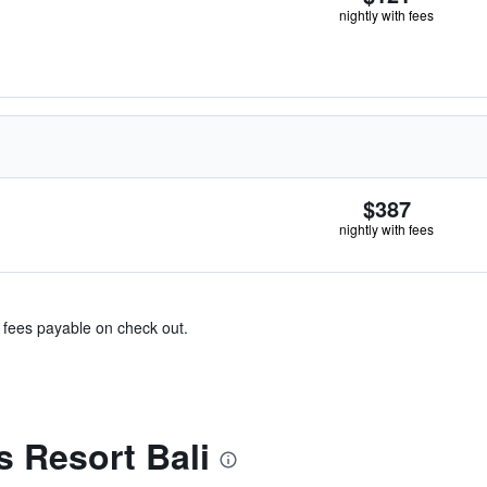
nightly with fees
$387
nightly with fees
& fees payable on check out.
 Resort Bali