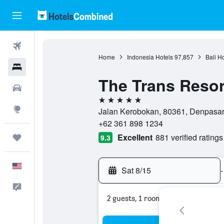
Flights
Home
Indonesia Hotels
97,857
Bali H
Hotels
The Trans Resor
Cars
5 stars
Explore
Jalan Kerobokan, 80361, Denpasar,
+62 361 898 1234
Excellent
881 verified ratings
Trips
9.3
English
Sat 8/15
-
Feedback
2 guests, 1 room