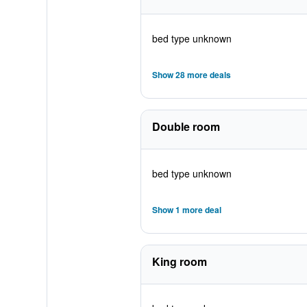
bed type unknown
Show 28 more deals
Double room
bed type unknown
Show 1 more deal
King room