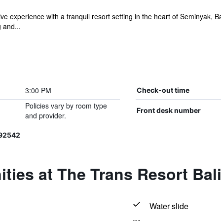
ive experience with a tranquil resort setting in the heart of Seminyak,
 and...
3:00 PM
Check-out time
Policies vary by room type
Front desk number
and provider.
192542
ties at The Trans Resort Bal
Water slide