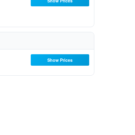
Show Prices
Show Prices