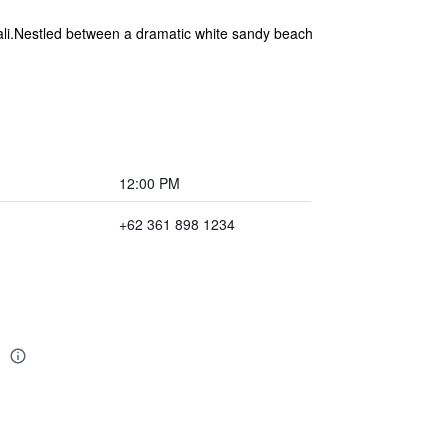
 Bali.Nestled between a dramatic white sandy beach
12:00 PM
+62 361 898 1234
i