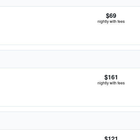
$69
nightly with fees
$161
nightly with fees
$121