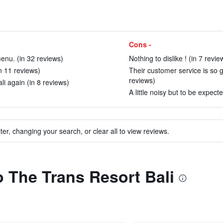
Cons -
enu. (in 32 reviews)
Nothing to dislike ! (in 7 revie
in 11 reviews)
Their customer service is so g
reviews)
li again (in 8 reviews)
A little noisy but to be expec
ter, changing your search, or clear all to view reviews.
o The Trans Resort Bali