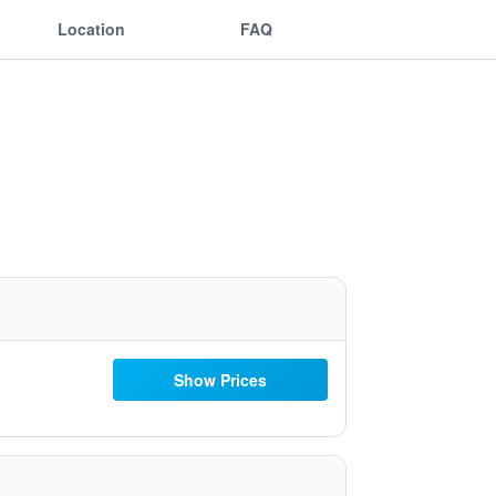
Location
FAQ
Show Prices