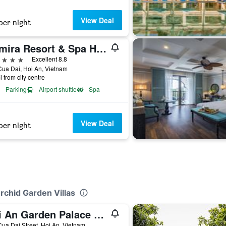
View Deal
per night
Anmira Resort & Spa Hoi An by The Unlimited Collection
ars
Excellent 8.8
ua Dai, Hoi An, Vietnam
i from city centre
Parking
Airport shuttle
Spa
View Deal
per night
rchid Garden Villas
Hoi An Garden Palace and Spa - A Boutique Inspired by Nature
ua Dai Street, Hoi An, Vietnam