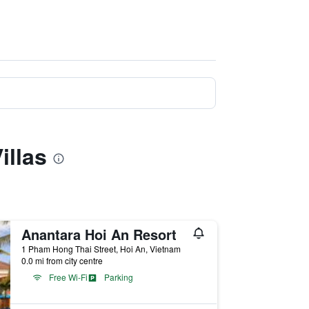
illas
Anantara Hoi An Resort
1 Pham Hong Thai Street, Hoi An, Vietnam
0.0 mi from city centre
Free Wi-Fi
Parking