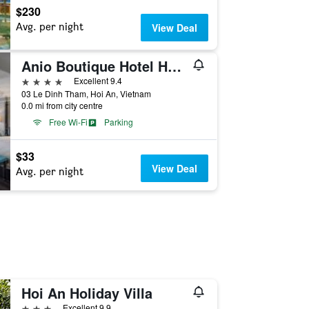
$230
Avg. per night
View Deal
Anio Boutique Hotel Hoi An
4 stars
Excellent 9.4
03 Le Dinh Tham, Hoi An, Vietnam
0.0 mi from city centre
Free Wi-Fi
Parking
$33
View Deal
Avg. per night
Hoi An Holiday Villa
3 stars
Excellent 9.9