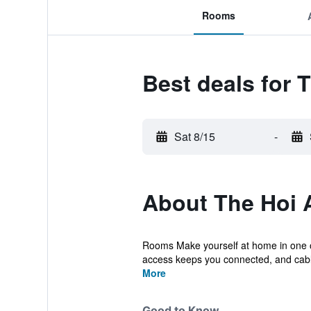
Rooms
Best deals for 
Sat 8/15
-
About The Hoi 
Rooms Make yourself at home in one of
access keeps you connected, and cabl
More
Good to Know