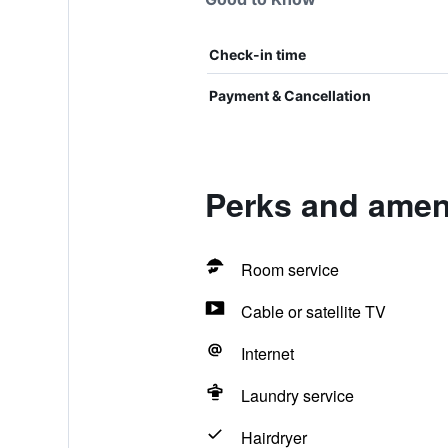
Check-in time
Payment & Cancellation
Perks and ameni
Room service
Cable or satellite TV
Internet
Laundry service
Hairdryer