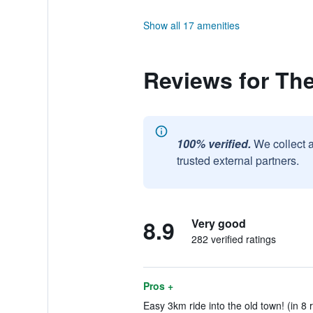
Show all 17 amenities
Reviews for The
100% verified.
We collect 
trusted external partners.
8.9
Very good
282 verified ratings
Pros +
Easy 3km ride into the old town! (in 8 