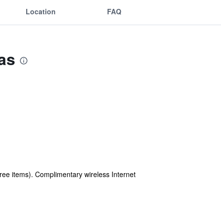
Location
FAQ
as
ree items). Complimentary wireless Internet