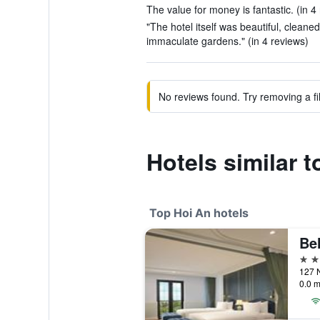
The value for money is fantastic. (in 4
"The hotel itself was beautiful, clean
immaculate gardens." (in 4 reviews)
No reviews found. Try removing a fil
Hotels similar 
Top Hoi An hotels
Be
5 st
0.0 m