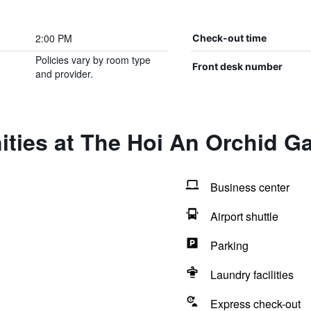
2:00 PM
Check-out time
Policies vary by room type
Front desk number
and provider.
ties at The Hoi An Orchid Ga
Business center
Airport shuttle
Parking
Laundry facilities
Express check-out