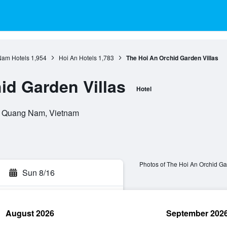
am Hotels
1,954
Hoi An Hotels
1,783
The Hoi An Orchid Garden Villas
id Garden Villas
Hotel
n, Quang Nam, Vietnam
Photos of The Hoi An Orchid Ga
Sun 8/16
August 2026
September 202