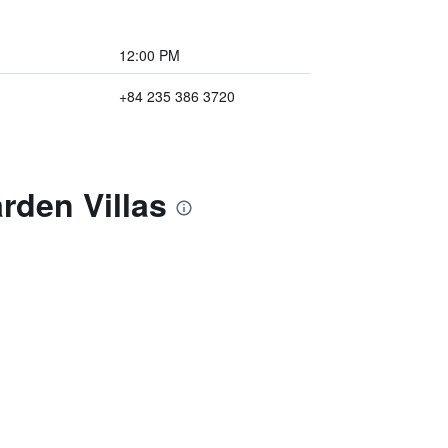
12:00 PM
+84 235 386 3720
rden Villas