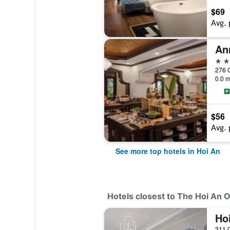
$69
Avg. 
5 st
276 C
0.0 m
$56
Avg. 
See more top hotels in Hoi An
Hotels closest to The Hoi An O
311 C