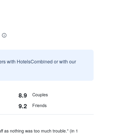
sers with HotelsCombined or with our
8.9
Couples
9.2
Friends
aff as nothing was too much trouble." (in 1