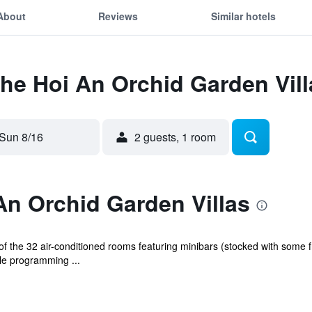
About
Reviews
Similar hotels
The Hoi An Orchid Garden Vill
Sun 8/16
2 guests, 1 room
An Orchid Garden Villas
 the 32 air-conditioned rooms featuring minibars (stocked with some f
e programming ...