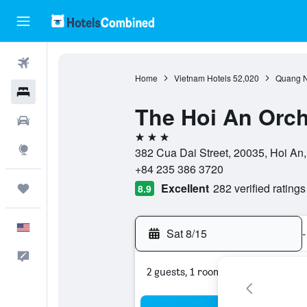
Flights
Home
Vietnam Hotels
52,020
Quang N
Hotels
The Hoi An Orch
Cars
3 stars
Explore
382 Cua Dai Street, 20035, Hoi A
+84 235 386 3720
Excellent
282 verified ratings
Trips
8.9
English
Sat 8/15
-
Feedback
2 guests, 1 room