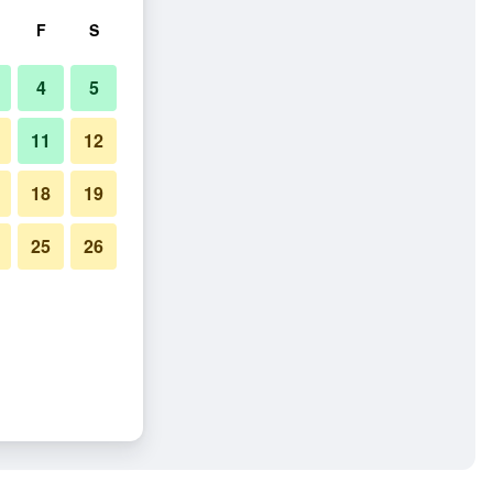
F
S
4
5
11
12
18
19
25
26