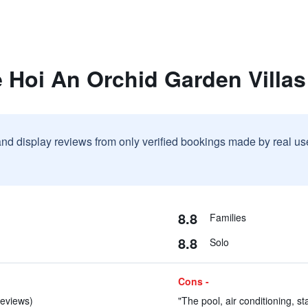
 Hoi An Orchid Garden Villas
and display reviews from only verified bookings made by real u
8.8
Families
8.8
Solo
Cons -
reviews)
"The pool, air conditioning, st