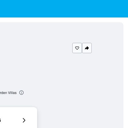
rden Villas
6