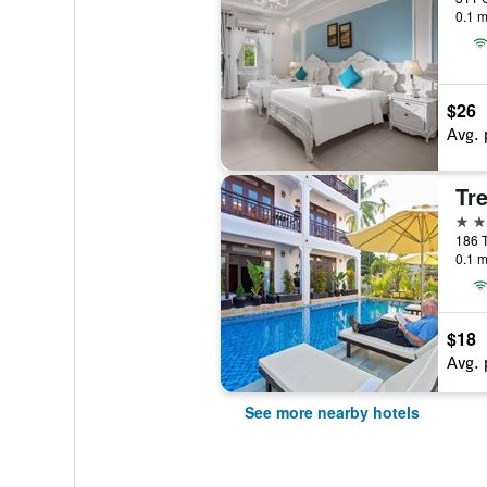
0.1 m
$26
Avg. 
Tre
3 st
186 T
0.1 m
$18
Avg. 
See more nearby hotels