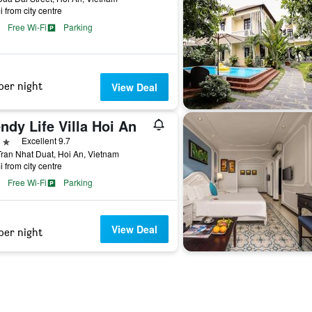
i from city centre
Free Wi-Fi
Parking
per night
View Deal
ndy Life Villa Hoi An
ars
Excellent 9.7
ran Nhat Duat, Hoi An, Vietnam
i from city centre
Free Wi-Fi
Parking
View Deal
per night