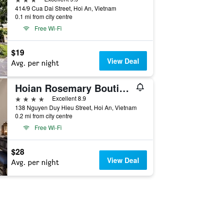
414/9 Cua Dai Street, Hoi An, Vietnam
0.1 mi from city centre
Free Wi-Fi
$19
View Deal
Avg. per night
Hoian Rosemary Boutique Hotel Spa
4 stars
Excellent 8.9
138 Nguyen Duy Hieu Street, Hoi An, Vietnam
0.2 mi from city centre
Free Wi-Fi
$28
View Deal
Avg. per night