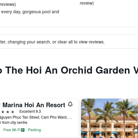
review)
 reviews)
ed every day, gorgeous pool and
ter, changing your search, or clear all to view reviews.
to The Hoi An Orchid Garden V
l Marina Hoi An Resort
ars
Excellent 9.3
127 Nguyen Phuc Tan Street, Cam Pho Ward, Hoi An, Vietnam
i from city centre
Free Wi-Fi
Parking