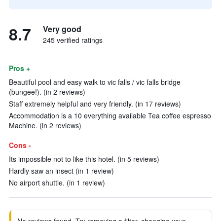
8.7
Very good
245 verified ratings
Pros +
Beautiful pool and easy walk to vic falls / vic falls bridge
(bungee!). (in 2 reviews)
Staff extremely helpful and very friendly. (in 17 reviews)
Accommodation is a 10 everything available Tea coffee espresso
Machine. (in 2 reviews)
Cons -
Its impossible not to like this hotel. (in 5 reviews)
Hardly saw an insect (in 1 review)
No airport shuttle. (in 1 review)