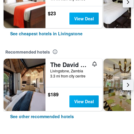
$23
View Deal
See cheapest hotels in Livingstone
Recommended hotels
The David Livingstone Safari Lodge & Spa
Livingstone, Zambia
3.3 mi from city centre
$189
View Deal
See other recommended hotels