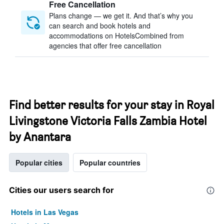
Free Cancellation
Plans change — we get it. And that’s why you
can search and book hotels and
accommodations on HotelsCombined from
agencies that offer free cancellation
Find better results for your stay in Royal
Livingstone Victoria Falls Zambia Hotel
by Anantara
Popular cities
Popular countries
Cities our users search for
Hotels in Las Vegas