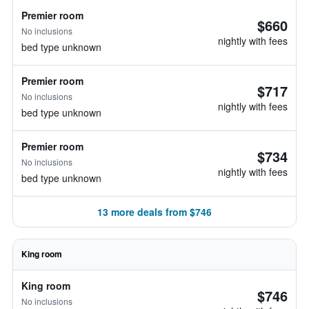
Premier room
$660
No inclusions
nightly with fees
bed type unknown
Premier room
$717
No inclusions
nightly with fees
bed type unknown
Premier room
$734
No inclusions
nightly with fees
bed type unknown
13 more deals from $746
King room
King room
$746
No inclusions