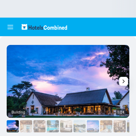
Building
1/24