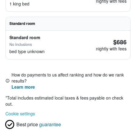
nightly with fees
1 king bed
Standard room
Standard room
$686
No inclusions
nightly with fees
bed type unknown
How do payments to us affect ranking and how do we rank
results?
Learn more
*
Total includes estimated local taxes & fees payable on check
out.
Cookie settings
Best price
guarantee