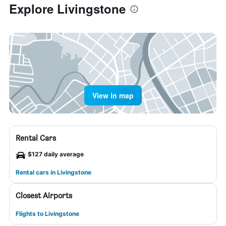
Explore Livingstone
View in map
Rental Cars
$127 daily average
Rental cars in Livingstone
Closest Airports
Flights to Livingstone