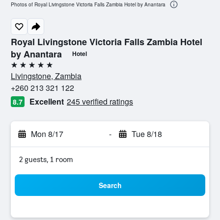
Photos of Royal Livingstone Victoria Falls Zambia Hotel by Anantara
Royal Livingstone Victoria Falls Zambia Hotel
by Anantara
Hotel
5 stars
Livingstone, Zambia
+260 213 321 122
Excellent
245 verified ratings
8.7
Mon 8/17
-
Tue 8/18
2 guests, 1 room
Search