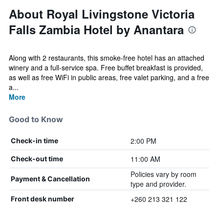
About Royal Livingstone Victoria
Falls Zambia Hotel by Anantara
Along with 2 restaurants, this smoke-free hotel has an attached
winery and a full-service spa. Free buffet breakfast is provided,
as well as free WiFi in public areas, free valet parking, and a free
a...
More
Good to Know
2:00 PM
Check-in time
11:00 AM
Check-out time
Policies vary by room
Payment & Cancellation
type and provider.
+260 213 321 122
Front desk number