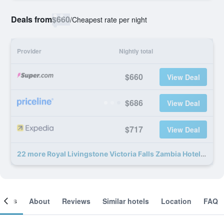
Deals from
$660
/
Cheapest rate per night
Provider
Nightly total
$660
View Deal
$686
View Deal
$717
View Deal
22 more Royal Livingstone Victoria Falls Zambia Hotel by Anantara deals
ooms
About
Reviews
Similar hotels
Location
FAQ