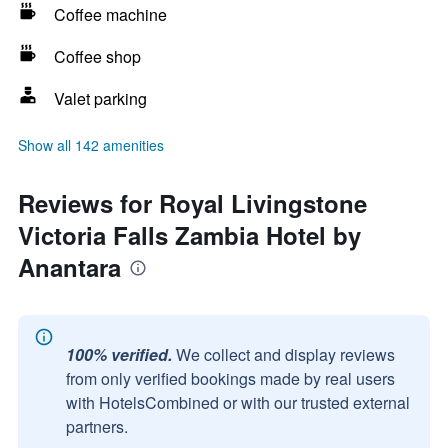
Coffee machine
Coffee shop
Valet parking
Show all 142 amenities
Reviews for Royal Livingstone
Victoria Falls Zambia Hotel by
Anantara
100% verified.
We collect and display reviews
from only verified bookings made by real users
with HotelsCombined or with our trusted external
partners.