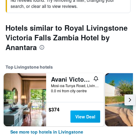
No reviews found. Try removing a filter, changing your
search, or clear all to view reviews.
Hotels similar to Royal Livingstone
Victoria Falls Zambia Hotel by
Anantara
Top Livingstone hotels
Avani Victoria Falls Resort
Mosi-oa-Tunya Road, Livingstone, Zambia
0.0 mi from city centre
$374
View Deal
See more top hotels in Livingstone