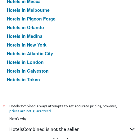
Hotels in Mecca
Hotels in Melbourne
Hotels in Pigeon Forge
Hotels in Orlando
Hotels in Medina
Hotels in New York
Hotels in Atlantic City
Hotels in London
Hotels in Galveston
Hotels in Tokyo
Hotels in Niagara Falls
*
HotelsCombined always attempts to get accurate pricing, however,
prices are not guaranteed
.
Here's why:
HotelsCombined is not the seller