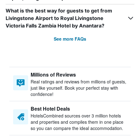
What is the best way for guests to get from
Livingstone Airport to Royal Livingstone
Victoria Falls Zambia Hotel by Anantara?
See more FAQs
Millions of Reviews
Real ratings and reviews from millions of guests,
just like yourself. Book your perfect stay with
confidence!
Best Hotel Deals
HotelsCombined sources over 3 million hotels
and properties and compiles them in one place
so you can compare the ideal accommodation.