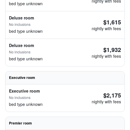
nightly with fees
bed type unknown
Deluxe room
$1,615
No inclusions
nightly with fees
bed type unknown
Deluxe room
$1,932
No inclusions
nightly with fees
bed type unknown
Executive room
Executive room
$2,175
No inclusions
nightly with fees
bed type unknown
Premier room