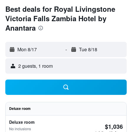
Best deals for Royal Livingstone
Victoria Falls Zambia Hotel by
Anantara
Mon 8/17
-
Tue 8/18
2 guests, 1 room
Deluxe room
Deluxe room
$1,036
No inclusions