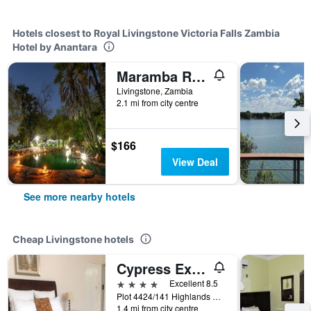
Hotels closest to Royal Livingstone Victoria Falls Zambia
Hotel by Anantara
Maramba River Lodge
Livingstone, Zambia
2.1 mi from city centre
$166
View Deal
See more nearby hotels
Cheap Livingstone hotels
Cypress Executive Lodge
4 stars
Excellent 8.5
Plot 4424/141 Highlands Off Lusaka Road, Livingstone, Zambia
1.4 mi from city centre