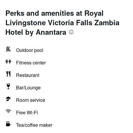
Perks and amenities at Royal
Livingstone Victoria Falls Zambia
Hotel by Anantara
Outdoor pool
Fitness center
Restaurant
Bar/Lounge
Room service
Free Wi-Fi
Tea/coffee maker