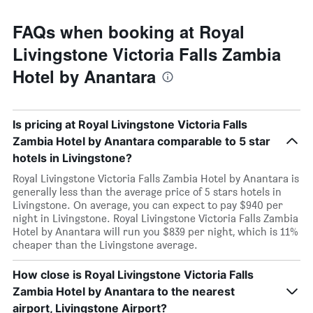
FAQs when booking at Royal
Livingstone Victoria Falls Zambia
Hotel by Anantara
Is pricing at Royal Livingstone Victoria Falls
Zambia Hotel by Anantara comparable to 5 star
hotels in Livingstone?
Royal Livingstone Victoria Falls Zambia Hotel by Anantara is
generally less than the average price of 5 stars hotels in
Livingstone. On average, you can expect to pay $940 per
night in Livingstone. Royal Livingstone Victoria Falls Zambia
Hotel by Anantara will run you $839 per night, which is 11%
cheaper than the Livingstone average.
How close is Royal Livingstone Victoria Falls
Zambia Hotel by Anantara to the nearest
airport, Livingstone Airport?