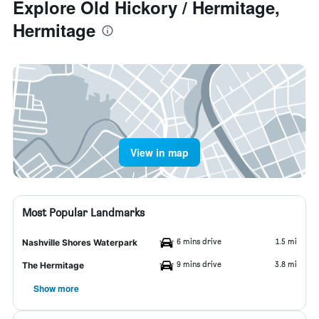
Explore Old Hickory / Hermitage,
Hermitage
View in map
Most Popular Landmarks
6 mins drive
1.5 mi
Nashville Shores Waterpark
9 mins drive
3.8 mi
The Hermitage
Show more