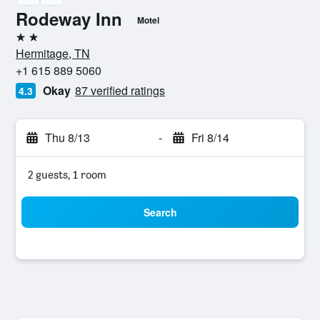
Rodeway Inn
Motel
2 stars
Hermitage, TN
+1 615 889 5060
Okay
87 verified ratings
4.3
Thu 8/13
-
Fri 8/14
2 guests, 1 room
Search