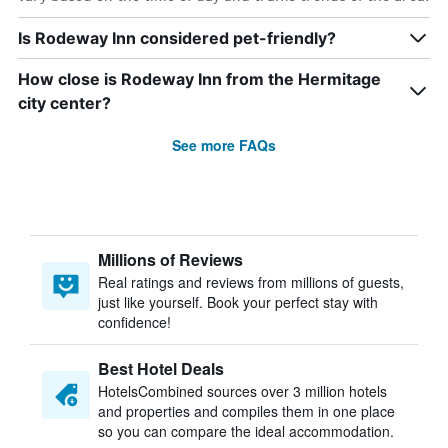
Is Rodeway Inn considered pet-friendly?
How close is Rodeway Inn from the Hermitage
city center?
See more FAQs
Millions of Reviews
Real ratings and reviews from millions of guests,
just like yourself. Book your perfect stay with
confidence!
Best Hotel Deals
HotelsCombined sources over 3 million hotels
and properties and compiles them in one place
so you can compare the ideal accommodation.