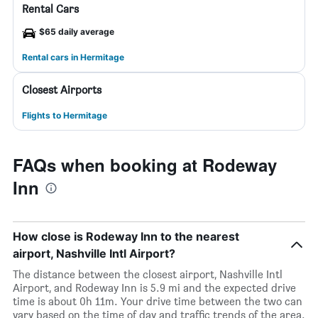
Rental Cars
$65 daily average
Rental cars in Hermitage
Closest Airports
Flights to Hermitage
FAQs when booking at Rodeway
Inn
How close is Rodeway Inn to the nearest
airport, Nashville Intl Airport?
The distance between the closest airport, Nashville Intl
Airport, and Rodeway Inn is 5.9 mi and the expected drive
time is about 0h 11m. Your drive time between the two can
vary based on the time of day and traffic trends of the area.