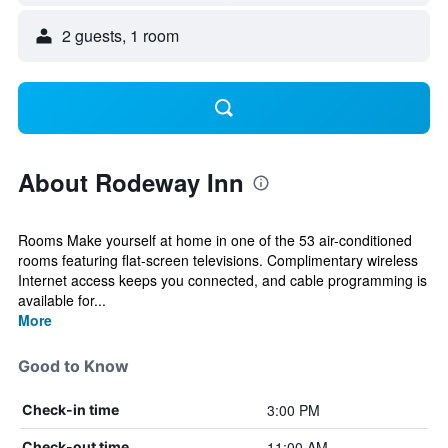
2 guests, 1 room
About Rodeway Inn
Rooms Make yourself at home in one of the 53 air-conditioned
rooms featuring flat-screen televisions. Complimentary wireless
Internet access keeps you connected, and cable programming is
available for...
More
Good to Know
3:00 PM
Check-in time
11:00 AM
Check-out time