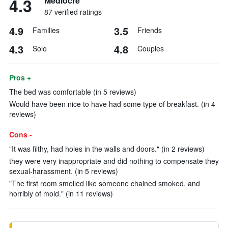
4.3
Mediocre
87 verified ratings
4.9
3.5
Families
Friends
4.3
4.8
Solo
Couples
Pros +
The bed was comfortable (in 5 reviews)
Would have been nice to have had some type of breakfast. (in 4
reviews)
Cons -
"It was filthy, had holes in the walls and doors." (in 2 reviews)
they were very inappropriate and did nothing to compensate they
sexual-harassment. (in 5 reviews)
"The first room smelled like someone chained smoked, and
horribly of mold." (in 11 reviews)