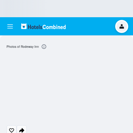
Photos of Rodeway Inn