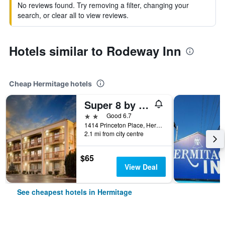
No reviews found. Try removing a filter, changing your
search, or clear all to view reviews.
Hotels similar to Rodeway Inn
Cheap Hermitage hotels
Super 8 by Wyndham Hermitage Nashville
2 stars
Good 6.7
1414 Princeton Place, Hermitage, TN, United States
2.1 mi from city centre
$65
View Deal
See cheapest hotels in Hermitage