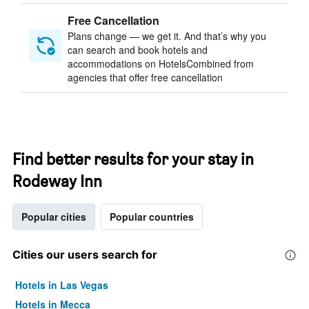
Free Cancellation
Plans change — we get it. And that’s why you
can search and book hotels and
accommodations on HotelsCombined from
agencies that offer free cancellation
Find better results for your stay in
Rodeway Inn
Popular cities
Popular countries
Cities our users search for
Hotels in Las Vegas
Hotels in Mecca