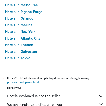
Hotels in Melbourne
Hotels in Pigeon Forge
Hotels in Orlando
Hotels in Medina
Hotels in New York
Hotels in Atlantic City
Hotels in London
Hotels in Galveston
Hotels in Tokyo
Hotels in Niagara Falls
*
HotelsCombined always attempts to get accurate pricing, however,
prices are not guaranteed
.
Here's why:
HotelsCombined is not the seller
We aggregate tons of data for you