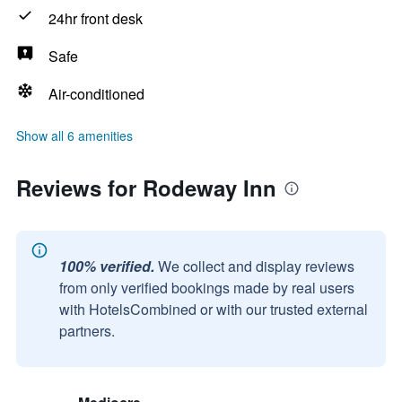
24hr front desk
Safe
Air-conditioned
Show all 6 amenities
Reviews for Rodeway Inn
100% verified.
We collect and display reviews
from only verified bookings made by real users
with HotelsCombined or with our trusted external
partners.