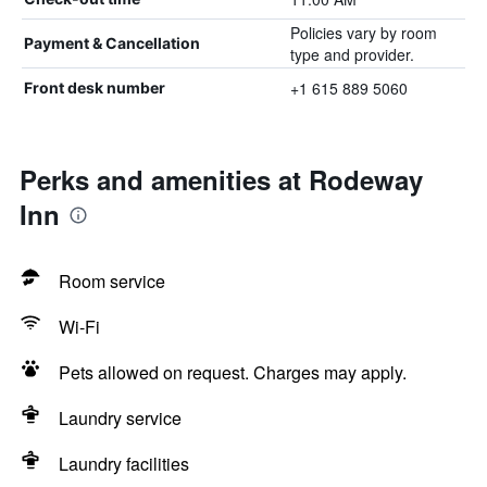
Policies vary by room
Payment & Cancellation
type and provider.
+1 615 889 5060
Front desk number
Perks and amenities at Rodeway
Inn
Room service
Wi-Fi
Pets allowed on request. Charges may apply.
Laundry service
Laundry facilities