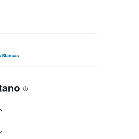
s Blancas
tano