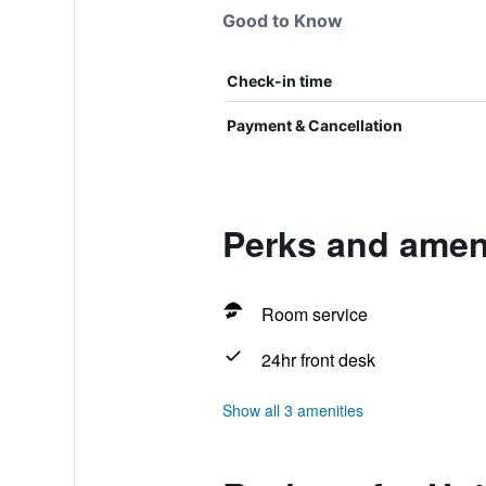
Good to Know
Check-in time
Payment & Cancellation
Perks and ameni
Room service
24hr front desk
Show all 3 amenities