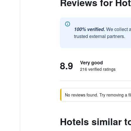
Reviews for Ho
100% verified.
We collect 
trusted external partners.
8.9
Very good
216 verified ratings
No reviews found. Try removing a fil
Hotels similar 