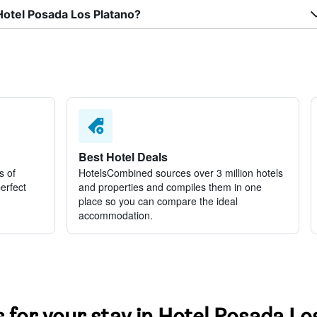
Hotel Posada Los Platano?
Best Hotel Deals
s of
HotelsCombined sources over 3 million hotels
perfect
and properties and compiles them in one
place so you can compare the ideal
accommodation.
s for your stay in Hotel Posada Lo