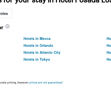
tries
or
Hotels in Mecca
Ho
Hotels in Orlando
Ho
Hotels in Atlantic City
Ho
Hotels in Tokyo
Ho
rate pricing, however,
prices are not guaranteed
.
u