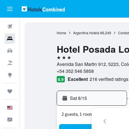
Flights
Home
Argentina Hotels
66,249
Cordob
Hotels
Hotel Posada Lo
Cars
3 stars
Packages
Avenida San Martin 912, 5223, Col
+54 352 546 5858
Explore
Excellent
216 verified ratings
8.9
Trips
Sat 8/15
-
English
2 guests, 1 room
Feedback