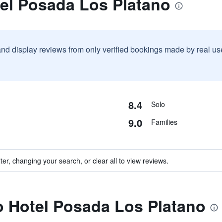
tel Posada Los Platano
and display reviews from only verified bookings made by real u
8.4
Solo
9.0
Families
ter, changing your search, or clear all to view reviews.
to Hotel Posada Los Platano