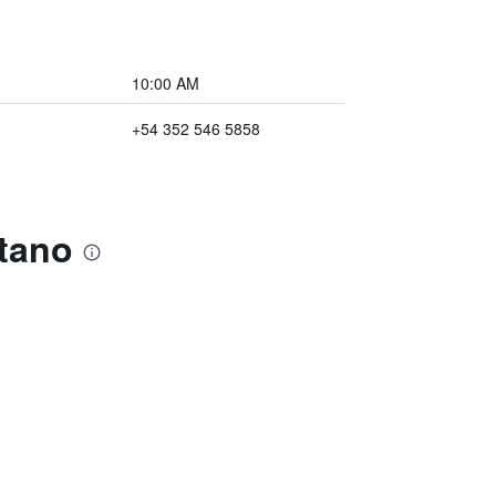
10:00 AM
+54 352 546 5858
atano