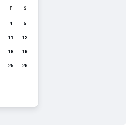
F
S
4
5
11
12
18
19
25
26