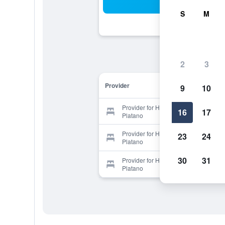
Sea
S
M
2
3
Provider
9
10
Provider for Hotel Posada Los
16
17
Platano
Provider for Hotel Posada Los
23
24
Platano
30
31
Provider for Hotel Posada Los
Platano