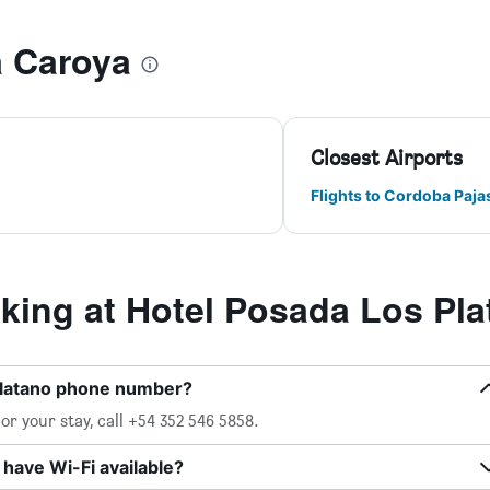
a Caroya
Closest Airports
Flights to Cordoba Paja
ing at Hotel Posada Los Pla
Platano phone number?
r your stay, call +54 352 546 5858.
have Wi-Fi available?