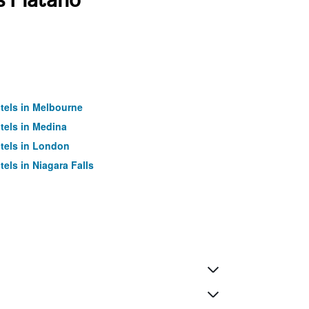
tels in Melbourne
tels in Medina
tels in London
tels in Niagara Falls