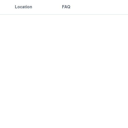
Location
FAQ