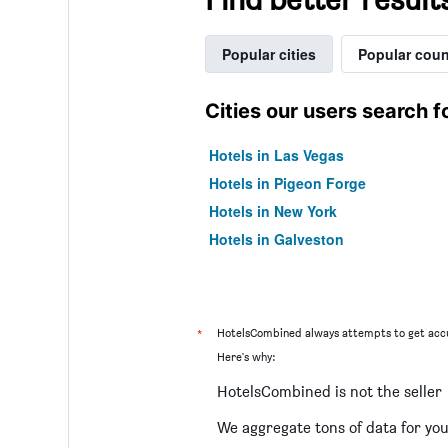
Popular cities
Popular coun
Cities our users search f
Hotels in Las Vegas
Hotels in Pigeon Forge
Hotels in New York
Hotels in Galveston
*
HotelsCombined always attempts to get accu
Here's why:
HotelsCombined is not the seller
We aggregate tons of data for yo