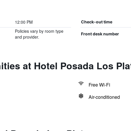
12:00 PM
Check-out time
Policies vary by room type
Front desk number
and provider.
ties at Hotel Posada Los Pl
Free Wi-Fi
Air-conditioned