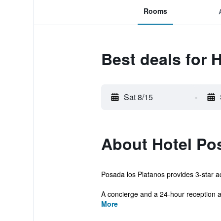
Rooms
Best deals for 
Sat 8/15
-
About Hotel Po
Posada los Platanos provides 3-star ac
A concierge and a 24-hour reception ar
More