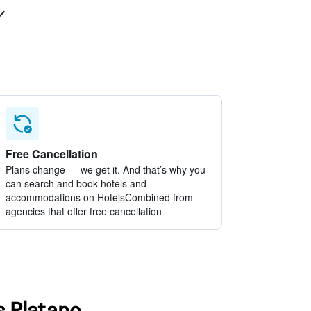
Free Cancellation
Plans change — we get it. And that’s why you
can search and book hotels and
accommodations on HotelsCombined from
agencies that offer free cancellation
s Platano