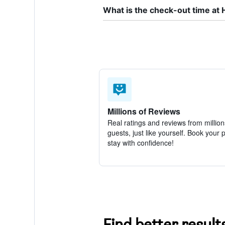
What is the check-out time at 
Millions of Reviews
Real ratings and reviews from million
guests, just like yourself. Book your 
stay with confidence!
Find better result