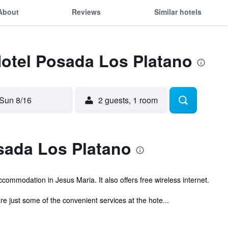
About
Reviews
Similar hotels
Hotel Posada Los Platano
Sun 8/16
2 guests, 1 room
sada Los Platano
commodation in Jesus Maria. It also offers free wireless internet.
e just some of the convenient services at the hote...