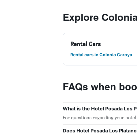
Explore Coloni
Rental Cars
Rental cars in Colonia Caroya
FAQs when book
What is the Hotel Posada Los 
For questions regarding your hotel o
Does Hotel Posada Los Platano 