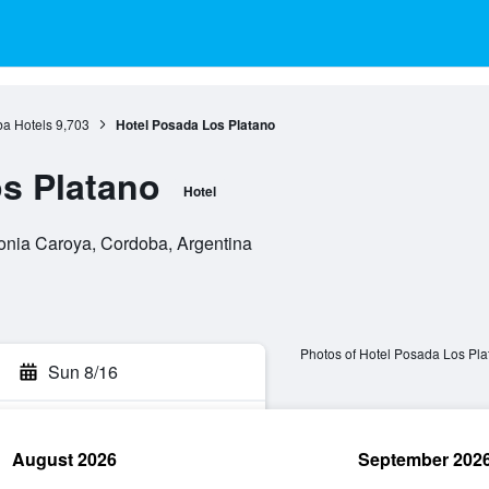
a Hotels
9,703
Hotel Posada Los Platano
s Platano
Hotel
onia Caroya, Cordoba, Argentina
Photos of Hotel Posada Los Pla
Sun 8/16
August 2026
September 202