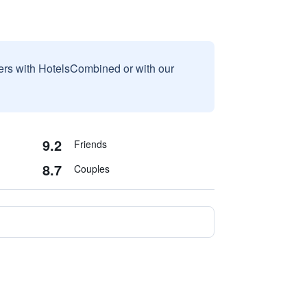
sers with HotelsCombined or with our
9.2
Friends
8.7
Couples