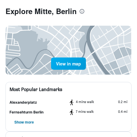
Explore Mitte, Berlin
View in map
Most Popular Landmarks
4 mins walk
0.2 mi
Alexanderplatz
7 mins walk
0.4 mi
Fernsehturm Berlin
Show more