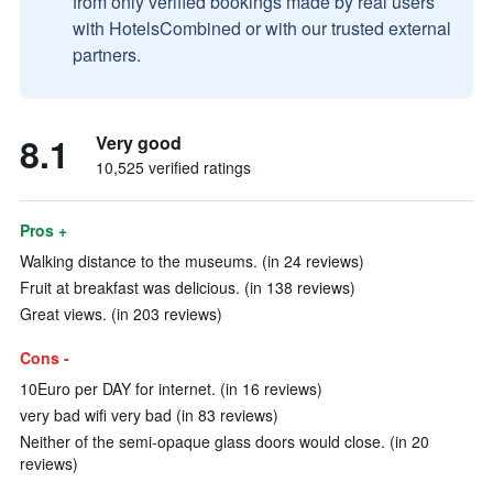
from only verified bookings made by real users
with HotelsCombined or with our trusted external
partners.
8.1
Very good
10,525 verified ratings
Pros +
Walking distance to the museums. (in 24 reviews)
Fruit at breakfast was delicious. (in 138 reviews)
Great views. (in 203 reviews)
Cons -
10Euro per DAY for internet. (in 16 reviews)
very bad wifi very bad (in 83 reviews)
Neither of the semi-opaque glass doors would close. (in 20
reviews)