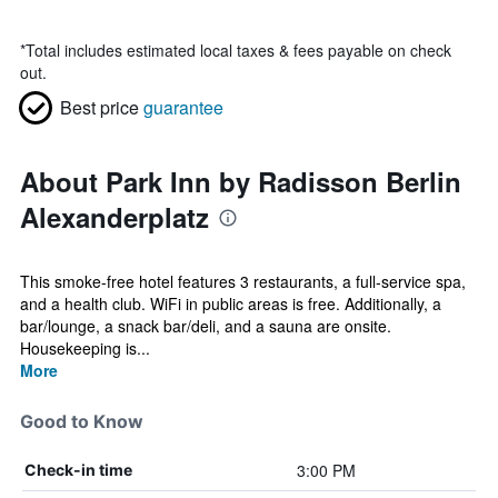
*
Total includes estimated local taxes & fees payable on check
out.
Best price
guarantee
About Park Inn by Radisson Berlin
Alexanderplatz
This smoke-free hotel features 3 restaurants, a full-service spa,
and a health club. WiFi in public areas is free. Additionally, a
bar/lounge, a snack bar/deli, and a sauna are onsite.
Housekeeping is...
More
Good to Know
3:00 PM
Check-in time