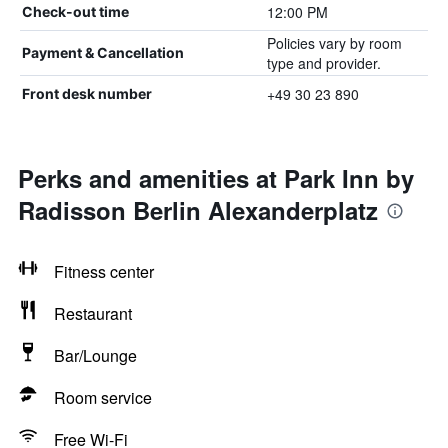
12:00 PM
Check-out time
Policies vary by room
Payment & Cancellation
type and provider.
+49 30 23 890
Front desk number
Perks and amenities at Park Inn by
Radisson Berlin Alexanderplatz
Fitness center
Restaurant
Bar/Lounge
Room service
Free Wi-Fi