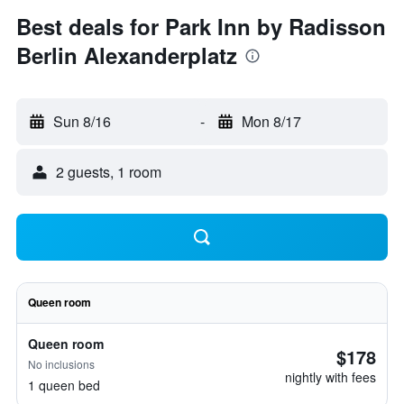
Best deals for Park Inn by Radisson
Berlin Alexanderplatz
Sun 8/16
-
Mon 8/17
2 guests, 1 room
Queen room
Queen room
$178
No inclusions
nightly with fees
1 queen bed