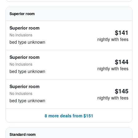
Superior room
Superior room
$141
No inclusions
nightly with fees
bed type unknown
Superior room
$144
No inclusions
nightly with fees
bed type unknown
Superior room
$145
No inclusions
nightly with fees
bed type unknown
8 more deals from $151
Standard room