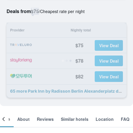
Deals from
$75
/
Cheapest rate per night
Provider
Nightly total
$75
View Deal
$78
View Deal
$82
View Deal
65 more Park Inn by Radisson Berlin Alexanderplatz deals
ooms
About
Reviews
Similar hotels
Location
FAQ