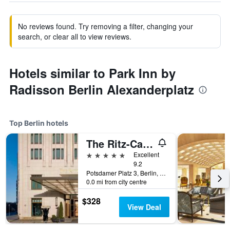
No reviews found. Try removing a filter, changing your
search, or clear all to view reviews.
Hotels similar to Park Inn by
Radisson Berlin Alexanderplatz
Top Berlin hotels
The Ritz-Carlton Berlin
5 stars
Excellent
9.2
Potsdamer Platz 3, Berlin, Germany
0.0 mi from city centre
$328
View Deal