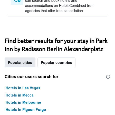
can search and book hotels and
accommodations on HotelsCombined from
agencies that offer free cancellation
Find better results for your stay in Park
Inn by Radisson Berlin Alexanderplatz
Popular cities
Popular countries
Cities our users search for
Hotels in Las Vegas
Hotels in Mecca
Hotels in Melbourne
Hotels in Pigeon Forge