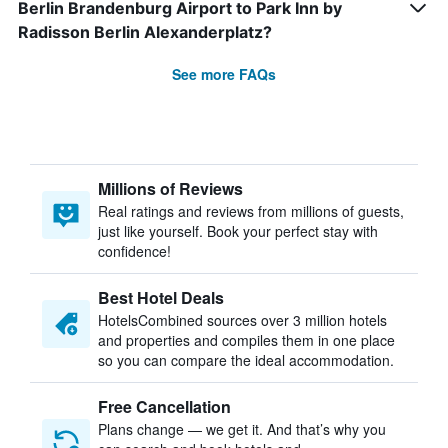
Berlin Brandenburg Airport to Park Inn by
Radisson Berlin Alexanderplatz?
See more FAQs
Millions of Reviews
Real ratings and reviews from millions of guests,
just like yourself. Book your perfect stay with
confidence!
Best Hotel Deals
HotelsCombined sources over 3 million hotels
and properties and compiles them in one place
so you can compare the ideal accommodation.
Free Cancellation
Plans change — we get it. And that’s why you