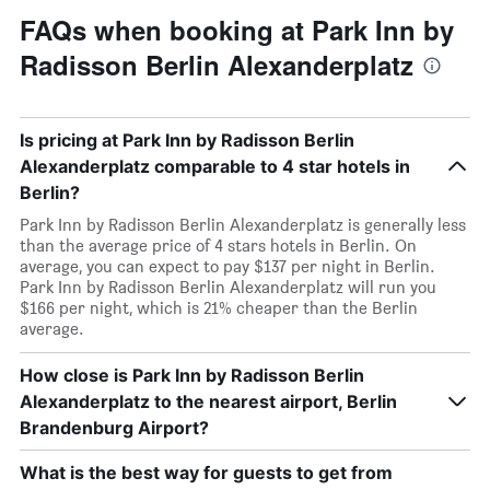
FAQs when booking at Park Inn by
Radisson Berlin Alexanderplatz
Is pricing at Park Inn by Radisson Berlin
Alexanderplatz comparable to 4 star hotels in
Berlin?
Park Inn by Radisson Berlin Alexanderplatz is generally less
than the average price of 4 stars hotels in Berlin. On
average, you can expect to pay $137 per night in Berlin.
Park Inn by Radisson Berlin Alexanderplatz will run you
$166 per night, which is 21% cheaper than the Berlin
average.
How close is Park Inn by Radisson Berlin
Alexanderplatz to the nearest airport, Berlin
Brandenburg Airport?
What is the best way for guests to get from