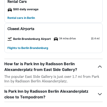
Rental Cars
$80 daily average
Rental cars in Berlin
Closest Airports
34 mins drive
15.4 mi
Berlin Brandenburg Airport
Flights to Berlin Brandenburg
How far is Park Inn by Radisson Berlin
Alexanderplatz from East Side Gallery?
The popular East Side Gallery is just over 1.7 mi from Park
Inn by Radisson Berlin Alexanderplatz.
Is Park Inn by Radisson Berlin Alexanderplatz
close to Tempodrom?