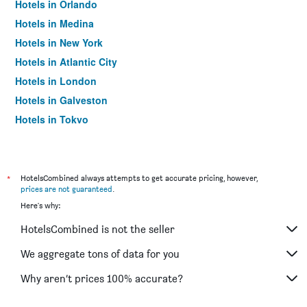
Hotels in Orlando
Hotels in Medina
Hotels in New York
Hotels in Atlantic City
Hotels in London
Hotels in Galveston
Hotels in Tokyo
Hotels in Niagara Falls
*
HotelsCombined always attempts to get accurate pricing, however,
prices are not guaranteed
.
Here's why:
HotelsCombined is not the seller
We aggregate tons of data for you
Why aren’t prices 100% accurate?