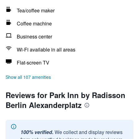
Tea/coffee maker
Coffee machine
Business center
Wi-Fi available in all areas
Flat-screen TV
Show all 107 amenities
Reviews for Park Inn by Radisson
Berlin Alexanderplatz
100% verified.
We collect and display reviews