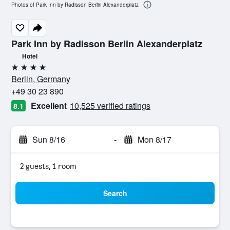
Photos of Park Inn by Radisson Berlin Alexanderplatz
Park Inn by Radisson Berlin Alexanderplatz
Hotel
4 stars
Berlin, Germany
+49 30 23 890
Excellent
10,525 verified ratings
8.1
Sun 8/16
-
Mon 8/17
2 guests, 1 room
Search