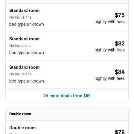
Standard room
$75
No inclusions
nightly with fees
bed type unknown
Standard room
$82
No inclusions
nightly with fees
bed type unknown
Standard room
$84
No inclusions
nightly with fees
bed type unknown
24 more deals from $89
Double room
Double room
$78