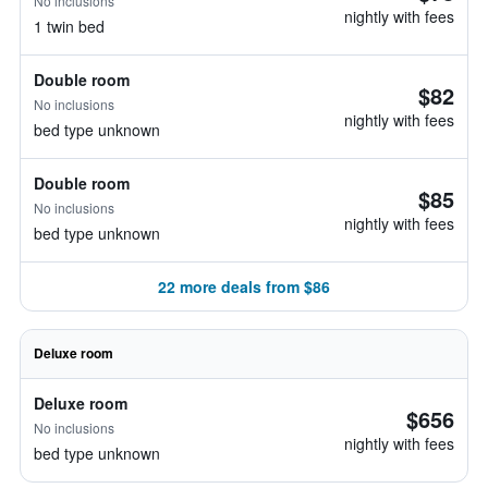
No inclusions
nightly with fees
1 twin bed
Double room
$82
No inclusions
nightly with fees
bed type unknown
Double room
$85
No inclusions
nightly with fees
bed type unknown
22 more deals from $86
Deluxe room
Deluxe room
$656
No inclusions
nightly with fees
bed type unknown