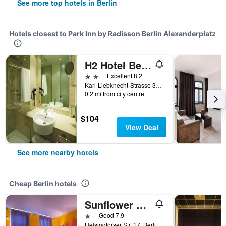
See more top hotels in Berlin
Hotels closest to Park Inn by Radisson Berlin Alexanderplatz
H2 Hotel Berlin Alexanderplatz
2 stars
Excellent 8.2
Karl-Liebknecht-Strasse 32, Berlin, Germany
0.2 mi from city centre
$104
View Deal
See more nearby hotels
Cheap Berlin hotels
Sunflower Hostel Berlin
1 star
Good 7.9
Helsingforser Str. 17, Berlin, Germany