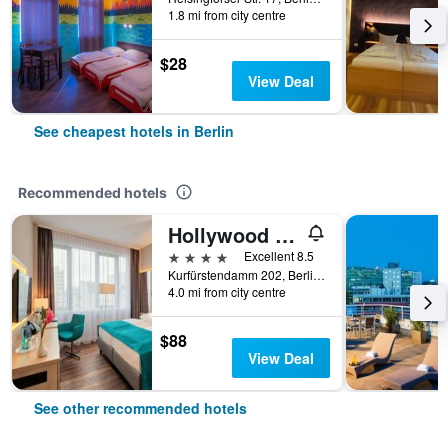
1.8 mi from city centre
$28
View Deal
See cheapest hotels in Berlin
Recommended hotels
Hollywood Media Hotel
4 stars
Excellent 8.5
Kurfürstendamm 202, Berlin, Germany
4.0 mi from city centre
$88
View Deal
See other recommended hotels