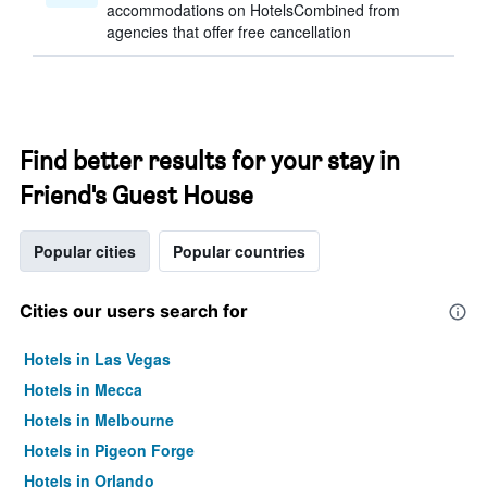
accommodations on HotelsCombined from
agencies that offer free cancellation
Find better results for your stay in
Friend's Guest House
Popular cities
Popular countries
Cities our users search for
Hotels in Las Vegas
Hotels in Mecca
Hotels in Melbourne
Hotels in Pigeon Forge
Hotels in Orlando