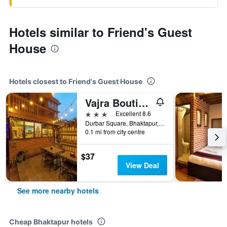
Hotels similar to Friend's Guest
House
Hotels closest to Friend's Guest House
Vajra Boutique Hotel
3 stars
Excellent 8.6
Durbar Square, Bhaktapur, Nepal
0.1 mi from city centre
$37
View Deal
See more nearby hotels
Cheap Bhaktapur hotels