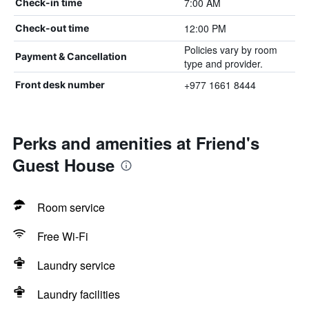
7:00 AM
Check-in time
12:00 PM
Check-out time
Policies vary by room
Payment & Cancellation
type and provider.
+977 1661 8444
Front desk number
Perks and amenities at Friend's
Guest House
Room service
Free Wi-Fi
Laundry service
Laundry facilities