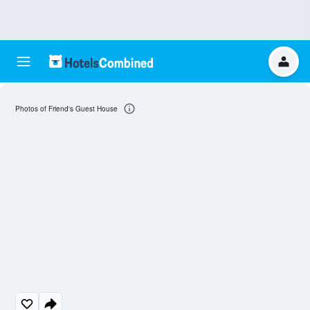
Photos of Friend's Guest House