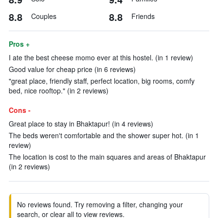
8.8
8.8
Couples
Friends
Pros +
I ate the best cheese momo ever at this hostel. (in 1 review)
Good value for cheap price (in 6 reviews)
"great place, friendly staff, perfect location, big rooms, comfy
bed, nice rooftop." (in 2 reviews)
Cons -
Great place to stay in Bhaktapur! (in 4 reviews)
The beds weren't comfortable and the shower super hot. (in 1
review)
The location is cost to the main squares and areas of Bhaktapur
(in 2 reviews)
No reviews found. Try removing a filter, changing your
search, or clear all to view reviews.