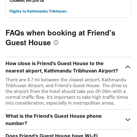
Closest Airports
Flights to Kathmandu Tribhuvan
FAQs when booking at Friend's
Guest House
How close is Friend's Guest House to the
nearest airport, Kathmandu Tribhuvan Airport?
There are 4.7 mi between the closest airport, Kathmandu
Tribhuvan Airport, and Friend's Guest House. The drive to
the airport from the hotel should take you 0h 09m with a
normal traffic flow. It’s important to take high traffic times
into consideration, especially in metropolitan areas.
What is the Friend's Guest House phone
number?
Does Friend's Guest House have Wi-Fi