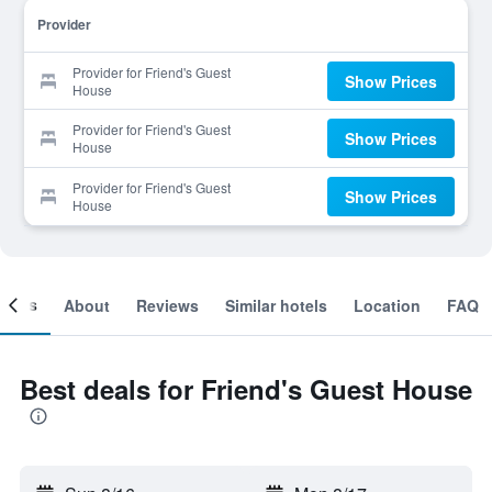
Provider
Provider for Friend's Guest
Show Prices
House
Provider for Friend's Guest
Show Prices
House
Provider for Friend's Guest
Show Prices
House
ooms
About
Reviews
Similar hotels
Location
FAQ
Best deals for Friend's Guest House