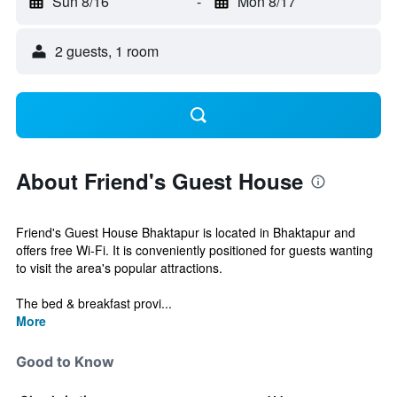
Sun 8/16
-
Mon 8/17
2 guests, 1 room
About Friend's Guest House
Friend's Guest House Bhaktapur is located in Bhaktapur and
offers free Wi-Fi. It is conveniently positioned for guests wanting
to visit the area's popular attractions.
The bed & breakfast provi...
More
Good to Know