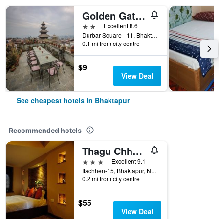
Golden Gate Guest House
2 stars
Excellent 8.6
Durbar Square - 11, Bhaktapur, Nepal
0.1 mi from city centre
$9
View Deal
See cheapest hotels in Bhaktapur
Recommended hotels
Thagu Chhen, a Boutique Hotel
3 stars
Excellent 9.1
Itachhen-15, Bhaktapur, Nepal
0.2 mi from city centre
$55
View Deal