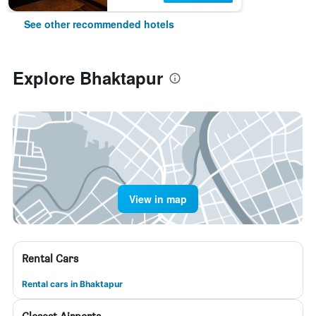
See other recommended hotels
Explore Bhaktapur
View in map
Rental Cars
Rental cars in Bhaktapur