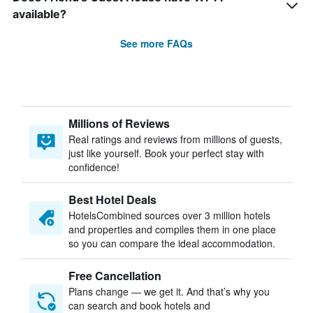
available?
See more FAQs
Millions of Reviews
Real ratings and reviews from millions of guests,
just like yourself. Book your perfect stay with
confidence!
Best Hotel Deals
HotelsCombined sources over 3 million hotels
and properties and compiles them in one place
so you can compare the ideal accommodation.
Free Cancellation
Plans change — we get it. And that’s why you
can search and book hotels and