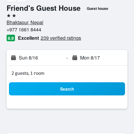
Friend's Guest House
Guest house
2 stars
Bhaktapur, Nepal
+977 1661 8444
Excellent
239 verified ratings
8.9
Sun 8/16
-
Mon 8/17
2 guests, 1 room
Search