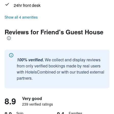
24hr front desk
Show all 4 amenities
Reviews for Friend's Guest House
100% verified.
We collect and display reviews
from only verified bookings made by real users
with HotelsCombined or with our trusted external
partners.
8.9
Very good
239 verified ratings
8.9
9.4
Solo
Families