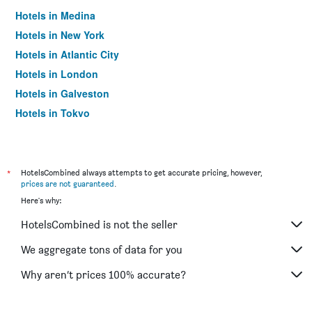
Hotels in Medina
Hotels in New York
Hotels in Atlantic City
Hotels in London
Hotels in Galveston
Hotels in Tokyo
Hotels in Niagara Falls
*
HotelsCombined always attempts to get accurate pricing, however,
prices are not guaranteed
.
Here's why:
HotelsCombined is not the seller
We aggregate tons of data for you
Why aren’t prices 100% accurate?