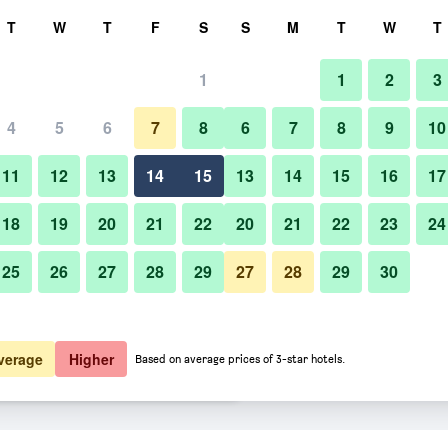
rch
T
W
T
F
S
S
M
T
W
T
1
1
2
3
 per night
4
5
6
7
8
6
7
8
9
10
Bar
htly total
11
12
13
14
15
13
14
15
16
17
$128
View Deal
18
19
20
21
22
20
21
22
23
24
25
26
27
28
29
27
28
29
30
Photos of Eden Roc Miami Bea
$175
View Deal
$177
View Deal
verage
Higher
Based on average prices of 3-star hotels.
ls