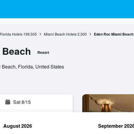
Florida Hotels
199,505
Miami Beach Hotels
2,300
Eden Roc Miami Beach
 Beach
Resort
Beach, Florida, United States
Sat 8/15
August 2026
September 202