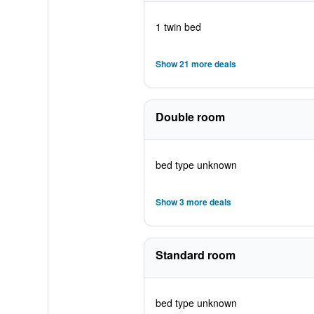
1 twin bed
Show 21 more deals
Double room
bed type unknown
Show 3 more deals
Standard room
bed type unknown