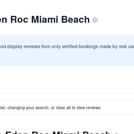
en Roc Miami Beach
and display reviews from only verified bookings made by real u
ter, changing your search, or clear all to view reviews.