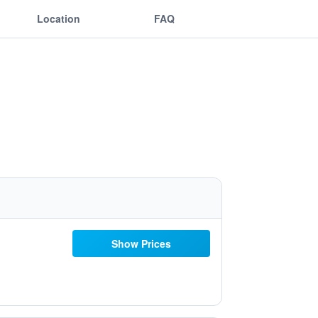
Location
FAQ
Show Prices