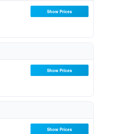
Show Prices
Show Prices
Show Prices