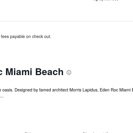
& fees payable on check out.
c Miami Beach
ide oasis. Designed by famed architect Morris Lapidus, Eden Roc Miami B
..