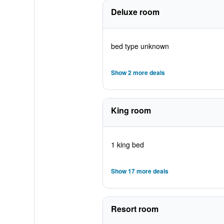
Deluxe room
bed type unknown
Show 2 more deals
King room
1 king bed
Show 17 more deals
Resort room