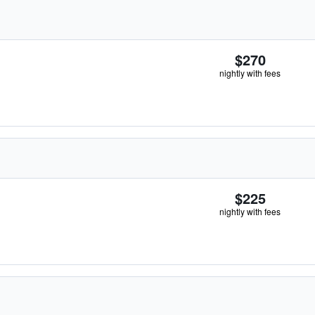
$270
nightly with fees
$225
nightly with fees