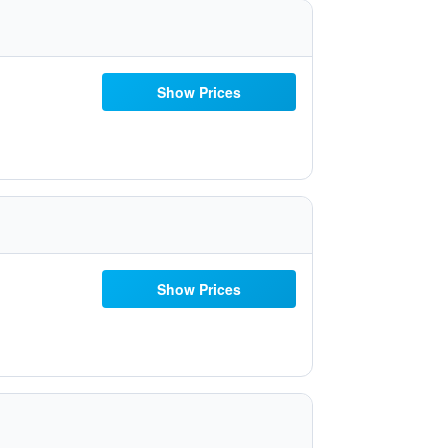
Show Prices
Show Prices