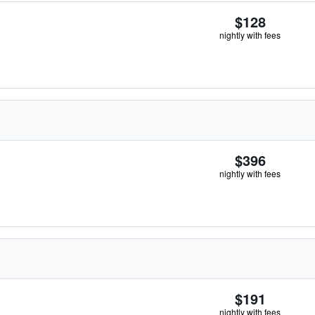
$128
nightly with fees
$396
nightly with fees
$191
nightly with fees