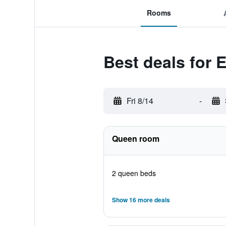
Rooms
Best deals for
Fri 8/14
-
Queen room
2 queen beds
Show 16 more deals