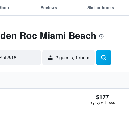
About
Reviews
Similar hotels
 Eden Roc Miami Beach
Sat 8/15
2 guests, 1 room
$177
nightly with fees