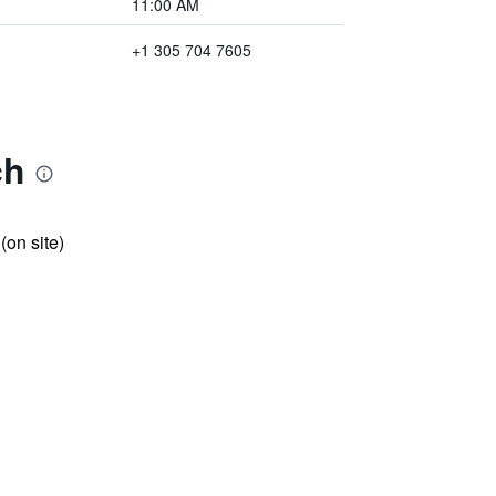
11:00 AM
+1 305 704 7605
ch
 (on site)