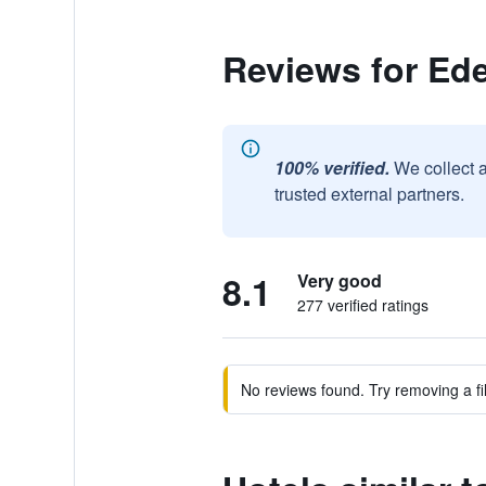
Reviews for Ed
100% verified.
We collect 
trusted external partners.
8.1
Very good
277 verified ratings
No reviews found. Try removing a fil