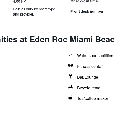
4:00 PM
Check-out time
Policies vary by room type
Front desk number
and provider.
ities at Eden Roc Miami Bea
Water sport facilities
Fitness center
Bar/Lounge
Bicycle rental
Tea/coffee maker