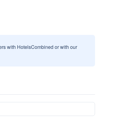
sers with HotelsCombined or with our