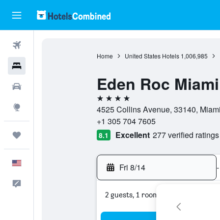
Flights
Home
United States Hotels
1,006,985
Hotels
Eden Roc Miami
Cars
4 stars
Explore
4525 Collins Avenue, 33140, Miami 
+1 305 704 7605
Excellent
277 verified ratings
Trips
8.1
English
Fri 8/14
-
Feedback
2 guests, 1 room