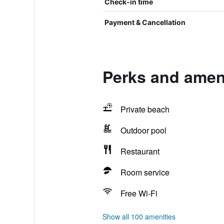
Check-in time
Payment & Cancellation
Perks and amen
Private beach
Outdoor pool
Restaurant
Room service
Free Wi-Fi
Show all 100 amenities