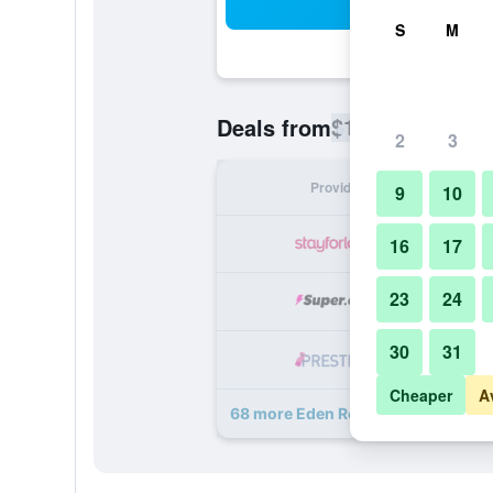
Sea
S
M
$128
Deals from
/
Cheapest rate
2
3
Provider
Nig
9
10
16
17
23
24
30
31
Cheaper
A
68 more Eden Roc Miami Beach dea