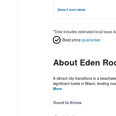
Show 3 more deals
*
Total includes estimated local taxes 
Best price
guarantee
About Eden Ro
A vibrant city transitions to a beachs
significant hotels in Miami, lending nos.
More
Good to Know