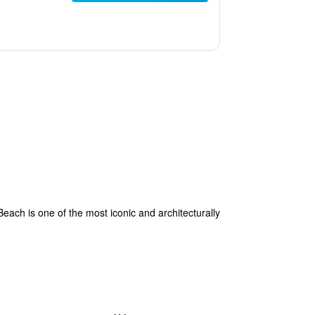
each is one of the most iconic and architecturally