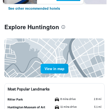
See other recommended hotels
Explore Huntington
View in map
Most Popular Landmarks
8 mins drive
2.8 mi
Ritter Park
11 mins drive
5.1 mi
Huntington Museum of Art