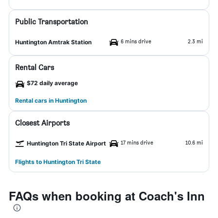
Public Transportation
6 mins drive
2.3 mi
Huntington Amtrak Station
Rental Cars
$72 daily average
Rental cars in Huntington
Closest Airports
17 mins drive
10.6 mi
Huntington Tri State Airport
Flights to Huntington Tri State
FAQs when booking at Coach's Inn