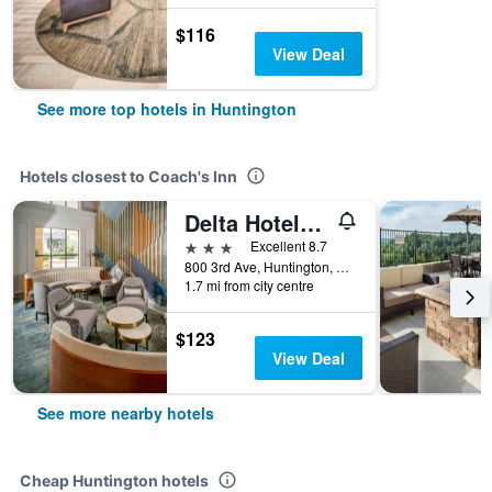
$116
View Deal
See more top hotels in Huntington
Hotels closest to Coach's Inn
Delta Hotels by Marriott Huntington Downtown
3 stars
Excellent 8.7
800 3rd Ave, Huntington, WV, United States
1.7 mi from city centre
$123
View Deal
See more nearby hotels
Cheap Huntington hotels