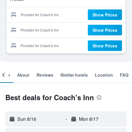
Show Prices
Provider for Coach's Inn
Show Prices
Provider for Coach's Inn
Show Prices
Provider for Coach's Inn
ooms
About
Reviews
Similar hotels
Location
FAQ
Best deals for Coach's Inn
Sun 8/16
-
Mon 8/17