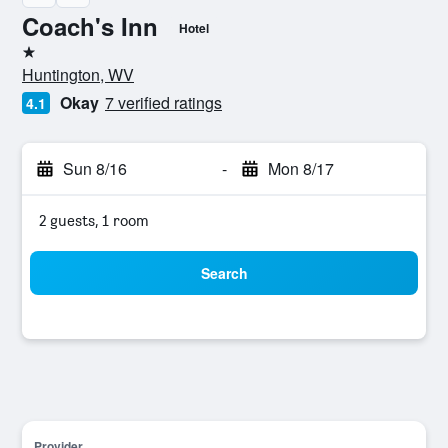
Coach's Inn
Hotel
1 star
Huntington, WV
Okay
7 verified ratings
4.1
Sun 8/16
-
Mon 8/17
2 guests, 1 room
Search
Provider