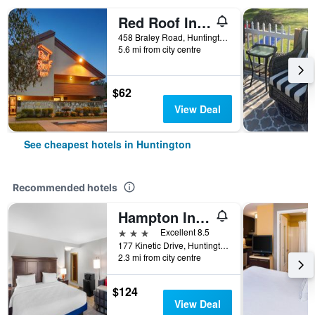
Red Roof Inn Huntington
458 Braley Road, Huntington, WV, United States
5.6 mi from city centre
$62
View Deal
See cheapest hotels in Huntington
Recommended hotels
Hampton Inn Huntington University Area
3 stars
Excellent 8.5
177 Kinetic Drive, Huntington, WV, United States
2.3 mi from city centre
$124
View Deal