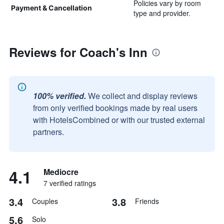
Policies vary by room
Payment & Cancellation
type and provider.
Reviews for Coach's Inn
100% verified.
We collect and display reviews
from only verified bookings made by real users
with HotelsCombined or with our trusted external
partners.
4.1
Mediocre
7 verified ratings
3.4
3.8
Couples
Friends
5.6
Solo