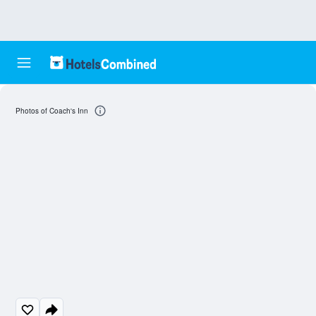
Photos of Coach's Inn