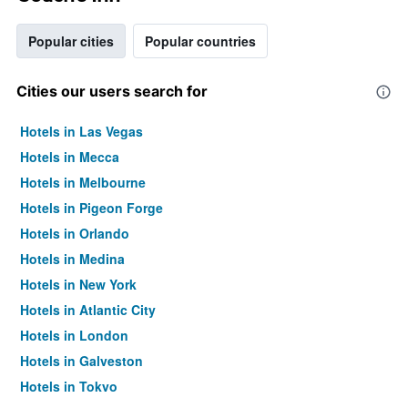
Popular cities
Popular countries
Cities our users search for
Hotels in Las Vegas
Hotels in Mecca
Hotels in Melbourne
Hotels in Pigeon Forge
Hotels in Orlando
Hotels in Medina
Hotels in New York
Hotels in Atlantic City
Hotels in London
Hotels in Galveston
Hotels in Tokyo