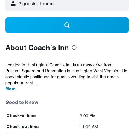
2 guests, 1 room
About Coach's Inn
Located in Huntington, Coach's Inn is an easy drive from
Pullman Square and Recreation in Huntington West Virginia. It is
conveniently positioned for guests wanting to visit the area's
popular attract...
More
Good to Know
3:00 PM
Check-in time
11:00 AM
Check-out time