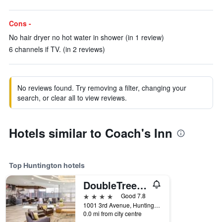
Cons -
No hair dryer no hot water in shower (in 1 review)
6 channels if TV. (in 2 reviews)
No reviews found. Try removing a filter, changing your
search, or clear all to view reviews.
Hotels similar to Coach's Inn
Top Huntington hotels
DoubleTree by Hilton Huntington
4 stars
Good 7.8
1001 3rd Avenue, Huntington, WV, United States
0.0 mi from city centre