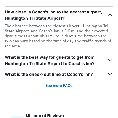
How close is Coach's Inn to the nearest airport,
Huntington Tri State Airport?
The distance between the closest airport, Huntington Tri
State Airport, and Coach's Inn is 5.6 mi and the expected
drive time is about 0h 11m. Your drive time between the
two can vary based on the time of day and traffic trends of
the area.
What is the best way for guests to get from
Huntington Tri State Airport to Coach's Inn?
What is the check-out time at Coach's Inn?
See more FAQs
Millions of Reviews