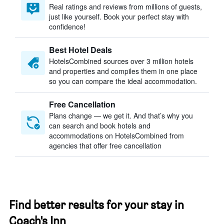
Real ratings and reviews from millions of guests,
just like yourself. Book your perfect stay with
confidence!
Best Hotel Deals
HotelsCombined sources over 3 million hotels
and properties and compiles them in one place
so you can compare the ideal accommodation.
Free Cancellation
Plans change — we get it. And that’s why you
can search and book hotels and
accommodations on HotelsCombined from
agencies that offer free cancellation
Find better results for your stay in
Coach's Inn