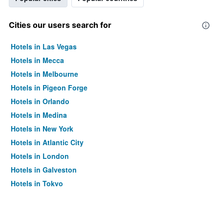
Cities our users search for
Hotels in Las Vegas
Hotels in Mecca
Hotels in Melbourne
Hotels in Pigeon Forge
Hotels in Orlando
Hotels in Medina
Hotels in New York
Hotels in Atlantic City
Hotels in London
Hotels in Galveston
Hotels in Tokyo
Hotels in Niagara Falls