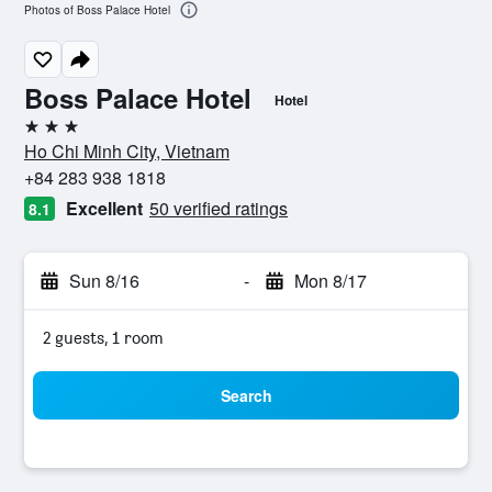
Photos of Boss Palace Hotel
Boss Palace Hotel
Hotel
3 stars
Ho Chi Minh City, Vietnam
+84 283 938 1818
Excellent
50 verified ratings
8.1
Sun 8/16
-
Mon 8/17
2 guests, 1 room
Search