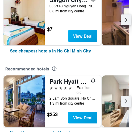
385/143 Nguyen Cong Tru, Ho Chi Minh City, Vietnam
0.8 mi from city centre
$7
View Deal
See cheapest hotels in Ho Chi Minh City
Recommended hotels
Park Hyatt Saigon
5 stars
Excellent
9.2
2 Lam Son Square, Ho Chi Minh City, Vietnam
1.3 mi from city centre
$253
View Deal