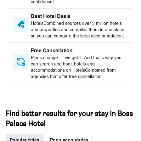
confidence!
Best Hotel Deals
HotelsCombined sources over 3 million hotels
and properties and compiles them in one place
so you can compare the ideal accommodation.
Free Cancellation
Plans change — we get it. And that’s why you
can search and book hotels and
accommodations on HotelsCombined from
agencies that offer free cancellation
Find better results for your stay in Boss
Palace Hotel
Popular cities
Popular countries