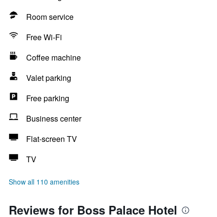
Room service
Free Wi-Fi
Coffee machine
Valet parking
Free parking
Business center
Flat-screen TV
TV
Show all 110 amenities
Reviews for Boss Palace Hotel