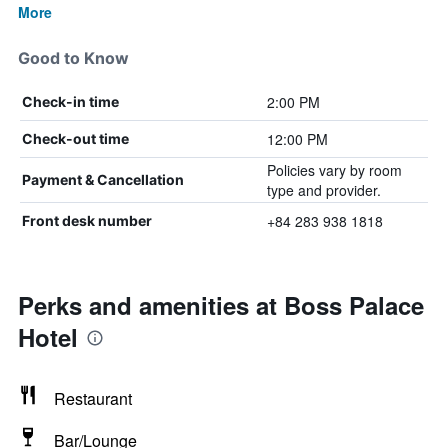
More
Good to Know
2:00 PM
Check-in time
12:00 PM
Check-out time
Policies vary by room
Payment & Cancellation
type and provider.
+84 283 938 1818
Front desk number
Perks and amenities at Boss Palace
Hotel
Restaurant
Bar/Lounge