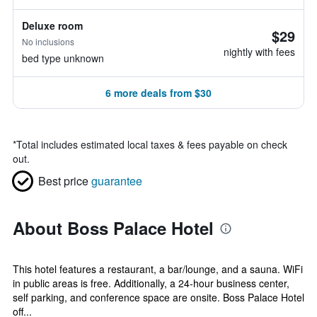
Deluxe room
$29
No inclusions
nightly with fees
bed type unknown
6 more deals from $30
*
Total includes estimated local taxes & fees payable on check
out.
Best price
guarantee
About Boss Palace Hotel
This hotel features a restaurant, a bar/lounge, and a sauna. WiFi
in public areas is free. Additionally, a 24-hour business center,
self parking, and conference space are onsite. Boss Palace Hotel
off...