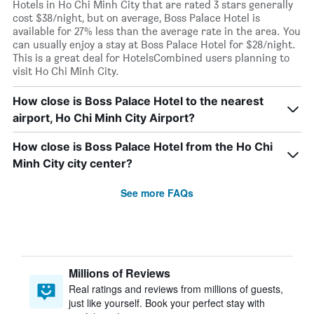
Hotels in Ho Chi Minh City that are rated 3 stars generally
cost $38/night, but on average, Boss Palace Hotel is
available for 27% less than the average rate in the area. You
can usually enjoy a stay at Boss Palace Hotel for $28/night.
This is a great deal for HotelsCombined users planning to
visit Ho Chi Minh City.
How close is Boss Palace Hotel to the nearest
airport, Ho Chi Minh City Airport?
How close is Boss Palace Hotel from the Ho Chi
Minh City city center?
See more FAQs
Millions of Reviews
Real ratings and reviews from millions of guests,
just like yourself. Book your perfect stay with