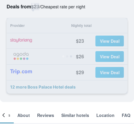
Deals from
$23
/
Cheapest rate per night
Provider
Nightly total
$23
View Deal
$26
View Deal
$29
View Deal
12 more Boss Palace Hotel deals
ooms
About
Reviews
Similar hotels
Location
FAQ