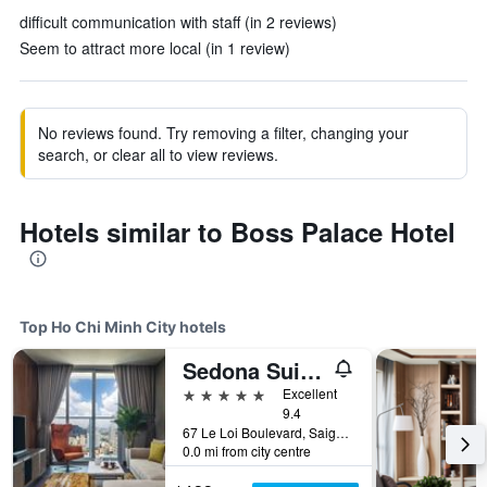
difficult communication with staff (in 2 reviews)
Seem to attract more local (in 1 review)
No reviews found. Try removing a filter, changing your
search, or clear all to view reviews.
Hotels similar to Boss Palace Hotel
Top Ho Chi Minh City hotels
Sedona Suites Ho Chi Minh City
5 stars
Excellent
9.4
67 Le Loi Boulevard, Saigon Centre, District 1, Ho Chi Minh City, Vietnam
0.0 mi from city centre