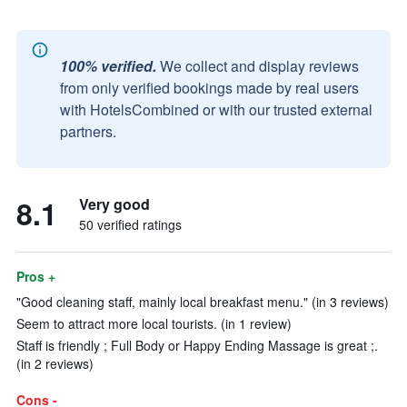
100% verified.
We collect and display reviews
from only verified bookings made by real users
with HotelsCombined or with our trusted external
partners.
8.1
Very good
50 verified ratings
Pros +
"Good cleaning staff, mainly local breakfast menu." (in 3 reviews)
Seem to attract more local tourists. (in 1 review)
Staff is friendly ; Full Body or Happy Ending Massage is great ;.
(in 2 reviews)
Cons -