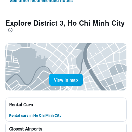
See other recommended hotels
Explore District 3, Ho Chi Minh City
View in map
Rental Cars
Rental cars in Ho Chi Minh City
Closest Airports