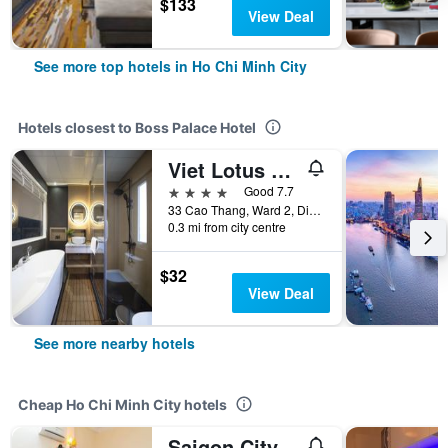
$133
View Deal
See more top hotels in Ho Chi Minh City
Hotels closest to Boss Palace Hotel
Viet Lotus Saigon Hotel
4 stars
Good 7.7
33 Cao Thang, Ward 2, District 3, Ho Chi Minh City, Vietnam
0.3 mi from city centre
$32
View Deal
See more nearby hotels
Cheap Ho Chi Minh City hotels
Saigon City Center Hostel