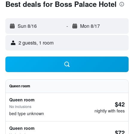
Best deals for Boss Palace Hotel
Sun 8/16
-
Mon 8/17
2 guests, 1 room
Queen room
Queen room
$42
No inclusions
nightly with fees
bed type unknown
Queen room
$72