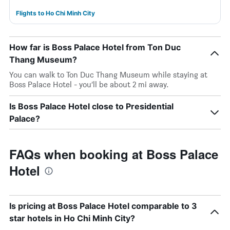
Flights to Ho Chi Minh City
How far is Boss Palace Hotel from Ton Duc
Thang Museum?
You can walk to Ton Duc Thang Museum while staying at
Boss Palace Hotel - you’ll be about 2 mi away.
Is Boss Palace Hotel close to Presidential
Palace?
FAQs when booking at Boss Palace
Hotel
Is pricing at Boss Palace Hotel comparable to 3
star hotels in Ho Chi Minh City?