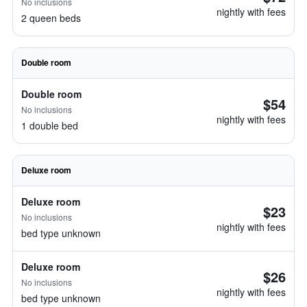
No inclusions
nightly with fees
2 queen beds
Double room
Double room
$54
No inclusions
nightly with fees
1 double bed
Deluxe room
Deluxe room
$23
No inclusions
nightly with fees
bed type unknown
Deluxe room
$26
No inclusions
nightly with fees
bed type unknown