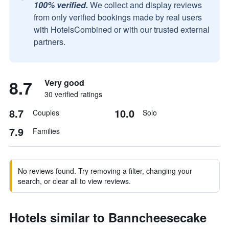
100% verified.
We collect and display reviews
from only verified bookings made by real users
with HotelsCombined or with our trusted external
partners.
8.7
Very good
30 verified ratings
8.7
10.0
Couples
Solo
7.9
Families
No reviews found. Try removing a filter, changing your
search, or clear all to view reviews.
Hotels similar to Banncheesecake