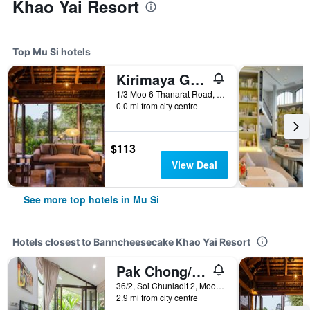
Khao Yai Resort
Top Mu Si hotels
Kirimaya Golf Resort Spa - Sha Plus Certified
1/3 Moo 6 Thanarat Road, Moo-Si, Pakchong, Mu Si, Thailand
0.0 mi from city centre
$113
View Deal
See more top hotels in Mu Si
Hotels closest to Banncheesecake Khao Yai Resort
Pak Chong/Arantarakiri Resort Khaoyai
36/2, Soi Chunladit 2, Moo.4, Musi, Pak Chong, Nakhon Ratchasima, Mu Si, Thailand
2.9 mi from city centre