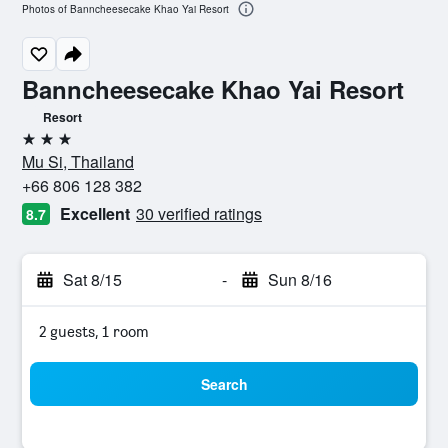
Photos of Banncheesecake Khao Yai Resort
Banncheesecake Khao Yai Resort
Resort
3 stars
Mu Si, Thailand
+66 806 128 382
Excellent
30 verified ratings
8.7
Sat 8/15
-
Sun 8/16
2 guests, 1 room
Search