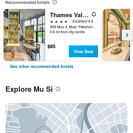
Recommended hotels
Thames Valley Khao Yai
4 stars
Excellent 9.4
999 Moo 4, Musi, Pakchong, Nakorn Ratchasima 30450, Mu Si, Thailand
0.6 mi from city centre
$85
View Deal
See other recommended hotels
Explore Mu Si