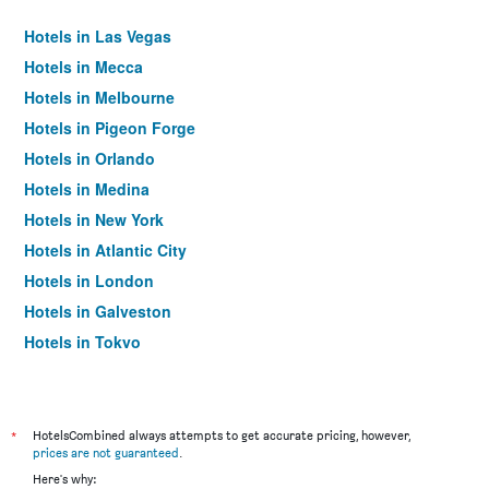
Hotels in Las Vegas
Hotels in Mecca
Hotels in Melbourne
Hotels in Pigeon Forge
Hotels in Orlando
Hotels in Medina
Hotels in New York
Hotels in Atlantic City
Hotels in London
Hotels in Galveston
Hotels in Tokyo
Hotels in Niagara Falls
*
HotelsCombined always attempts to get accurate pricing, however,
prices are not guaranteed
.
Here's why: