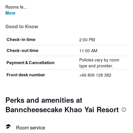
Rooms fe...
More
Good to Know
2:00 PM
Check-in time
11:00 AM
Check-out time
Policies vary by room
Payment & Cancellation
type and provider.
+66 806 128 382
Front desk number
Perks and amenities at
Banncheesecake Khao Yai Resort
Room service