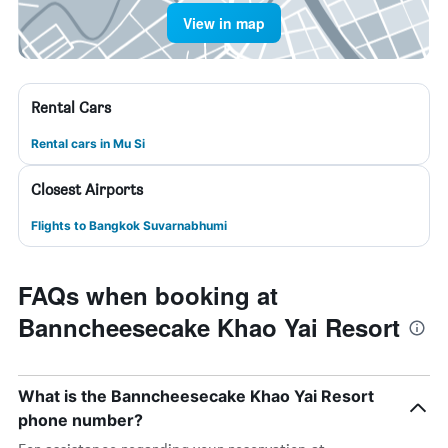
View in map
Rental Cars
Rental cars in Mu Si
Closest Airports
Flights to Bangkok Suvarnabhumi
FAQs when booking at
Banncheesecake Khao Yai Resort
What is the Banncheesecake Khao Yai Resort
phone number?