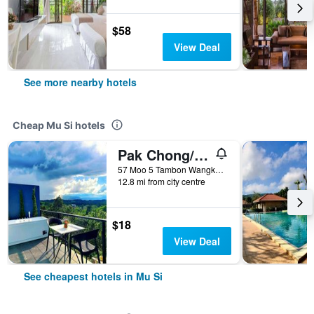
$58
View Deal
See more nearby hotels
Cheap Mu Si hotels
Pak Chong/Kirirath Resort
57 Moo 5 Tambon Wangkata, Mu Si, Thailand
12.8 mi from city centre
$18
View Deal
See cheapest hotels in Mu Si