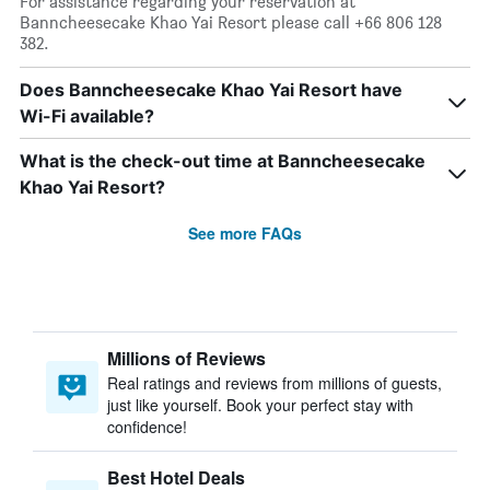
For assistance regarding your reservation at
Banncheesecake Khao Yai Resort please call +66 806 128
382.
Does Banncheesecake Khao Yai Resort have
Wi-Fi available?
What is the check-out time at Banncheesecake
Khao Yai Resort?
See more FAQs
Millions of Reviews
Real ratings and reviews from millions of guests,
just like yourself. Book your perfect stay with
confidence!
Best Hotel Deals