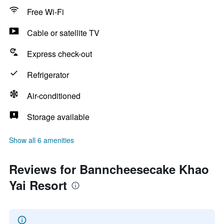
Free Wi-Fi
Cable or satellite TV
Express check-out
Refrigerator
Air-conditioned
Storage available
Show all 6 amenities
Reviews for Banncheesecake Khao
Yai Resort