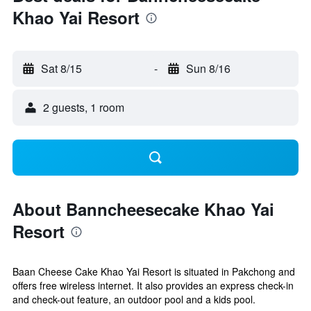
Khao Yai Resort
Sat 8/15
-
Sun 8/16
2 guests, 1 room
About Banncheesecake Khao Yai
Resort
Baan Cheese Cake Khao Yai Resort is situated in Pakchong and
offers free wireless internet. It also provides an express check-in
and check-out feature, an outdoor pool and a kids pool.