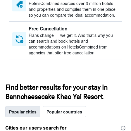
HotelsCombined sources over 3 million hotels
and properties and compiles them in one place
so you can compare the ideal accommodation.
Free Cancellation
Plans change — we get it. And that’s why you
can search and book hotels and
accommodations on HotelsCombined from
agencies that offer free cancellation
Find better results for your stay in
Banncheesecake Khao Yai Resort
Popular cities
Popular countries
Cities our users search for