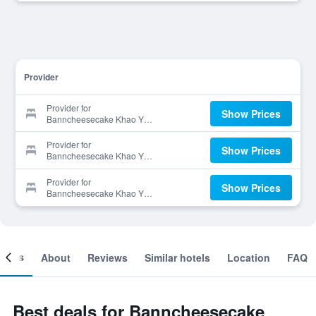
Provider
Provider for
Show Prices
Banncheesecake Khao Yai
Resort
Provider for
Show Prices
Banncheesecake Khao Yai
Resort
Provider for
Show Prices
Banncheesecake Khao Yai
Resort
ooms
About
Reviews
Similar hotels
Location
FAQ
Best deals for Banncheesecake