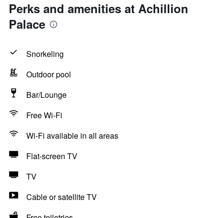
Perks and amenities at Achillion
Palace
Snorkeling
Outdoor pool
Bar/Lounge
Free Wi-Fi
Wi-Fi available in all areas
Flat-screen TV
TV
Cable or satellite TV
Free toiletries