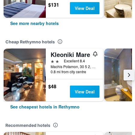
$131
View Deal
See more nearby hotels
Cheap Rethymno hotels
Kleoniki Mare
2 stars
Excellent 8.4
Machis Potamon, 30 5 2, Rethymno, Greece
0.8 mi from city centre
$48
View Deal
See cheapest hotels in Rethymno
Recommended hotels