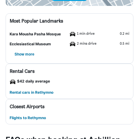
Most Popular Landmarks
1 min drive
0.2 mi
Kara Mousha Pasha Mosque
2 mins drive
0.5 mi
Ecclesiastical Museum
Show more
Rental Cars
$42 daily average
Rental cars in Rethymno
Closest Airports
Flights to Rethymno