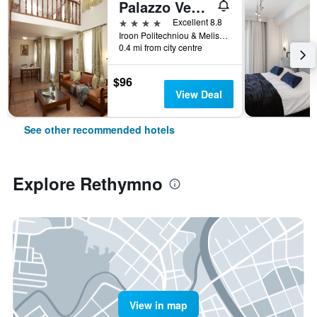
Palazzo Vecchio Exclusive Residence
4 stars
Excellent 8.8
Iroon Politechniou & Melissinou, Rethymno, Greece
0.4 mi from city centre
$96
View Deal
See other recommended hotels
Explore Rethymno
View in map