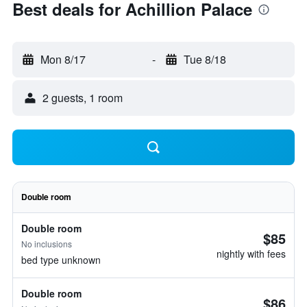
Best deals for Achillion Palace
Mon 8/17
-
Tue 8/18
2 guests, 1 room
Double room
Double room
$85
No inclusions
nightly with fees
bed type unknown
Double room
$86