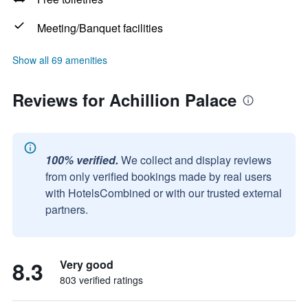
Meeting/Banquet facilities
Show all 69 amenities
Reviews for Achillion Palace
100% verified.
We collect and display reviews
from only verified bookings made by real users
with HotelsCombined or with our trusted external
partners.
8.3
Very good
803 verified ratings