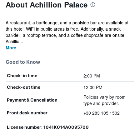
About Achillion Palace
A restaurant, a bar/lounge, and a poolside bar are available at
this hotel. WiFi in public areas is free. Additionally, a snack
bar/deli, a rooftop terrace, and a coffee shop/cafe are onsite.
Achillio...
More
Good to Know
2:00 PM
Check-in time
12:00 PM
Check-out time
Policies vary by room
Payment & Cancellation
type and provider.
+30 283 105 1502
Front desk number
License number: 1041Κ014Α0095700