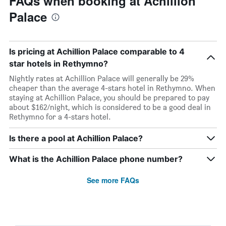
FAQs when booking at Achillion
Palace
Is pricing at Achillion Palace comparable to 4
star hotels in Rethymno?
Nightly rates at Achillion Palace will generally be 29%
cheaper than the average 4-stars hotel in Rethymno. When
staying at Achillion Palace, you should be prepared to pay
about $162/night, which is considered to be a good deal in
Rethymno for a 4-stars hotel.
Is there a pool at Achillion Palace?
What is the Achillion Palace phone number?
See more FAQs