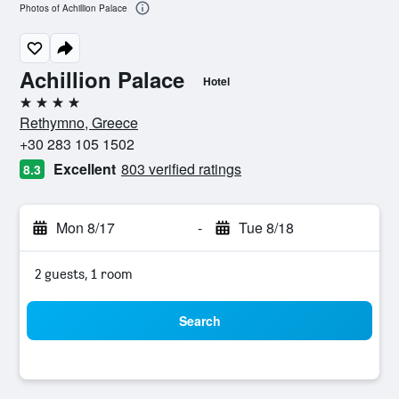
Photos of Achillion Palace
Achillion Palace
Hotel
4 stars
Rethymno, Greece
+30 283 105 1502
Excellent
803 verified ratings
8.3
Mon 8/17
-
Tue 8/18
2 guests, 1 room
Search