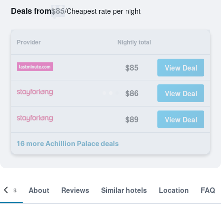
Deals from
$85
/
Cheapest rate per night
Provider
Nightly total
$85
View Deal
$86
View Deal
$89
View Deal
16 more Achillion Palace deals
ooms
About
Reviews
Similar hotels
Location
FAQ