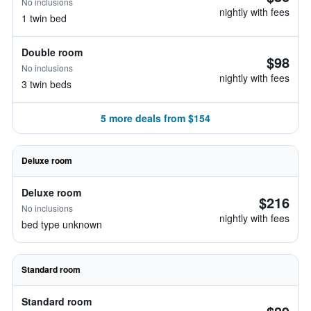
No inclusions
nightly with fees
1 twin bed
Double room
$98
No inclusions
nightly with fees
3 twin beds
5 more deals from $154
Deluxe room
Deluxe room
$216
No inclusions
nightly with fees
bed type unknown
Standard room
Standard room