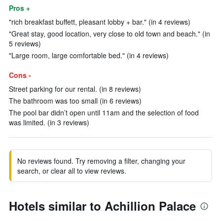
Pros +
"rich breakfast buffett, pleasant lobby + bar." (in 4 reviews)
"Great stay, good location, very close to old town and beach." (in
5 reviews)
"Large room, large comfortable bed." (in 4 reviews)
Cons -
Street parking for our rental. (in 8 reviews)
The bathroom was too small (in 6 reviews)
The pool bar didn’t open until 11am and the selection of food
was limited. (in 3 reviews)
No reviews found. Try removing a filter, changing your
search, or clear all to view reviews.
Hotels similar to Achillion Palace