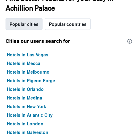
Achillion Palace
Popular cities
Popular countries
Cities our users search for
Hotels in Las Vegas
Hotels in Mecca
Hotels in Melbourne
Hotels in Pigeon Forge
Hotels in Orlando
Hotels in Medina
Hotels in New York
Hotels in Atlantic City
Hotels in London
Hotels in Galveston