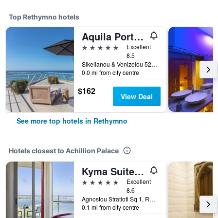
Top Rethymno hotels
Aquila Porto Rethymno
5 stars
Excellent
8.5
Sikelianou & Venizelou 52a, Rethymno, Greece
0.0 mi from city centre
$162
View Deal
See more top hotels in Rethymno
Hotels closest to Achillion Palace
Kyma Suites Beach Hotel
5 stars
Excellent
8.6
Agnostou Stratioti Sq 1, Rethymno, Greece
0.1 mi from city centre