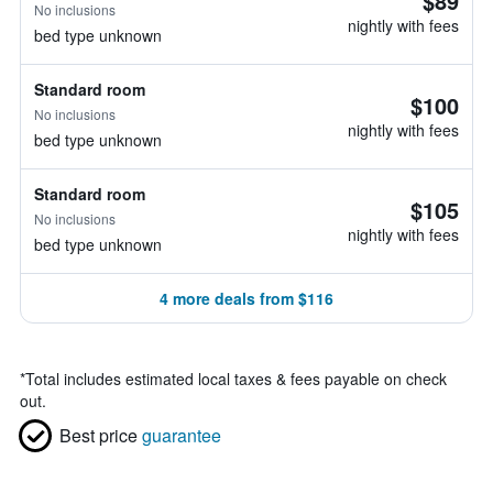
$89
No inclusions
nightly with fees
bed type unknown
Standard room
$100
No inclusions
nightly with fees
bed type unknown
Standard room
$105
No inclusions
nightly with fees
bed type unknown
4 more deals from $116
*
Total includes estimated local taxes & fees payable on check
out.
Best price
guarantee