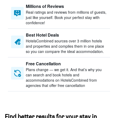
Millions of Reviews
Real ratings and reviews from millions of guests,
just like yourself. Book your perfect stay with
confidence!
Best Hotel Deals
HotelsCombined sources over 3 million hotels
and properties and compiles them in one place
so you can compare the ideal accommodation.
Free Cancellation
Plans change — we get it. And that’s why you
can search and book hotels and
accommodations on HotelsCombined from
agencies that offer free cancellation
Find better results for your stay in