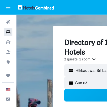
Flights
Hotels
Directory of
Cars
Hotels
Packages
2 guests, 1 room
Explore
Trips
Sun 8/9
English
Feedback