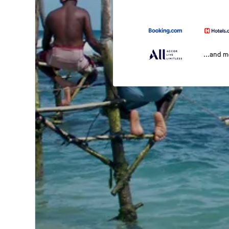
...and 