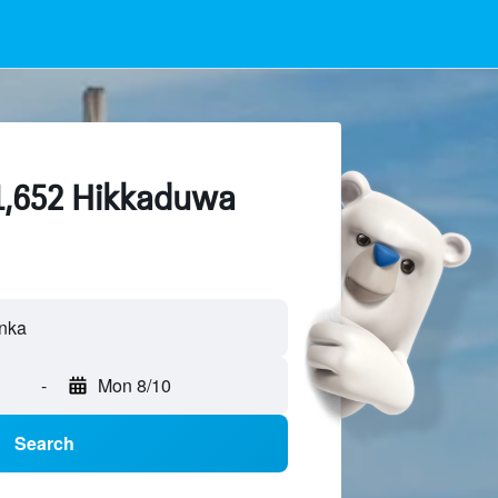
 1,652 Hikkaduwa
-
Mon 8/10
Search