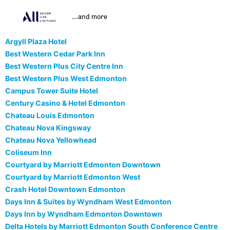
...and more
Argyll Plaza Hotel
Best Western Cedar Park Inn
Best Western Plus City Centre Inn
Best Western Plus West Edmonton
Campus Tower Suite Hotel
Century Casino & Hotel Edmonton
Chateau Louis Edmonton
Chateau Nova Kingsway
Chateau Nova Yellowhead
Coliseum Inn
Courtyard by Marriott Edmonton Downtown
Courtyard by Marriott Edmonton West
Crash Hotel Downtown Edmonton
Days Inn & Suites by Wyndham West Edmonton
Days Inn by Wyndham Edmonton Downtown
Delta Hotels by Marriott Edmonton South Conference Centre