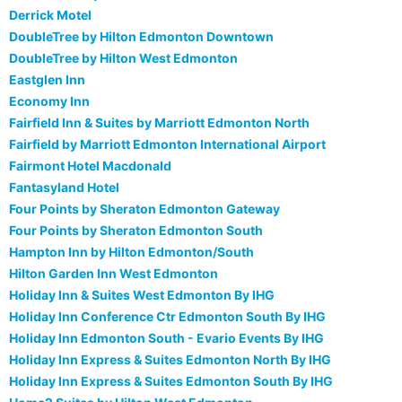
Derrick Motel
DoubleTree by Hilton Edmonton Downtown
DoubleTree by Hilton West Edmonton
Eastglen Inn
Economy Inn
Fairfield Inn & Suites by Marriott Edmonton North
Fairfield by Marriott Edmonton International Airport
Fairmont Hotel Macdonald
Fantasyland Hotel
Four Points by Sheraton Edmonton Gateway
Four Points by Sheraton Edmonton South
Hampton Inn by Hilton Edmonton/South
Hilton Garden Inn West Edmonton
Holiday Inn & Suites West Edmonton By IHG
Holiday Inn Conference Ctr Edmonton South By IHG
Holiday Inn Edmonton South - Evario Events By IHG
Holiday Inn Express & Suites Edmonton North By IHG
Holiday Inn Express & Suites Edmonton South By IHG