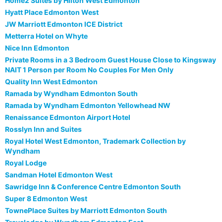
Home2 Suites by Hilton West Edmonton
Hyatt Place Edmonton West
JW Marriott Edmonton ICE District
Metterra Hotel on Whyte
Nice Inn Edmonton
Private Rooms in a 3 Bedroom Guest House Close to Kingsway
NAIT 1 Person per Room No Couples For Men Only
Quality Inn West Edmonton
Ramada by Wyndham Edmonton South
Ramada by Wyndham Edmonton Yellowhead NW
Renaissance Edmonton Airport Hotel
Rosslyn Inn and Suites
Royal Hotel West Edmonton, Trademark Collection by
Wyndham
Royal Lodge
Sandman Hotel Edmonton West
Sawridge Inn & Conference Centre Edmonton South
Super 8 Edmonton West
TownePlace Suites by Marriott Edmonton South