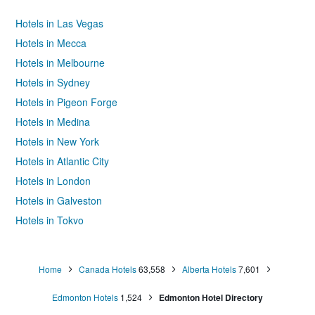
Hotels in Las Vegas
Hotels in Mecca
Hotels in Melbourne
Hotels in Sydney
Hotels in Pigeon Forge
Hotels in Medina
Hotels in New York
Hotels in Atlantic City
Hotels in London
Hotels in Galveston
Hotels in Tokyo
Hotels in Niagara Falls
Home
Canada Hotels
63,558
Alberta Hotels
7,601
Edmonton Hotels
1,524
Edmonton Hotel Directory