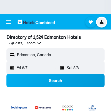
Directory of 1,524 Edmonton Hotels
2 guests, 1 room
Edmonton, Canada
Fri 8/7
-
Sat 8/8
Search