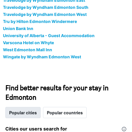
Travelodge by Wyndham Edmonton East
Travelodge by Wyndham Edmonton South
Travelodge by Wyndham Edmonton West
Tru by Hilton Edmonton Windermere
Union Bank Inn
University of Alberta - Guest Accommodation
Varscona Hotel on Whyte
West Edmonton Mall Inn
Wingate by Wyndham Edmonton West
Find better results for your stay in
Edmonton
Popular cities
Popular countries
Cities our users search for