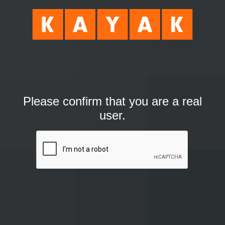
Please confirm that you are a real
user.