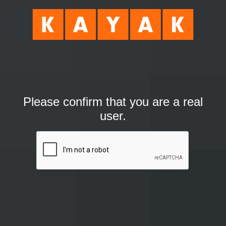
Please confirm that you are a real
user.