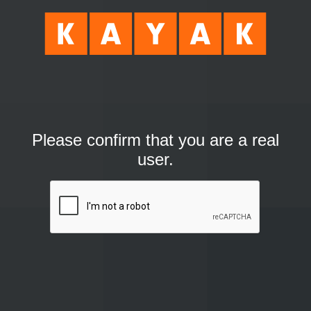
Please confirm that you are a real
user.