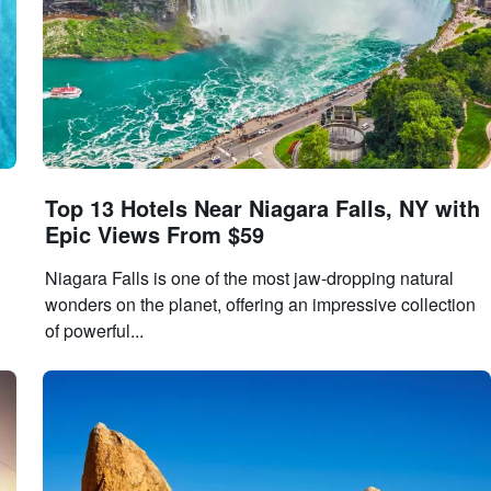
Top 13 Hotels Near Niagara Falls, NY with
Epic Views From $59
Niagara Falls is one of the most jaw-dropping natural
wonders on the planet, offering an impressive collection
of powerful...