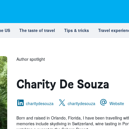
the US
The taste of travel
Tips & tricks
Travel experien
Author spotlight
Charity De Souza
charitydesouza
charitydesouza
Website
Born and raised in Orlando, Florida, I have been travelling wi
memories include skydiving in Switzerland, wine tasting in Por