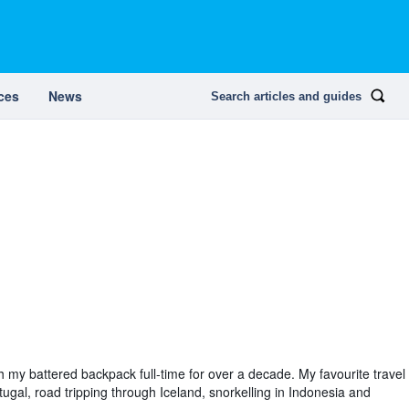
ces
News
Search articles and guides
th my battered backpack full-time for over a decade. My favourite travel
tugal, road tripping through Iceland, snorkelling in Indonesia and