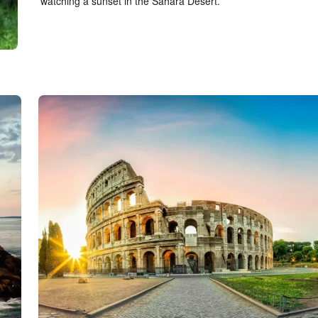
watching a sunset in the Sahara Desert.