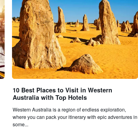
10 Best Places to Visit in Western
Australia with Top Hotels
Western Australia is a region of endless exploration,
where you can pack your itinerary with epic adventures in
some...