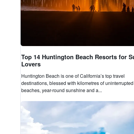
Top 14 Huntington Beach Resorts for S
Lovers
Huntington Beach is one of California’s top travel
destinations, blessed with kilometres of uninterrupted
beaches, year-round sunshine and a...