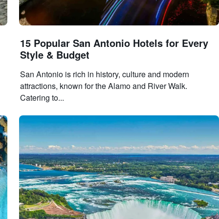
15 Popular San Antonio Hotels for Every
Style & Budget
San Antonio is rich in history, culture and modern
attractions, known for the Alamo and River Walk.
Catering to...