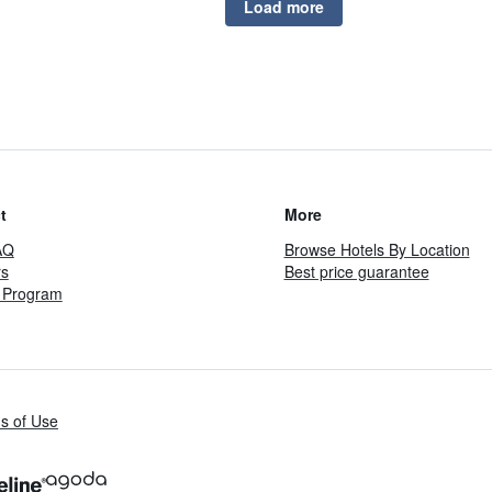
Load more
t
More
AQ
Browse Hotels By Location
rs
Best price guarantee
te Program
s of Use