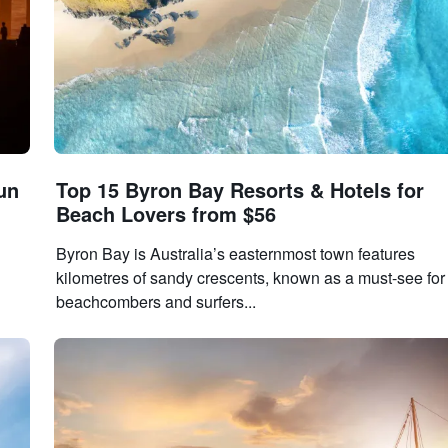
un
Top 15 Byron Bay Resorts & Hotels for
Beach Lovers from $56
Byron Bay is Australia’s easternmost town features
kilometres of sandy crescents, known as a must-see for
beachcombers and surfers...