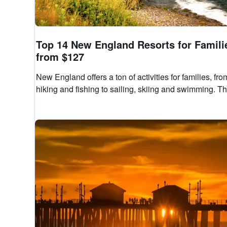
Top 14 New England Resorts for Famili
from $127
New England offers a ton of activities for families, fro
hiking and fishing to sailing, skiing and swimming. Th