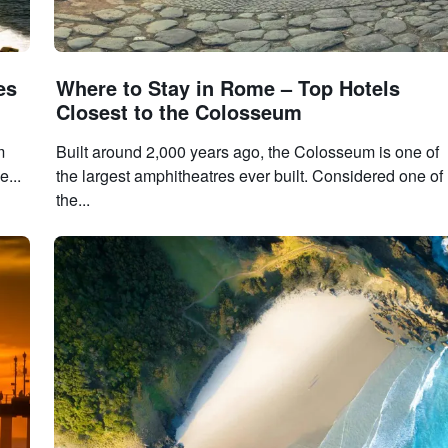
es
Where to Stay in Rome – Top Hotels
Closest to the Colosseum
m
Built around 2,000 years ago, the Colosseum is one of
e...
the largest amphitheatres ever built. Considered one of
the...