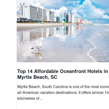
Top 14 Affordable Oceanfront Hotels in
Myrtle Beach, SC
Myrtle Beach, South Carolina is one of the most iconi
all-American vacation destinations. It offers almost 1
kilometres of...