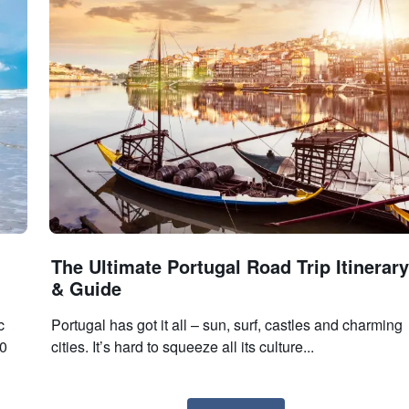
The Ultimate Portugal Road Trip Itinerary
& Guide
c
Portugal has got it all – sun, surf, castles and charming
00
cities. It’s hard to squeeze all its culture...