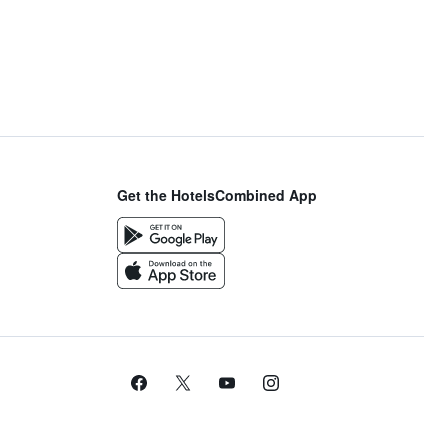
Get the HotelsCombined App