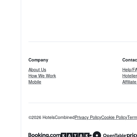
Company
Contac
About Us
Help/F
How We Work
Hotelie
Mobile
Affilia
©2026 HotelsCombined
Privacy Policy
Cookie Policy
Term