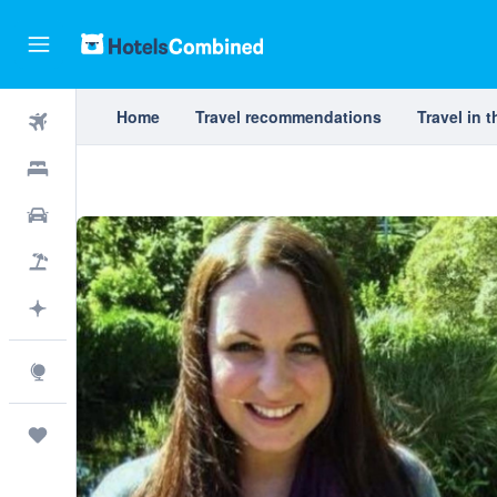
Home
Travel recommendations
Travel in 
Flights
Hotels
Cars
Packages
Plan with AI
Explore
Trips