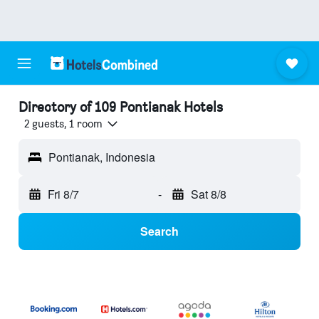
Directory of 109 Pontianak Hotels
2 guests, 1 room
Pontianak, Indonesia
Fri 8/7
-
Sat 8/8
Search