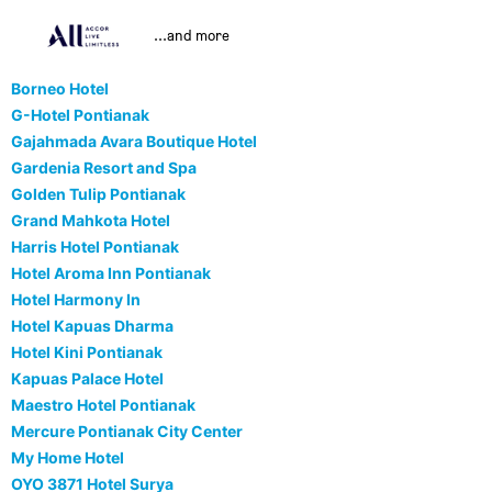
...and more
Borneo Hotel
G-Hotel Pontianak
Gajahmada Avara Boutique Hotel
Gardenia Resort and Spa
Golden Tulip Pontianak
Grand Mahkota Hotel
Harris Hotel Pontianak
Hotel Aroma Inn Pontianak
Hotel Harmony In
Hotel Kapuas Dharma
Hotel Kini Pontianak
Kapuas Palace Hotel
Maestro Hotel Pontianak
Mercure Pontianak City Center
My Home Hotel
OYO 3871 Hotel Surya