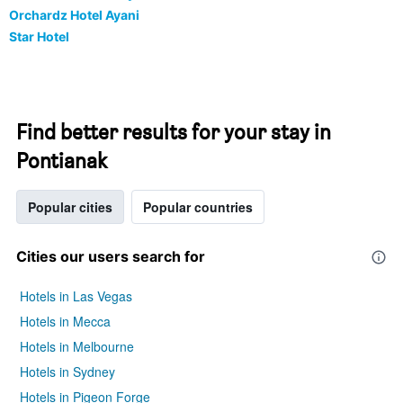
Orchardz Hotel Ayani
Star Hotel
Find better results for your stay in
Pontianak
Popular cities
Popular countries
Cities our users search for
Hotels in Las Vegas
Hotels in Mecca
Hotels in Melbourne
Hotels in Sydney
Hotels in Pigeon Forge