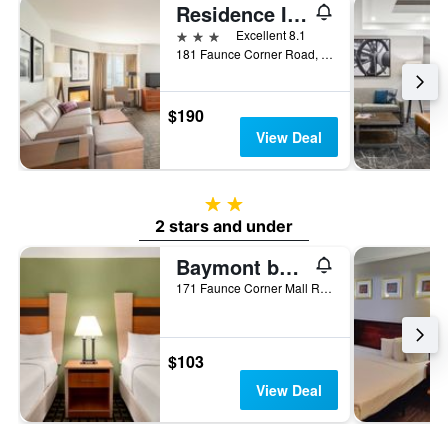
Residence Inn by Marriott New Bedford Dartmouth
3 stars
Excellent 8.1
181 Faunce Corner Road, Dartmouth, MA, United States
$190
View Deal
2 stars
2 stars and under
Baymont by Wyndham North Dartmouth / Fall River
171 Faunce Corner Mall Road, Dartmouth, MA, United States
$103
View Deal