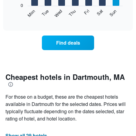
X
0
axis
The
Mon
Thu
Sun
Wed
Sat
Tue
Fri
displaying
following
End
months.
of
chart
The
interactive
displays
chart
chart
the
has
average
1
Find deals
price
Y
of
axis
a
displaying
room
the
each
average
day
Cheapest hotels in Dartmouth, MA
price
of
of
the
a
week
room
For those on a budget, these are the cheapest hotels
The
chart
available in Dartmouth for the selected dates. Prices will
has
typically fluctuate depending on the dates selected, star
1
rating of hotel, and hotel location.
X
axis
displaying
Show all 29 hotels