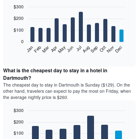
$300
Bar
Chart
$200
graphic.
chart
with
12
$100
bars.
0
The
Feb
May
Aug
Nov
Mar
Jun
Sep
Dec
Jan
Apr
Jul
Oct
following
End
of
chart
interactive
displays
chart
the
What is the cheapest day to stay in a hotel in
average
Dartmouth?
price
The cheapest day to stay in Dartmouth is Sunday ($129). On the
of
other hand, travelers can expect to pay the most on Friday, when
a
the average nightly price is $260.
room
each
$300
month
The
Bar
Chart
$200
graphic.
chart
chart
with
has
7
$100
1
bars.