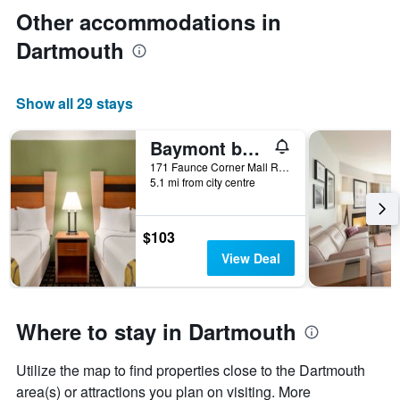
Other accommodations in
Dartmouth
Show all 29 stays
Baymont by Wyndham North Dartmouth / Fall River
171 Faunce Corner Mall Road, Dartmouth, MA, United States
5.1 mi from city centre
$103
View Deal
Where to stay in Dartmouth
Utilize the map to find properties close to the Dartmouth
area(s) or attractions you plan on visiting. More