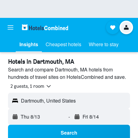
Insights
Cheapest hotels
Where to stay
Hotels in Dartmouth, MA
Search and compare Dartmouth, MA hotels from
hundreds of travel sites on HotelsCombined and save.
2 guests, 1 room
Dartmouth, United States
Thu 8/13
-
Fri 8/14
Search