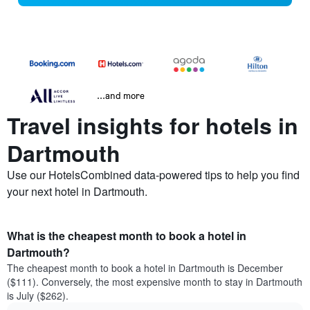
...and more
Travel insights for hotels in
Dartmouth
Use our HotelsCombined data-powered tips to help you find
your next hotel in Dartmouth.
What is the cheapest month to book a hotel in
Dartmouth?
The cheapest month to book a hotel in Dartmouth is December
($111). Conversely, the most expensive month to stay in Dartmouth
is July ($262).