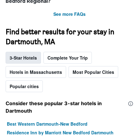
Bedford Regional?
See more FAQs
Find better results for your stay in
Dartmouth, MA
3-Star Hotels
Complete Your Trip
Hotels in Massachusetts
Most Popular Cities
Popular cities
Consider these popular 3-star hotels in
Dartmouth
Best Western Dartmouth-New Bedford
Residence Inn by Marriott New Bedford Dartmouth