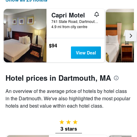
days
of
the
Capri Motel
week.
741 State Road, Dartmouth, MA, United States
The
4.9 mi from city centre
chart
has
1
$94
Y
View Deal
axis
displaying
the
average
Hotel prices in Dartmouth, MA
price
of
a
An overview of the average price of hotels by hotel class
room
in the Dartmouth. We've also highlighted the most popular
hotels and best value within each hotel class.
3 stars
3 stars