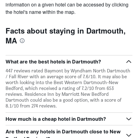
information on a given hotel can be accessed by clicking
the hotel's name within the map.
Facts about staying in Dartmouth,
MA
What are the best hotels in Dartmouth?
447 reviews rated Baymont by Wyndham North Dartmouth
/ Fall River with an average score of 7.6/10. It may also be
worth looking into the Best Western Dartmouth-New
Bedford, which received a rating of 7.2/10 from 653
reviews. Residence Inn by Marriott New Bedford
Dartmouth could also be a good option, with a score of
8.1/10 from 274 reviews.
How much is a cheap hotel in Dartmouth?
Are there any hotels in Dartmouth close to New