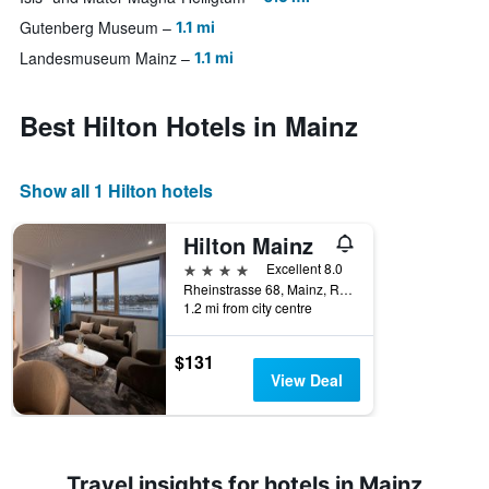
Gutenberg Museum
1.1 mi
Landesmuseum Mainz
1.1 mi
Best Hilton Hotels in Mainz
Show all 1 Hilton hotels
Hilton Mainz
4 stars
Excellent 8.0
Rheinstrasse 68, Mainz, Rhineland-Palatinate, Germany
1.2 mi from city centre
$131
View Deal
Travel insights for hotels in Mainz