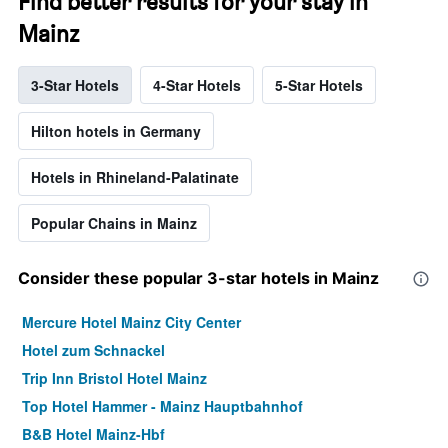
Find better results for your stay in
Mainz
3-Star Hotels
4-Star Hotels
5-Star Hotels
Hilton hotels in Germany
Hotels in Rhineland-Palatinate
Popular Chains in Mainz
Consider these popular 3-star hotels in Mainz
Mercure Hotel Mainz City Center
Hotel zum Schnackel
Trip Inn Bristol Hotel Mainz
Top Hotel Hammer - Mainz Hauptbahnhof
B&B Hotel Mainz-Hbf