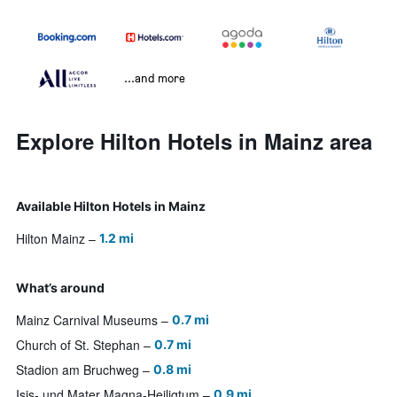
...and more
Explore Hilton Hotels in Mainz area
Available Hilton Hotels in Mainz
Hilton Mainz
1.2 mi
What’s around
Mainz Carnival Museums
0.7 mi
Church of St. Stephan
0.7 mi
Stadion am Bruchweg
0.8 mi
Isis- und Mater Magna-Heiligtum
0.9 mi