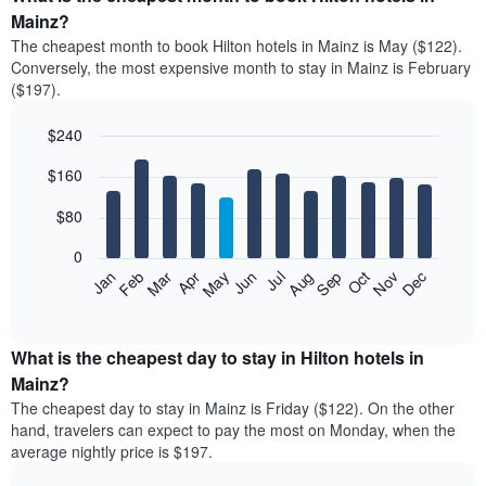
average
Mainz?
price
The cheapest month to book Hilton hotels in Mainz is May ($122).
of
Conversely, the most expensive month to stay in Mainz is February
a
($197).
double
room
$240
in
the
Bar
Chart
$160
graphic.
last
chart
with
3
12
$80
days
bars.
aggregated
0
by
The
Feb
May
Aug
Nov
Mar
Jun
Sep
Dec
Jan
Apr
Jul
Oct
star
following
End
rating
of
chart
The
interactive
displays
chart
chart
the
What is the cheapest day to stay in Hilton hotels in
has
average
Mainz?
1
price
X
The cheapest day to stay in Mainz is Friday ($122). On the other
of
axis
hand, travelers can expect to pay the most on Monday, when the
a
displaying
average nightly price is $197.
room
hotel
each