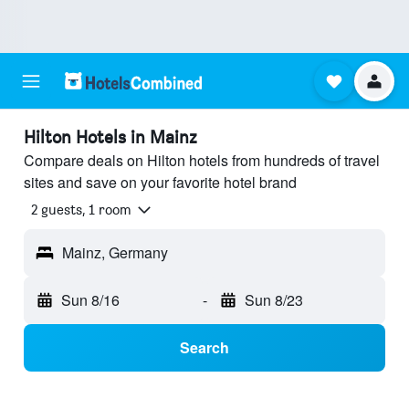
Hilton Hotels in Mainz
Compare deals on Hilton hotels from hundreds of travel
sites and save on your favorite hotel brand
2 guests, 1 room
Mainz, Germany
Sun 8/16
-
Sun 8/23
Search