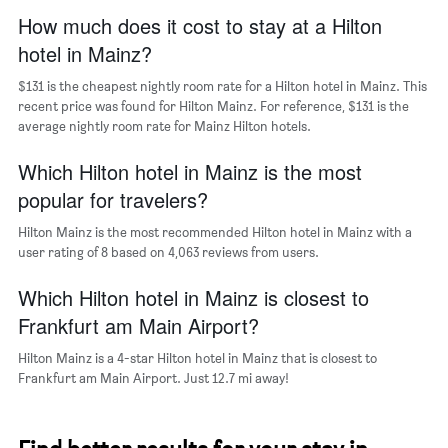
has
How much does it cost to stay at a Hilton
1
hotel in Mainz?
X
axis
$131 is the cheapest nightly room rate for a Hilton hotel in Mainz. This
displaying
days
recent price was found for Hilton Mainz. For reference, $131 is the
of
average nightly room rate for Mainz Hilton hotels.
the
week.
Which Hilton hotel in Mainz is the most
The
popular for travelers?
chart
has
Hilton Mainz is the most recommended Hilton hotel in Mainz with a
1
user rating of 8 based on 4,063 reviews from users.
Y
axis
Which Hilton hotel in Mainz is closest to
displaying
the
Frankfurt am Main Airport?
average
price
Hilton Mainz is a 4-star Hilton hotel in Mainz that is closest to
of
Frankfurt am Main Airport. Just 12.7 mi away!
a
room