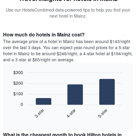
Use our HotelsCombined data-powered tips to help you find your
next hotel in Mainz.
How much do hotels in Mainz cost?
The average price of a hotel in Mainz has been around $143/night
over the last 3 days. You can expect year-round prices for a 5-star
hotel in Mainz to be around $246/night, a 4-star hotel at $194/night,
and a 3-star at $65/night on average.
$300
Bar
Chart
$200
graphic.
chart
with
$100
3
bars.
0
4-star
5-star
3-star
The
following
End
of
chart
interactive
displays
chart
the
What is the cheapest month to book Hilton hotels in