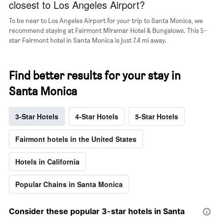
closest to Los Angeles Airport?
of
a
To be near to Los Angeles Airport for your trip to Santa Monica, we
room
recommend staying at Fairmont Miramar Hotel & Bungalows. This 5-
star Fairmont hotel in Santa Monica is just 7.4 mi away.
Find better results for your stay in
Santa Monica
3-Star Hotels
4-Star Hotels
5-Star Hotels
Fairmont hotels in the United States
Hotels in California
Popular Chains in Santa Monica
Consider these popular 3-star hotels in Santa