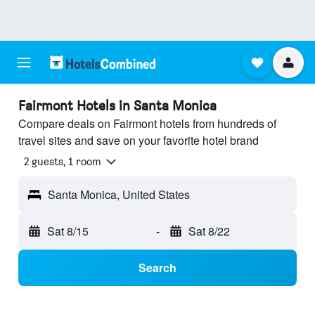
Fairmont Hotels in Santa Monica
Compare deals on Fairmont hotels from hundreds of
travel sites and save on your favorite hotel brand
2 guests, 1 room
Santa Monica, United States
Sat 8/15
-
Sat 8/22
Search