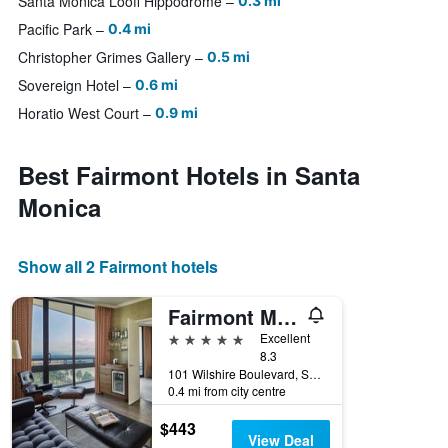
Santa Monica Looff Hippodrome
0.3 mi
Pacific Park
0.4 mi
Christopher Grimes Gallery
0.5 mi
Sovereign Hotel
0.6 mi
Horatio West Court
0.9 mi
Best Fairmont Hotels in Santa
Monica
Show all 2 Fairmont hotels
Fairmont Miramar Hotel & Bungalows
5 stars
Excellent
8.3
101 Wilshire Boulevard, Santa Monica, CA, United States
0.4 mi from city centre
$443
View Deal