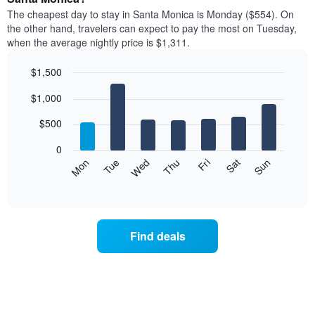
price
X
The cheapest day to stay in Santa Monica is Monday ($554). On
of
axis
the other hand, travelers can expect to pay the most on Tuesday,
a
displaying
when the average nightly price is $1,311.
room
hotel
each
categories
$1,500
month
by
The
Bar
Chart
stars.
$1,000
graphic.
chart
chart
The
with
has
chart
7
$500
1
has
bars.
X
1
0
axis
Y
The
Mon
Tue
Wed
Thu
Fri
Sat
Sun
displaying
axis
following
End
months.
of
displaying
chart
The
interactive
the
displays
chart
chart
average
the
has
price
average
1
Find deals
of
price
Y
a
of
axis
double
a
displaying
room
room
the
in
each
average
the
day
price