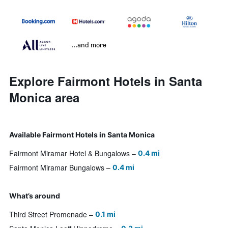
...and more
Explore Fairmont Hotels in Santa
Monica area
Available Fairmont Hotels in Santa Monica
Fairmont Miramar Hotel & Bungalows
0.4 mi
Fairmont Miramar Bungalows
0.4 mi
What’s around
Third Street Promenade
0.1 mi