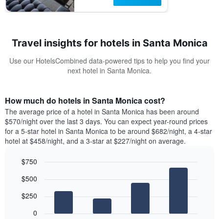
Travel insights for hotels in Santa Monica
Use our HotelsCombined data-powered tips to help you find your
next hotel in Santa Monica.
How much do hotels in Santa Monica cost?
The average price of a hotel in Santa Monica has been around
$570/night over the last 3 days. You can expect year-round prices
for a 5-star hotel in Santa Monica to be around $682/night, a 4-star
hotel at $458/night, and a 3-star at $227/night on average.
$750
Bar
Chart
$500
graphic.
chart
with
$250
4
bars.
0