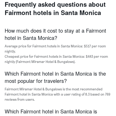
last
of
Frequently asked questions about
of
3
the
a
Fairmont hotels in Santa Monica
days
week
room
The
chart
has
How much does it cost to stay at a Fairmont
1
hotel in Santa Monica?
X
axis
Average price for Fairmont hotels in Santa Monica: $517 per room
displaying
days
nightly.
of
Cheapest price for Fairmont hotels in Santa Monica: $443 per room
the
nightly (Fairmont Miramar Hotel & Bungalows).
week.
The
Which Fairmont hotel in Santa Monica is the
chart
most popular for travelers?
has
1
Fairmont Miramar Hotel & Bungalows is the most recommended
Y
Fairmont hotel in Santa Monica with a user rating of 8.3 based on 769
axis
reviews from users.
displaying
the
Which Fairmont hotel in Santa Monica is
average
price