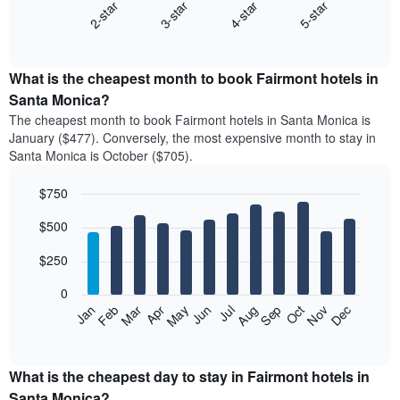
2-star
3-star
4-star
5-star
The
following
End
of
chart
interactive
displays
chart
the
What is the cheapest month to book Fairmont hotels in
average
Santa Monica?
price
The cheapest month to book Fairmont hotels in Santa Monica is
of
January ($477). Conversely, the most expensive month to stay in
a
Santa Monica is October ($705).
double
room
$750
in
the
Bar
Chart
$500
graphic.
last
chart
with
3
12
$250
days
bars.
aggregated
0
by
The
Feb
May
Aug
Nov
Mar
Jun
Sep
Dec
Apr
Jul
Oct
Jan
star
following
End
rating
of
chart
The
interactive
displays
chart
chart
the
What is the cheapest day to stay in Fairmont hotels in
has
average
Santa Monica?
1