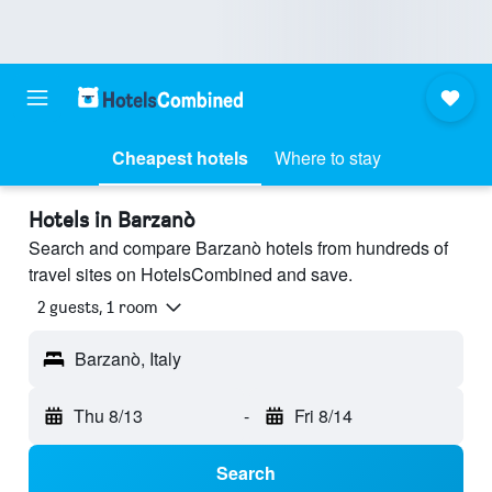
Cheapest hotels
Where to stay
Hotels in Barzanò
Search and compare Barzanò hotels from hundreds of
travel sites on HotelsCombined and save.
2 guests, 1 room
Barzanò, Italy
Thu 8/13
-
Fri 8/14
Search