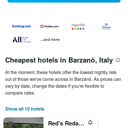
...and more
Cheapest hotels in Barzanò, Italy
At the moment, these hotels offer the lowest nightly rate
out of those we've come across in Barzanò. As prices can
vary by date, change the dates if you're flexible to
compare rates.
Show all 10 hotels
Red's Redaelli Hotel