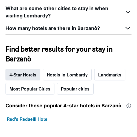
What are some other cities to stay in when
visiting Lombardy?
How many hotels are there in Barzanò?
Find better results for your stay in
Barzanò
4-Star Hotels
Hotels in Lombardy
Landmarks
Most Popular Cities
Popular cities
Consider these popular 4-star hotels in Barzanò
Red's Redaelli Hotel