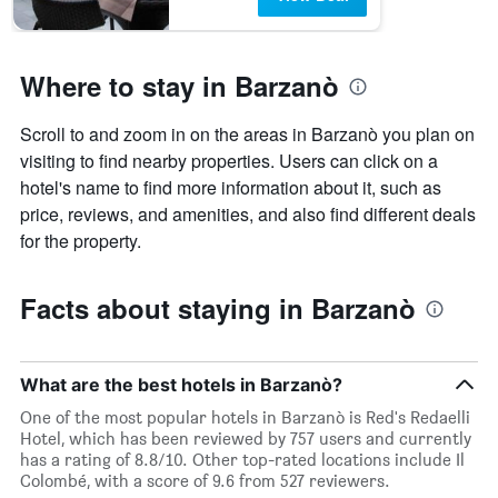
Where to stay in Barzanò
Scroll to and zoom in on the areas in Barzanò you plan on
visiting to find nearby properties. Users can click on a
hotel's name to find more information about it, such as
price, reviews, and amenities, and also find different deals
for the property.
Facts about staying in Barzanò
What are the best hotels in Barzanò?
One of the most popular hotels in Barzanò is Red's Redaelli
Hotel, which has been reviewed by 757 users and currently
has a rating of 8.8/10. Other top-rated locations include Il
Colombé, with a score of 9.6 from 527 reviewers.