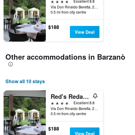
4 stars
Excellent 8.8
Via Don Rinaldo Beretta, 24, Barzanò, Lecco, Italy
0.5 mi from city centre
$188
View Deal
Other accommodations in Barzanò
Show all 10 stays
Red's Redaelli Hotel
4 stars
Excellent 8.8
Via Don Rinaldo Beretta, 24, Barzanò, Lecco, Italy
0.5 mi from city centre
$188
View Deal