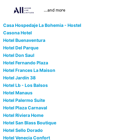
...and more
Casa Hospedaje La Bohemia - Hostel
Casona Hotel
Hotel Buenaventura
Hotel Del Parque
Hotel Don Saul
Hotel Fernando Plaza
Hotel Frances La Maison
Hotel Jardín 38
Hotel Lb - Los Balsos
Hotel Manaus
Hotel Palermo Suite
Hotel Plaza Carnaval
Hotel Riviera Home
Hotel San Blass Boutique
Hotel Sello Dorado
Hotel Venecia Confort