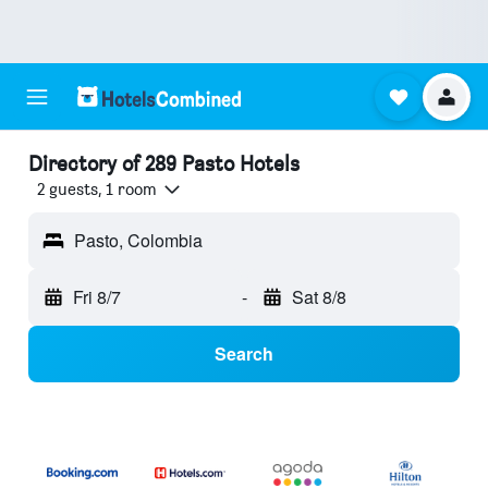
Directory of 289 Pasto Hotels
2 guests, 1 room
Pasto, Colombia
Fri 8/7
-
Sat 8/8
Search