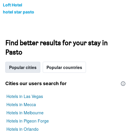
Loft Hotel
hotel star pasto
Find better results for your stay in
Pasto
Popular cities
Popular countries
Cities our users search for
Hotels in Las Vegas
Hotels in Mecca
Hotels in Melbourne
Hotels in Pigeon Forge
Hotels in Orlando