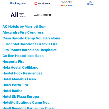
...and more
AC Hotels by Marriott Som
Alexandre Fira Congress
Casa Barcelo Camp Nou Barcelona
Eurohotel Barcelona Granvia Fira
Fira Rooms Barcelona Hospitalet
Go Bcn Hostal Ideal Badal
Hesperia Fira
Hola Hostal Collblanc
Hostel Hock Residences
Hotel Madanis Liceo
Hotel Porta Fira
Hotel Radha
Hotel Sb Plaza Europa
Hotelito Boutique Camp Nou
Hyatt Regency Barcelona Tower