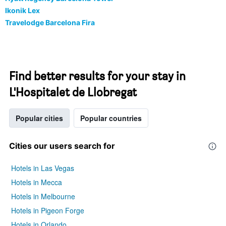
Ikonik Lex
Travelodge Barcelona Fira
Find better results for your stay in
L'Hospitalet de Llobregat
Popular cities
Popular countries
Cities our users search for
Hotels in Las Vegas
Hotels in Mecca
Hotels in Melbourne
Hotels in Pigeon Forge
Hotels in Orlando