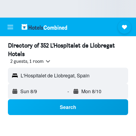
Directory of 352 L'Hospitalet de Llobregat
Hotels
2 guests, 1 room
L'Hospitalet de Llobregat, Spain
Sun 8/9
-
Mon 8/10
Search