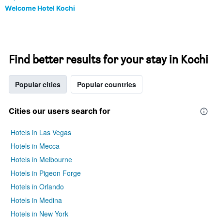
Welcome Hotel Kochi
Find better results for your stay in Kochi
Popular cities
Popular countries
Cities our users search for
Hotels in Las Vegas
Hotels in Mecca
Hotels in Melbourne
Hotels in Pigeon Forge
Hotels in Orlando
Hotels in Medina
Hotels in New York