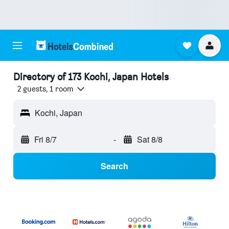
Directory of 173 Kochi, Japan Hotels
2 guests, 1 room
Kochi, Japan
Fri 8/7
-
Sat 8/8
Search