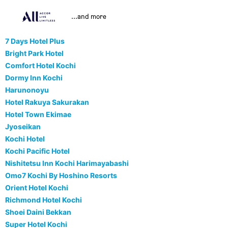
...and more
7 Days Hotel Plus
Bright Park Hotel
Comfort Hotel Kochi
Dormy Inn Kochi
Harunonoyu
Hotel Rakuya Sakurakan
Hotel Town Ekimae
Jyoseikan
Kochi Hotel
Kochi Pacific Hotel
Nishitetsu Inn Kochi Harimayabashi
Omo7 Kochi By Hoshino Resorts
Orient Hotel Kochi
Richmond Hotel Kochi
Shoei Daini Bekkan
Super Hotel Kochi