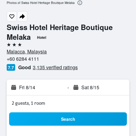
Photos of Swiss Hotel Heritage Boutique Melaka
Swiss Hotel Heritage Boutique
Melaka
Hotel
3 stars
Malacca, Malaysia
+60 6284 4111
Good
3,135 verified ratings
7.7
Fri 8/14
-
Sat 8/15
2 guests, 1 room
Search