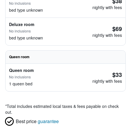
$38
No inclusions
nightly with fees
bed type unknown
Deluxe room
$69
No inclusions
nightly with fees
bed type unknown
Queen room
Queen room
$33
No inclusions
nightly with fees
1 queen bed
*
Total includes estimated local taxes & fees payable on check
out.
Best price
guarantee