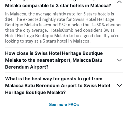
Melaka comparable to 3 star hotels in Malacca?
In Malacca, the average nightly rate for 3 stars hotels is
$64. The expected nightly rate for Swiss Hotel Heritage
Boutique Melaka is around $32; a price that is 50% cheaper
than the city average. HotelsCombined considers Swiss
Hotel Heritage Boutique Melaka to be a good deal if you’re
looking to stay at a 3 stars hotel in Malacca.
How close is Swiss Hotel Heritage Boutique
Melaka to the nearest airport, Malacca Batu
Berendum Airport?
What is the best way for guests to get from
Malacca Batu Berendum Airport to Swiss Hotel
Heritage Boutique Melaka?
See more FAQs