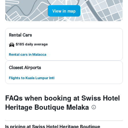
View in map
Rental Cars
$185 daily average
Rental cars in Malacca
Closest Airports
Flights to Kuala Lumpur Intl
FAQs when booking at Swiss Hotel
Heritage Boutique Melaka
Is pricing at Swiss Hotel Heritage Boutique