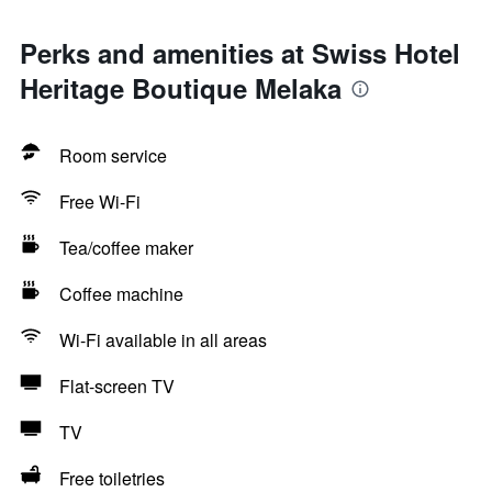
Perks and amenities at Swiss Hotel
Heritage Boutique Melaka
Room service
Free Wi-Fi
Tea/coffee maker
Coffee machine
Wi-Fi available in all areas
Flat-screen TV
TV
Free toiletries