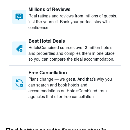
Millions of Reviews
Real ratings and reviews from millions of guests,
just like yourself. Book your perfect stay with
confidence!
Best Hotel Deals
HotelsCombined sources over 3 million hotels
and properties and compiles them in one place
so you can compare the ideal accommodation.
Free Cancellation
Plans change — we get it. And that’s why you
can search and book hotels and
accommodations on HotelsCombined from
agencies that offer free cancellation