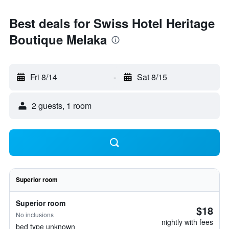
Best deals for Swiss Hotel Heritage
Boutique Melaka
Fri 8/14
-
Sat 8/15
2 guests, 1 room
Superior room
Superior room
$18
No inclusions
nightly with fees
bed type unknown