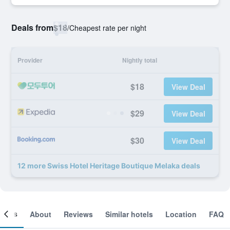
Deals from
$18
/
Cheapest rate per night
Provider
Nightly total
$18
View Deal
$29
View Deal
$30
View Deal
12 more Swiss Hotel Heritage Boutique Melaka deals
ooms
About
Reviews
Similar hotels
Location
FAQ