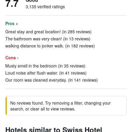
7.7
3,135 verified ratings
Pros +
Great stay and great location! (in 285 reviews)
The bathroom was very clean! (in 13 reviews)
walking distance to jonker walk. (in 182 reviews)
Cons -
Musty smell in the bedroom (in 35 reviews)
Loud noise after flush water. (in 41 reviews)
Our room was cleaned everyday. (in 141 reviews)
No reviews found. Try removing a filter, changing your
search, or clear all to view reviews.
Hotels similar to Swiss Hotel