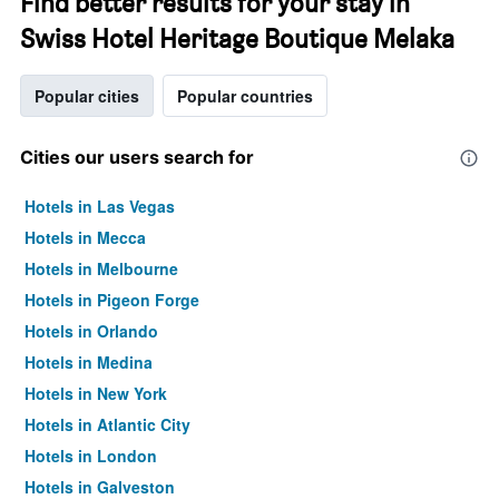
Find better results for your stay in
Swiss Hotel Heritage Boutique Melaka
Popular cities
Popular countries
Cities our users search for
Hotels in Las Vegas
Hotels in Mecca
Hotels in Melbourne
Hotels in Pigeon Forge
Hotels in Orlando
Hotels in Medina
Hotels in New York
Hotels in Atlantic City
Hotels in London
Hotels in Galveston