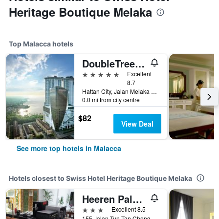
Heritage Boutique Melaka
Top Malacca hotels
DoubleTree by Hilton Melaka
5 stars
Excellent
8.7
Hattan City, Jalan Melaka Raya 23, Malacca, Malaysia
0.0 mi from city centre
$82
View Deal
See more top hotels in Malacca
Hotels closest to Swiss Hotel Heritage Boutique Melaka
Heeren Palm Suites
3 stars
Excellent 8.5
155 Jalan Tun Tan Cheng Lock, Malacca, Malaysia