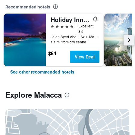
Recommended hotels
Holiday Inn Melaka By IHG
5 stars
Excellent
8.5
Jalan Syed Abdul Aziz, Malacca, Malaysia
1.1 mi from city centre
$84
View Deal
See other recommended hotels
Explore Malacca