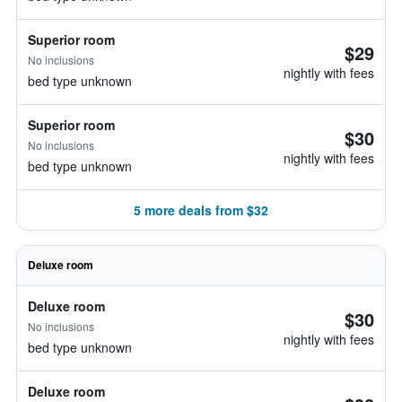
Superior room
$29
No inclusions
nightly with fees
bed type unknown
Superior room
$30
No inclusions
nightly with fees
bed type unknown
5 more deals from $32
Deluxe room
Deluxe room
$30
No inclusions
nightly with fees
bed type unknown
Deluxe room