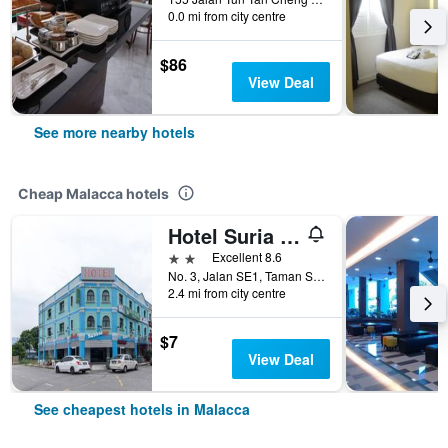
0.0 mi from city centre
$86
View Deal
See more nearby hotels
Cheap Malacca hotels
Hotel Suria Malaqa
2 stars
Excellent 8.6
No. 3, Jalan SE1, Taman Semabok Emas, Semabok, Malacca, Malaysia
2.4 mi from city centre
$7
View Deal
See cheapest hotels in Malacca