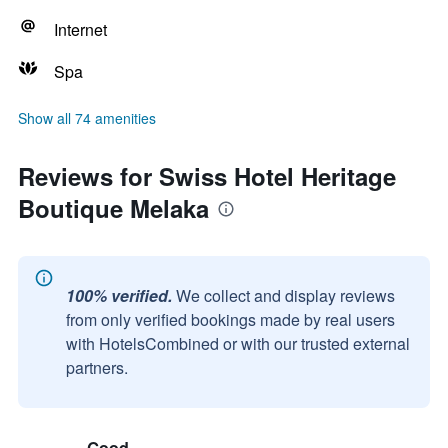
Internet
Spa
Show all 74 amenities
Reviews for Swiss Hotel Heritage
Boutique Melaka
100% verified.
We collect and display reviews
from only verified bookings made by real users
with HotelsCombined or with our trusted external
partners.
Good