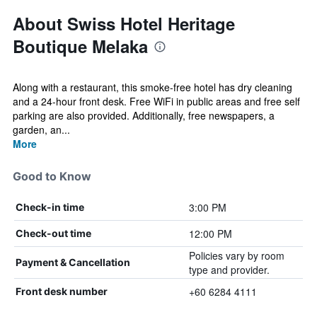
About Swiss Hotel Heritage
Boutique Melaka
Along with a restaurant, this smoke-free hotel has dry cleaning
and a 24-hour front desk. Free WiFi in public areas and free self
parking are also provided. Additionally, free newspapers, a
garden, an...
More
Good to Know
3:00 PM
Check-in time
12:00 PM
Check-out time
Policies vary by room
Payment & Cancellation
type and provider.
+60 6284 4111
Front desk number